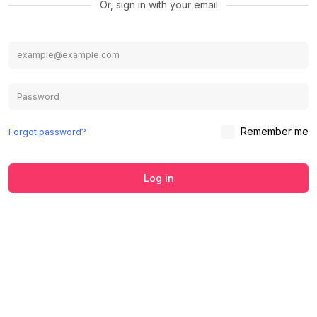
Or, sign in with your email
Remember me
Forgot password?
Log in
We use cookies to ensure you get the
best experience on our website.
Learn
Accept
Decline
more about our Privacy Policy