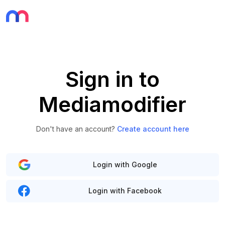
Sign in to
Mediamodifier
Don't have an account?
Create account here
Login with Google
Login with Facebook