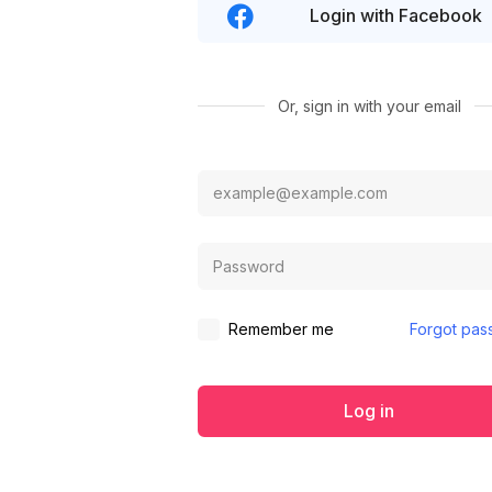
Login with Facebook
Or, sign in with your email
Remember me
Forgot pas
Log in