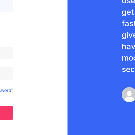
use
get
fas
giv
hav
moc
sec
sword?