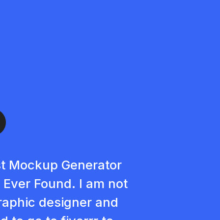
t Mockup Generator
e Ever Found. I am not
raphic designer and