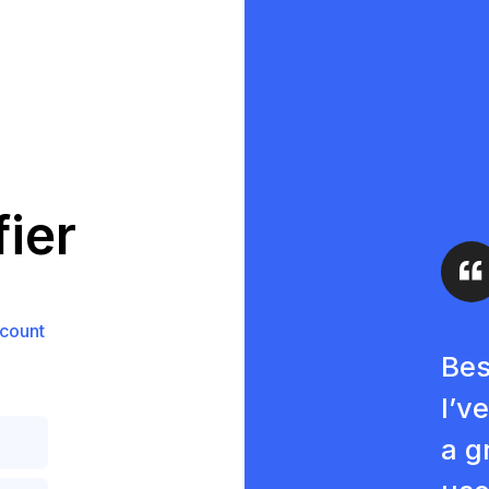
ier
count
Bes
I’v
a g