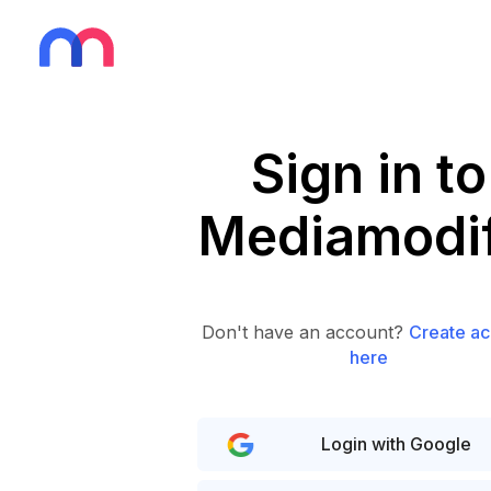
Sign in to
Mediamodif
Don't have an account?
Create ac
here
Login with Google