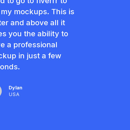
d to go to fiverrr to
 my mockups. This is
ter and above all it
es you the ability to
e a professional
kup in just a few
onds.
Dylan
USA