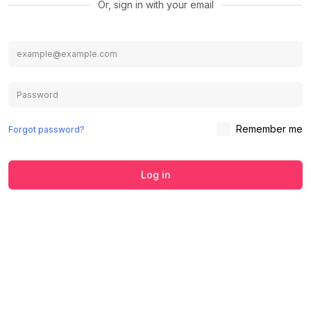
Or, sign in with your email
Remember me
Forgot password?
Log in
We use cookies to ensure you get the
best experience on our website.
Learn
Accept
Decline
more about our Privacy Policy