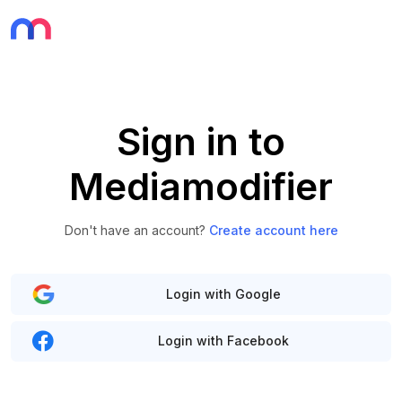
Sign in to
Mediamodifier
Don't have an account?
Create account here
Login with Google
Login with Facebook