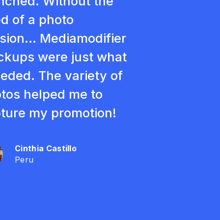
nched. Without the
d of a photo
sion... Mediamodifier
kups were just what
eeded. The variety of
tos helped me to
ture my promotion!
Cinthia Castillo
Peru