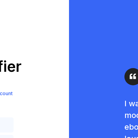
ier
count
I w
moc
ebo