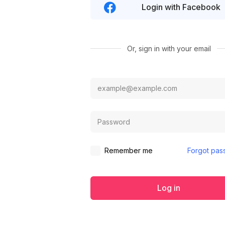
Login with Facebook
Or, sign in with your email
Remember me
Forgot pas
Log in