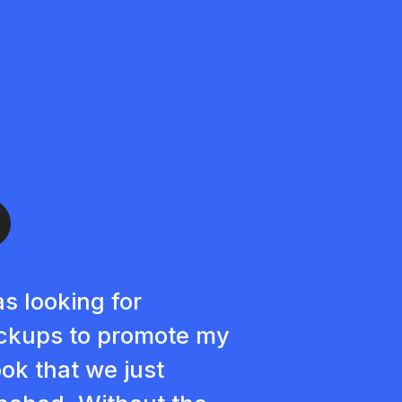
as looking for
kups to promote my
ok that we just