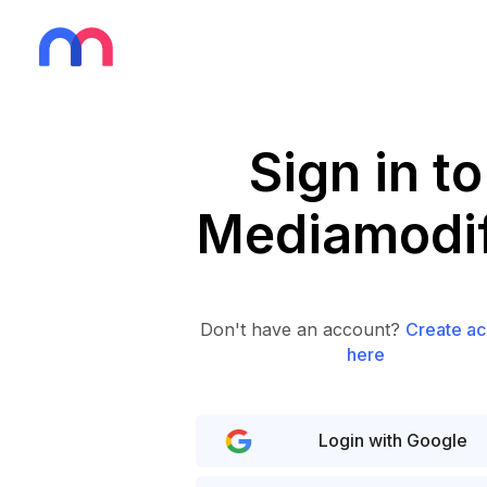
Sign in to
Mediamodif
Don't have an account?
Create ac
here
Login with Google