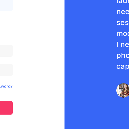
lau
nee
ses
moc
I n
pho
cap
sword?