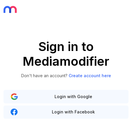
Sign in to
Mediamodifier
Don't have an account?
Create account here
Login with Google
Login with Facebook