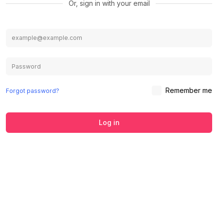
Or, sign in with your email
Remember me
Forgot password?
Log in
We use cookies to ensure you get the
best experience on our website.
Learn
Accept
Decline
more about our Privacy Policy