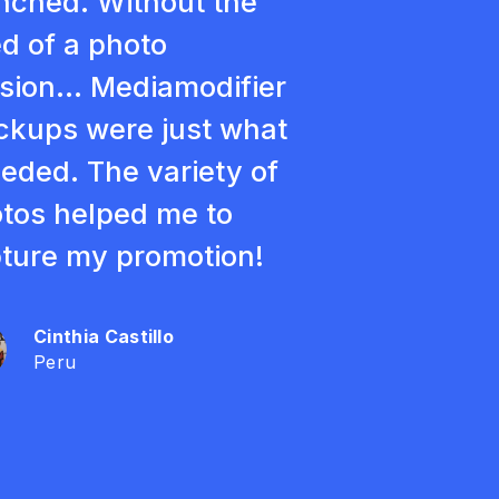
nched. Without the
d of a photo
sion... Mediamodifier
kups were just what
eeded. The variety of
tos helped me to
ture my promotion!
Cinthia Castillo
Peru