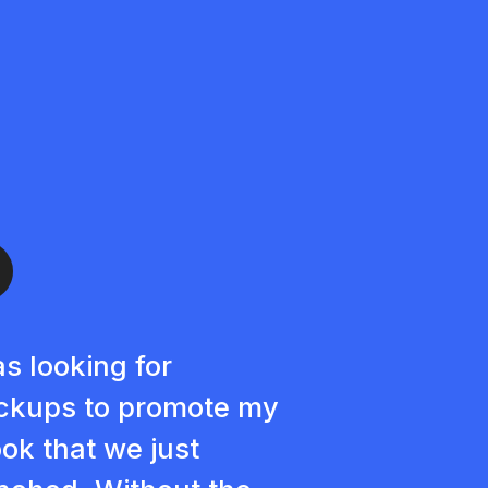
as looking for
kups to promote my
ok that we just