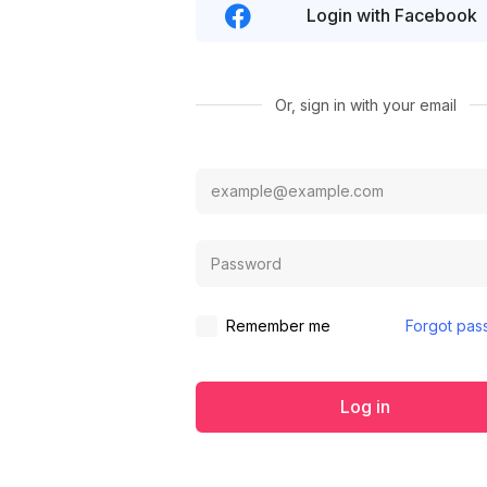
Login with Facebook
Or, sign in with your email
Remember me
Forgot pas
Log in