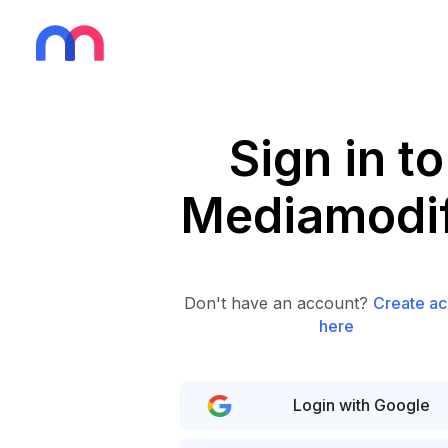
Sign in to
Mediamodif
Don't have an account?
Create ac
here
Login with Google