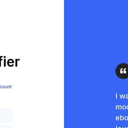
ier
count
I w
moc
ebo