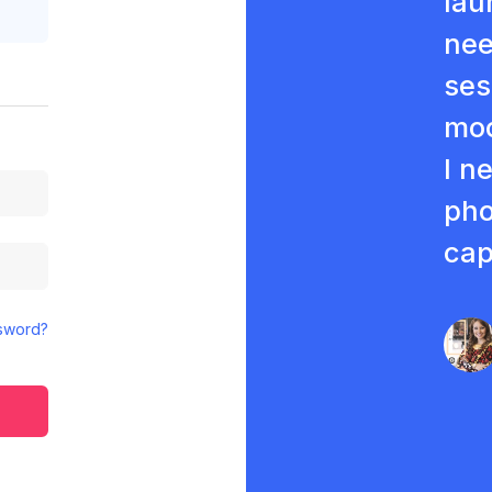
lau
nee
ses
moc
I n
pho
cap
sword?