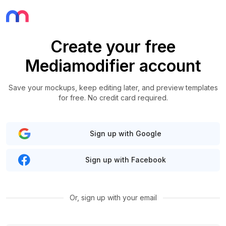
Create your free
Mediamodifier account
Save your mockups, keep editing later, and preview templates
for free. No credit card required.
Sign up with Google
Sign up with Facebook
Or, sign up with your email