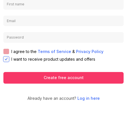
I agree to the
Terms of Service
&
Privacy Policy
I want to receive product updates and offers
Create free account
Already have an account?
Log in here
We use cookies to ensure you get the
best experience on our website.
Learn
Accept
Decline
more about our Privacy Policy