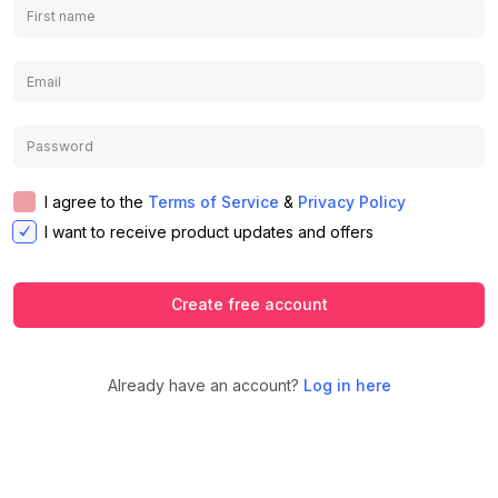
I agree to the
Terms of Service
&
Privacy Policy
I want to receive product updates and offers
Create free account
Already have an account?
Log in here
We use cookies to ensure you get the
best experience on our website.
Learn
Accept
Decline
more about our Privacy Policy