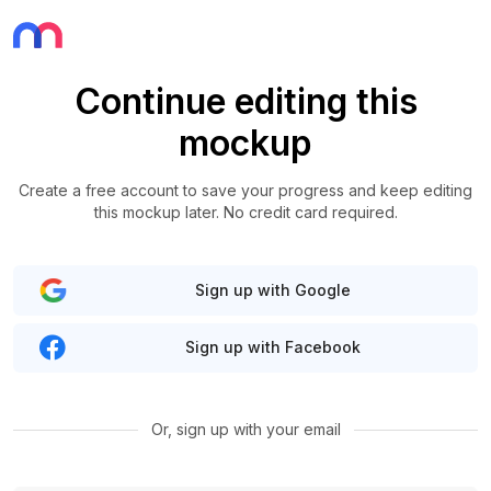
Continue editing this
mockup
Create a free account to save your progress and keep editing
this mockup later. No credit card required.
Sign up with Google
Sign up with Facebook
Or, sign up with your email