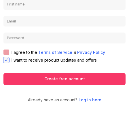
I agree to the
Terms of Service
&
Privacy Policy
I want to receive product updates and offers
Create free account
Already have an account?
Log in here
We use cookies to ensure you get the
best experience on our website.
Learn
Accept
Decline
more about our Privacy Policy