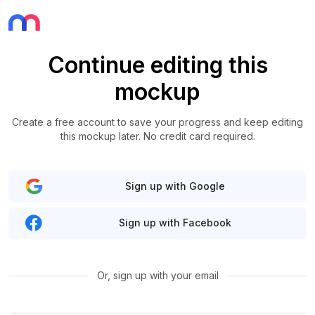
Continue editing this
mockup
Create a free account to save your progress and keep editing
this mockup later. No credit card required.
Sign up with Google
Sign up with Facebook
Or, sign up with your email