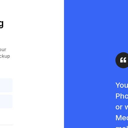
g
our
ockup
You
Pho
or 
Med