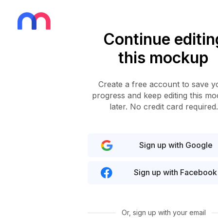
Continue editin
this mockup
Create a free account to save y
progress and keep editing this m
later. No credit card required.
Sign up with Google
Sign up with Facebook
Or, sign up with your email