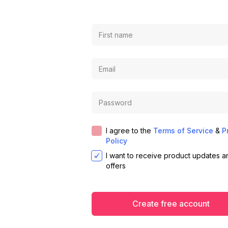
I agree to the
Terms of Service
&
P
Policy
I want to receive product updates a
offers
Create free account