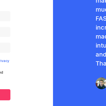
mak
muc
FAS
inc
mad
intu
and
rivacy
Tha
nd