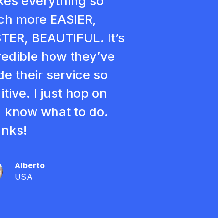
es everything so
h more EASIER,
TER, BEAUTIFUL. It’s
redible how they’ve
e their service so
itive. I just hop on
 know what to do.
nks!
Alberto
USA