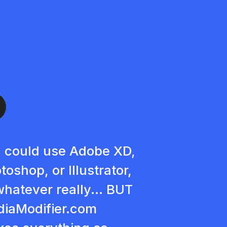
 could use Adobe XD,
toshop, or Illustrator,
whatever really... BUT
iaModifier.com