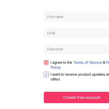
I agree to the
Terms of Service
&
P
Policy
I want to receive product updates a
offers
Create free account