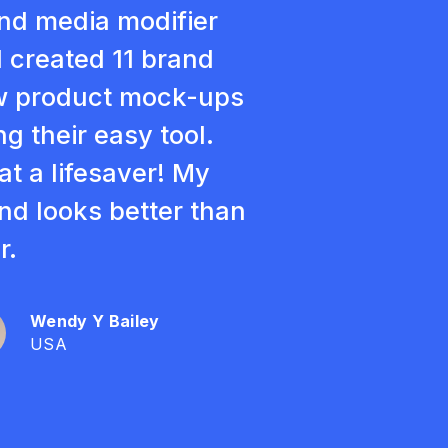
nd media modifier
 created 11 brand
 product mock-ups
ng their easy tool.
t a lifesaver! My
nd looks better than
r.
Wendy Y Bailey
USA