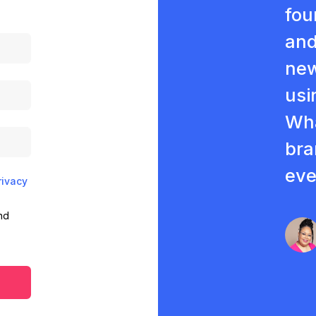
fou
and
new
usi
Wha
bra
eve
rivacy
nd