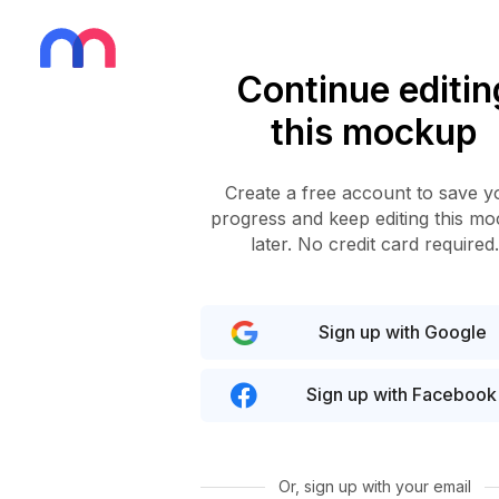
Continue editin
this mockup
Create a free account to save y
progress and keep editing this m
later. No credit card required.
Sign up with Google
Sign up with Facebook
Or, sign up with your email