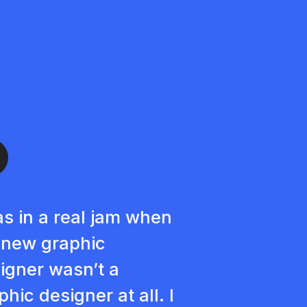
as in a real jam when
new graphic
igner wasn’t a
phic designer at all. I