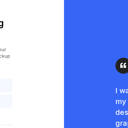
g
our
ockup
I w
my 
des
gra