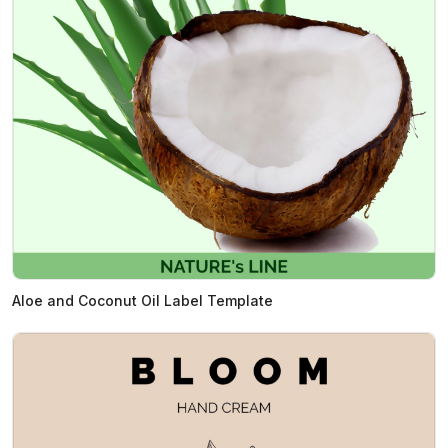
Aloe and Coconut Oil Label Template