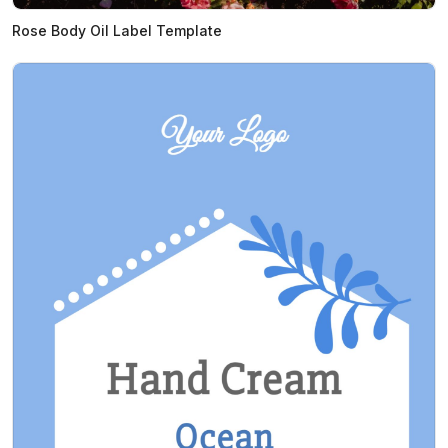
Rose Body Oil Label Template