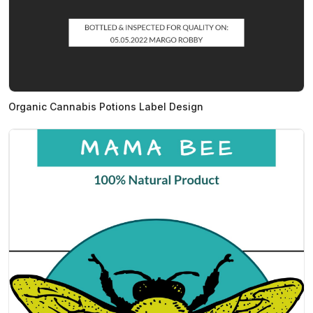
Organic Cannabis Potions Label Design