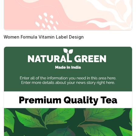
Women Formula Vitamin Label Design