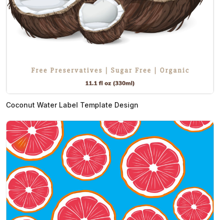
Coconut Water Label Template Design