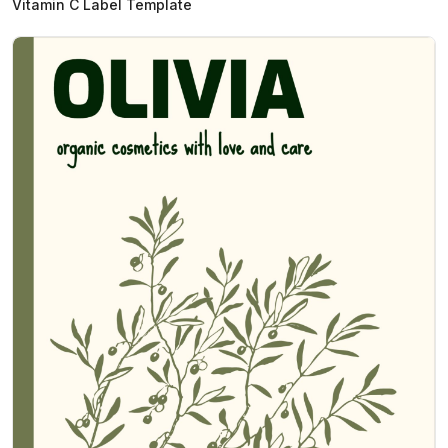
Vitamin C Label Template