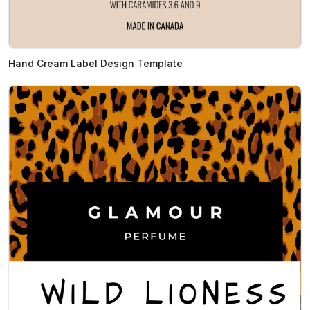
Hand Cream Label Design Template