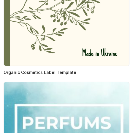
Organic Cosmetics Label Template