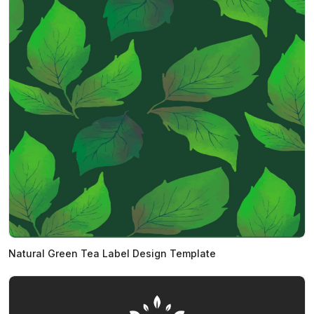
Natural Green Tea Label Design Template