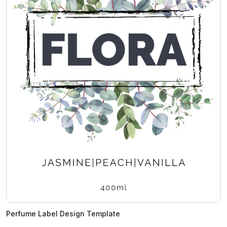
Perfume Label Design Template