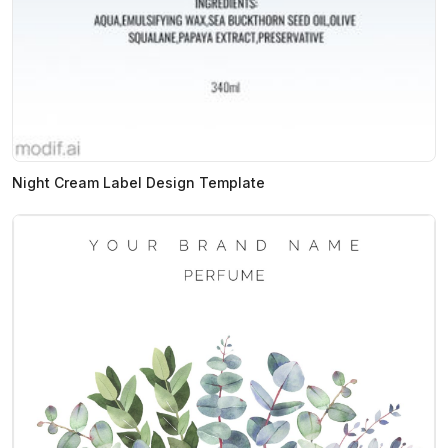
Night Cream Label Design Template