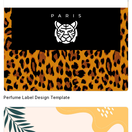
Perfume Label Design Template