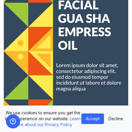
We use cookies to ensure you get the
best experience on our website.
Learn
Accept
Decline
more about our Privacy Policy