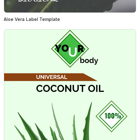
Aloe Vera Label Template