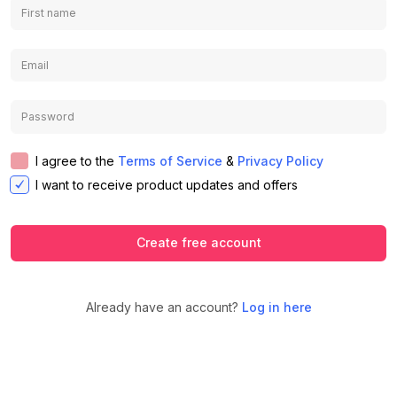
I agree to the
Terms of Service
&
Privacy Policy
I want to receive product updates and offers
Create free account
Already have an account?
Log in here
We use cookies to ensure you get the
best experience on our website.
Learn
Accept
Decline
more about our Privacy Policy