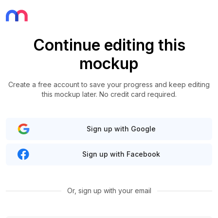
Continue editing this
mockup
Create a free account to save your progress and keep editing
this mockup later. No credit card required.
Sign up with Google
Sign up with Facebook
Or, sign up with your email