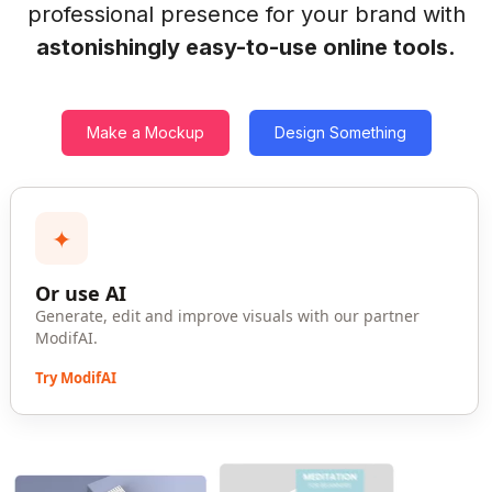
professional presence for your brand with
astonishingly easy-to-use online tools.
Make a Mockup
Design Something
✦
Or use AI
Generate, edit and improve visuals with our partner
ModifAI.
Try ModifAI