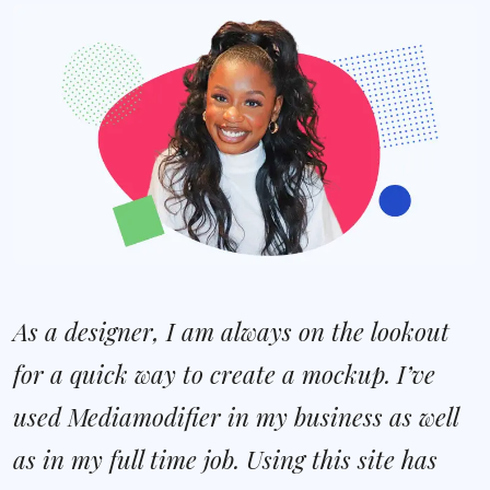
As a designer, I am always on the lookout
for a quick way to create a mockup. I’ve
used Mediamodifier in my business as well
as in my full time job. Using this site has