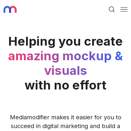
Search
Me
Helping you create
amazing mockup &
visuals
with no effort
Mediamodifier makes it easier for you to
succeed in digital marketing and build a