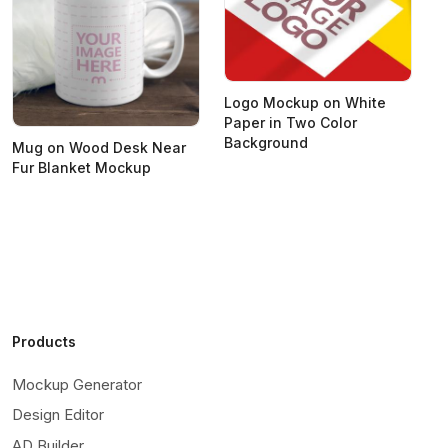
Logo Mockup on White
Paper in Two Color
Background
Mug on Wood Desk Near
S
Fur Blanket Mockup
M
Products
Mockup Generator
Design Editor
AD Builder