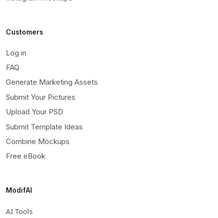
Customers
Log in
FAQ
Generate Marketing Assets
Submit Your Pictures
Upload Your PSD
Submit Template Ideas
Combine Mockups
Free eBook
ModifAI
AI Tools