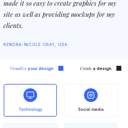
made it so easy to create graphics for my
site as well as providing mockups for my
clients.
KENDRA-NICOLE CRAY, USA
Visualize
Create
your design
a design
Technology
Social media