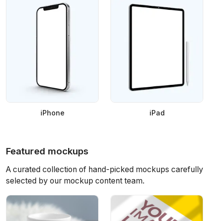
iPhone
iPad
Featured mockups
A curated collection of hand-picked mockups carefully
selected by our mockup content team.