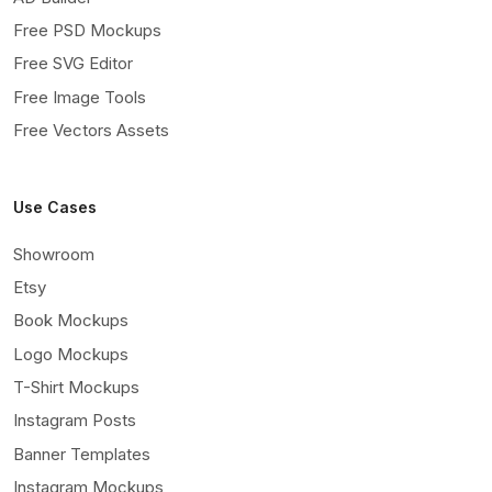
Free PSD Mockups
Free SVG Editor
Free Image Tools
Free Vectors Assets
Use Cases
Showroom
Etsy
Book Mockups
Logo Mockups
T-Shirt Mockups
Instagram Posts
Banner Templates
Instagram Mockups