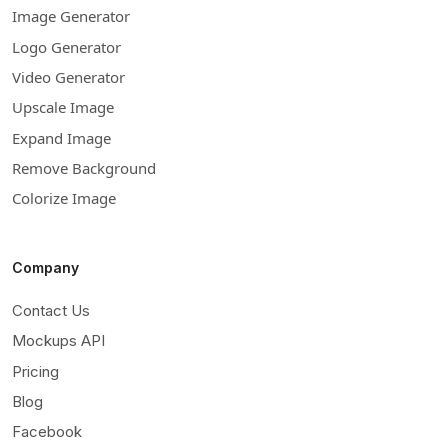
Image Generator
Logo Generator
Video Generator
Upscale Image
Expand Image
Remove Background
Colorize Image
Company
Contact Us
Mockups API
Pricing
Blog
Facebook