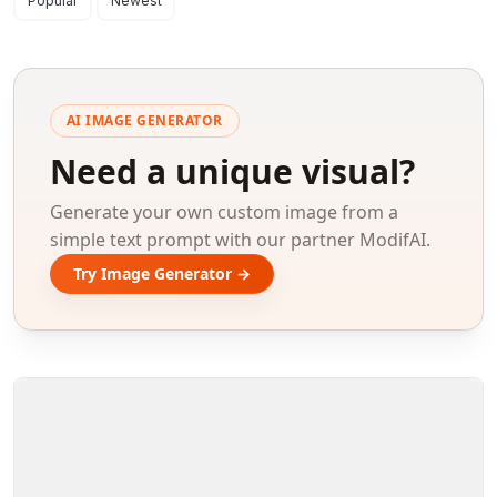
Search results
Popular
Newest
AI IMAGE GENERATOR
Need a unique visual?
Generate your own custom image from a
simple text prompt with our partner ModifAI.
Try Image Generator →