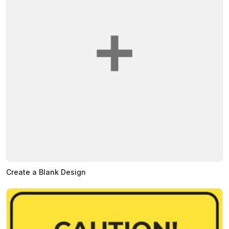
Create a Blank Design