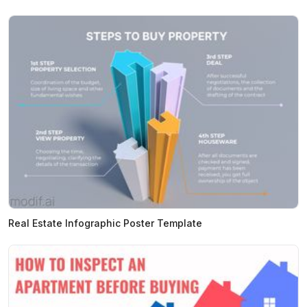
Real Estate Infographic Poster Template