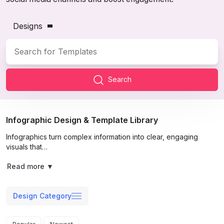
Designs
Search
Infographic Design & Template Library
Infographics turn complex information into clear, engaging
visuals that…
Read more
▼
Design Category