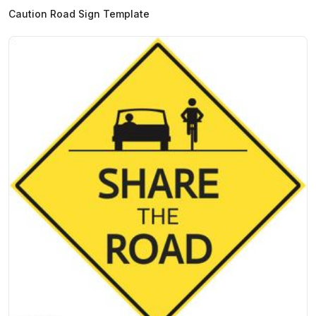
Caution Road Sign Template