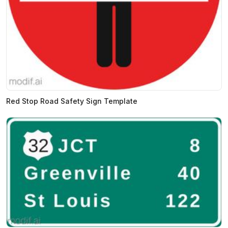
Red Stop Road Safety Sign Template