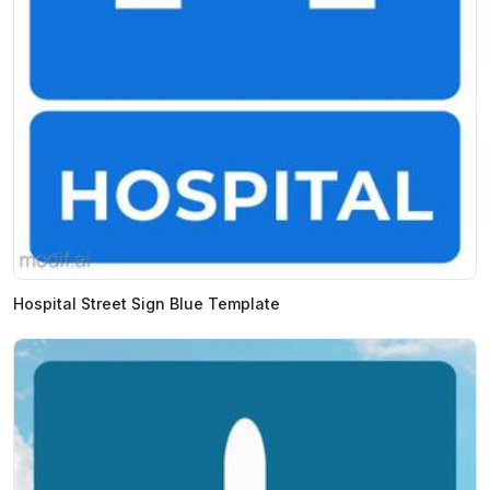
Hospital Street Sign Blue Template