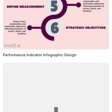
Performance Indicator Infographic Design