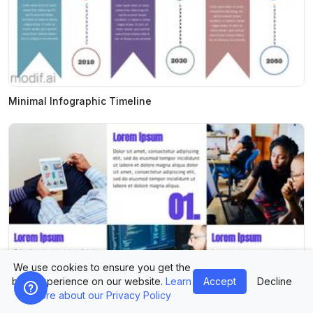
Minimal Infographic Timeline
We use cookies to ensure you get the
best experience on our website.
Learn
Accept
Decline
more about our Privacy Policy