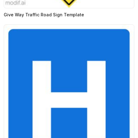
Give Way Traffic Road Sign Template