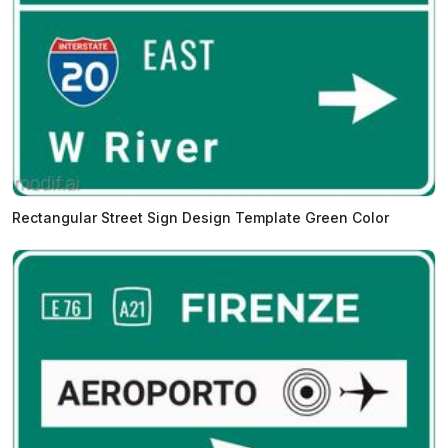
Rectangular Street Sign Design Template Green Color