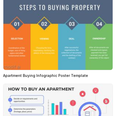
Apartment Buying Infographic Poster Template