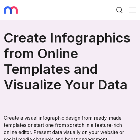
Search
Me
Create Infographics
from Online
Templates and
Visualize Your Data
Create a visual infographic design from ready-made
templates or start one from scratch in a feature-rich
online editor. Present data visually on your website or
social media channels and boost engagement.