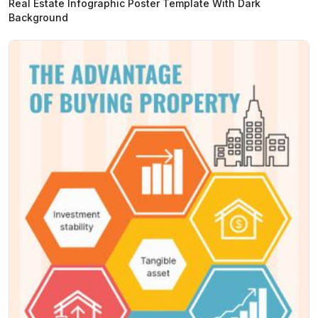
Real Estate Infographic Poster Template With Dark
Background