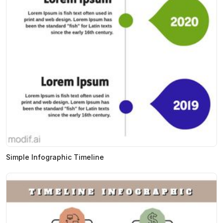
Simple Infographic Timeline