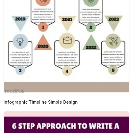
Infographic Timeline Simple Design