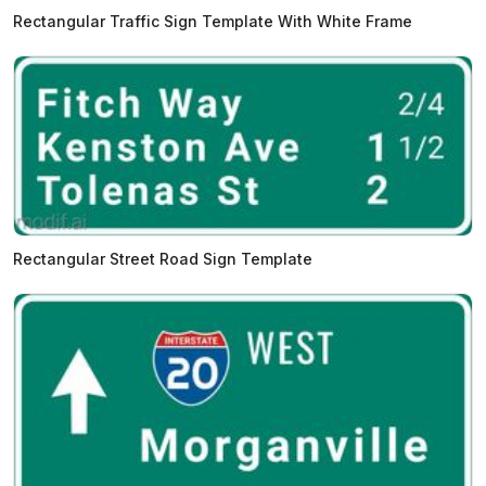
Rectangular Traffic Sign Template With White Frame
Rectangular Street Road Sign Template