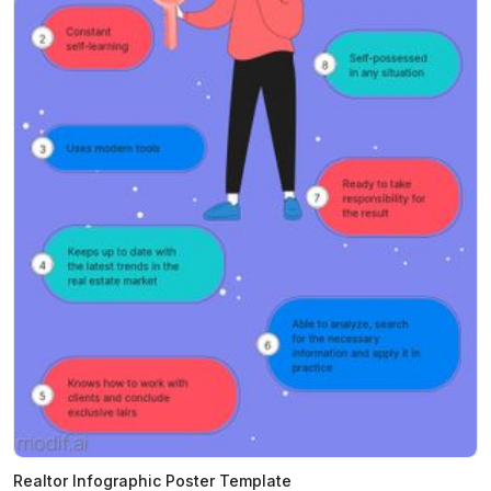
Realtor Infographic Poster Template