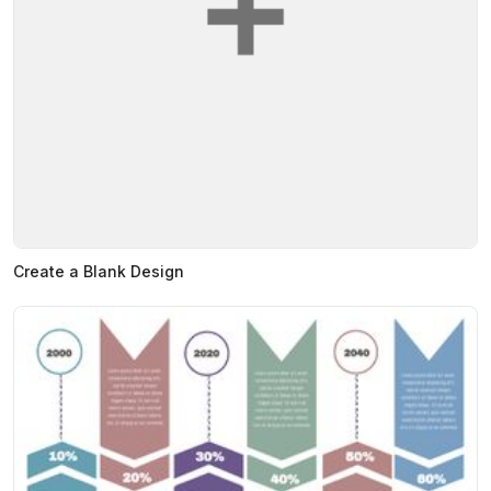
Create a Blank Design