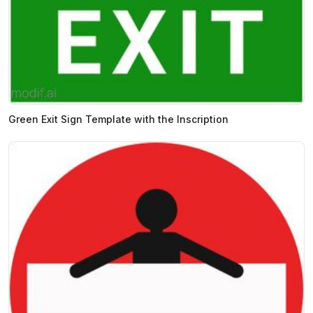
Green Exit Sign Template with the Inscription