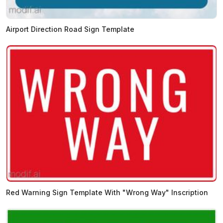
Airport Direction Road Sign Template
Red Warning Sign Template With "Wrong Way" Inscription