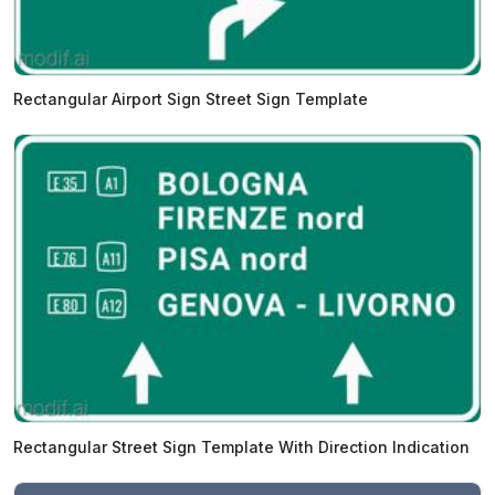
Rectangular Airport Sign Street Sign Template
Rectangular Street Sign Template With Direction Indication