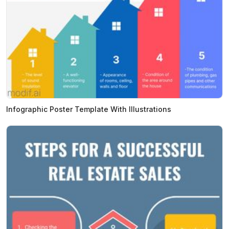
Infographic Poster Template With Illustrations