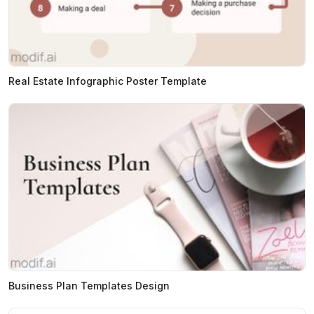
Real Estate Infographic Poster Template
Business Plan Templates Design