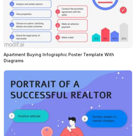
Apartment Buying Infographic Poster Template With
Diagrams