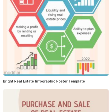
Bright Real Estate Infographic Poster Template