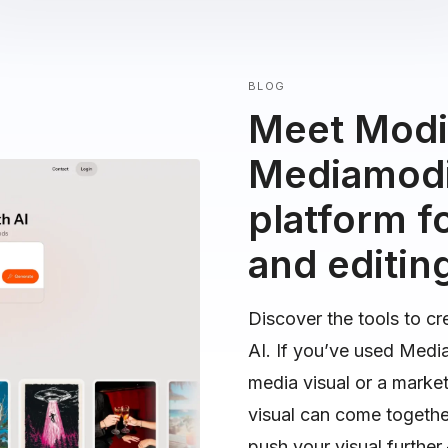
BLOG
Meet Modif
Mediamodif
platform fo
and editin
Discover the tools to cr
AI. If you’ve used Medi
media visual or a marke
visual can come togeth
push your visual furthe