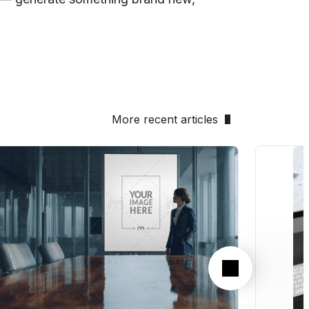
More recent articles
Next