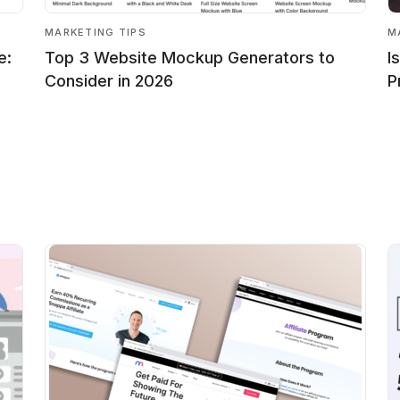
MARKETING TIPS
M
e:
Top 3 Website Mockup Generators to
I
Consider in 2026
P