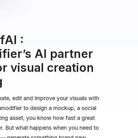
AI :
ier’s AI partner
r visual creation
g
eate, edit and improve your visuals with
amodifier to design a mockup, a social
ting asset, you know how fast a great
er. But what happens when you need to
r — generate something brand new,