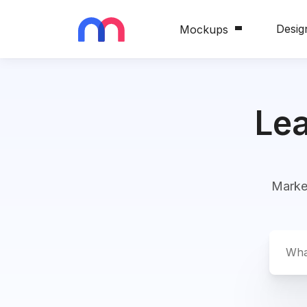
Desig
Mockups
Blog
Le
Market