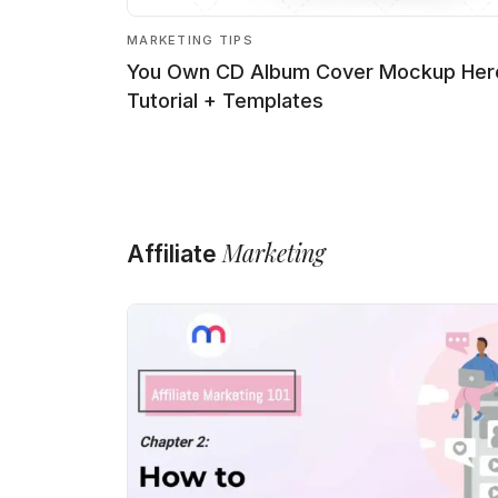
MARKETING TIPS
You Own CD Album Cover Mockup Her
Tutorial + Templates
Marketing
Affiliate