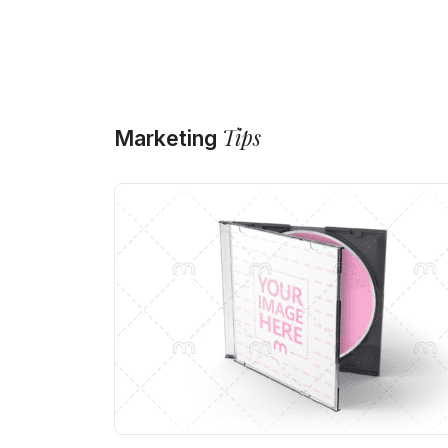
Tips
Marketing