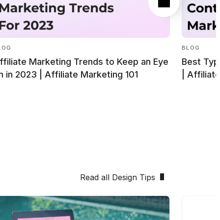
LOG
BLOG
ffiliate Marketing Trends to Keep an Eye
Best Typ
n in 2023 | Affiliate Marketing 101
| Affilia
Read all Design Tips