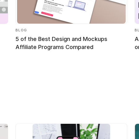
BLOG
B
5 of the Best Design and Mockups
A
Affiliate Programs Compared
o