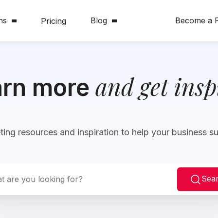
ns
Blog
Become a P
Pricing
and get insp
arn more
ing resources and inspiration to help your business 
Sea