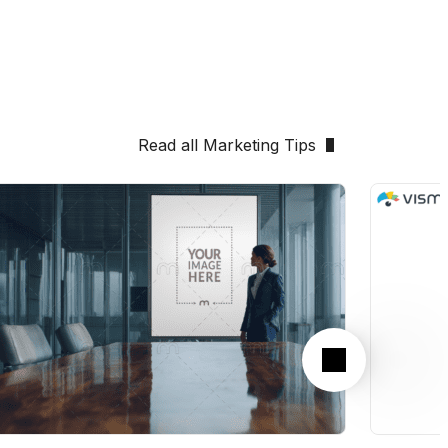
Read all Marketing Tips
Next