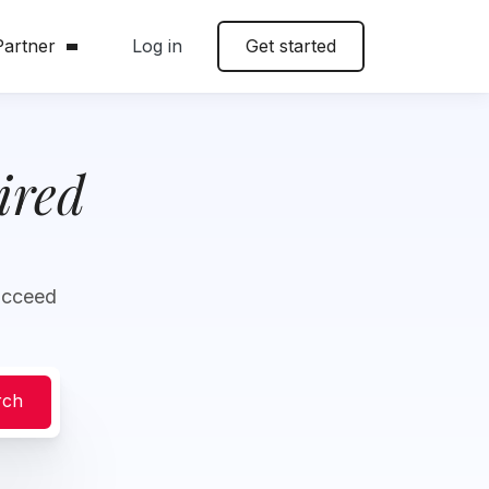
artner
Log in
Get started
ired
succeed
rch