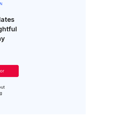
GN
lates
ghtful
ny
tor
out
og