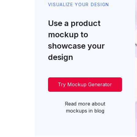
VISUALIZE YOUR DESIGN
Use a product
mockup to
showcase your
design
Try Mockup Generator
Read more about
mockups in blog