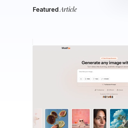
Article
Featured