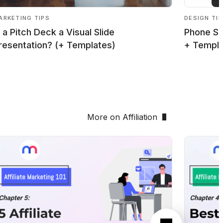
ARKETING TIPS
DESIGN TI
s a Pitch Deck a Visual Slide
Phone Sc
resentation? (+ Templates)
+ Templ
More on Affiliation
Next