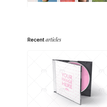
articles
Recent