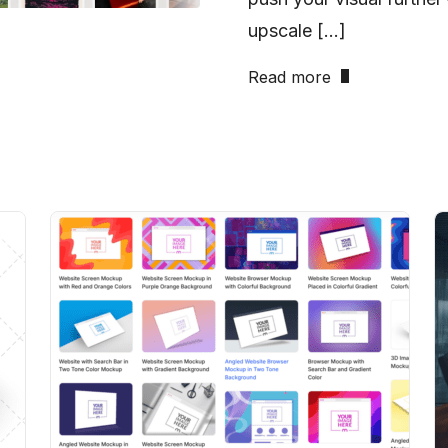
upscale […]
Read more