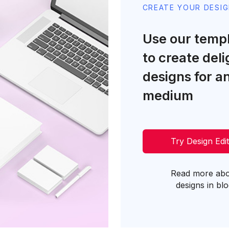
CREATE YOUR DESI
Use our temp
to create deli
designs for a
medium
Try Design Edi
Read more ab
designs in bl