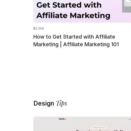
BLOG
How to Get Started with Affiliate
Marketing | Affiliate Marketing 101
Tips
Design