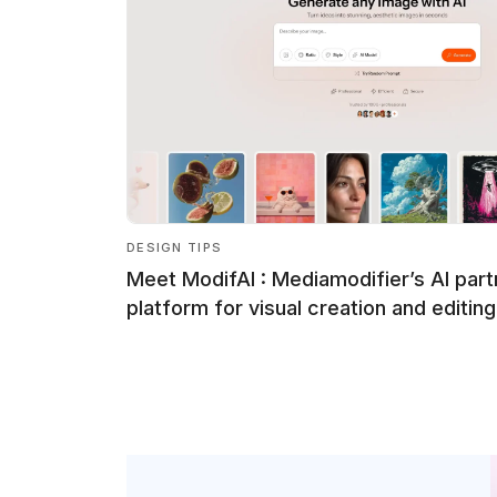
DESIGN TIPS
Meet ModifAI : Mediamodifier’s AI part
platform for visual creation and editing