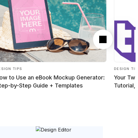
Next
ESIGN TIPS
DESIGN TI
ow to Use an eBook Mockup Generator:
Your Twi
tep-by-Step Guide + Templates
Tutorial,