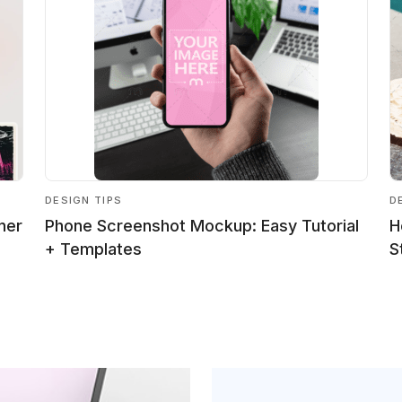
DESIGN TIPS
D
ner
Phone Screenshot Mockup: Easy Tutorial
H
+ Templates
S