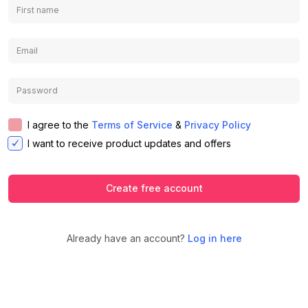
I agree to the
Terms of Service
&
Privacy Policy
I want to receive product updates and offers
Create free account
Already have an account?
Log in here
We use cookies to ensure you get the
best experience on our website.
Learn
Accept
Decline
more about our Privacy Policy