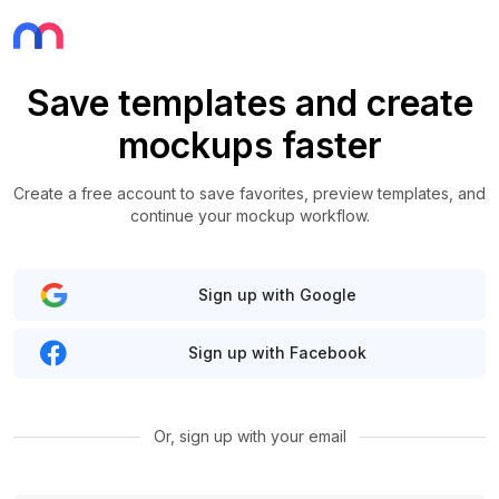
Save templates and create
mockups faster
Create a free account to save favorites, preview templates, and
continue your mockup workflow.
Sign up with Google
Sign up with Facebook
Or, sign up with your email