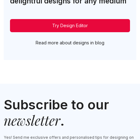
delightful designs for any medium
Try Design Editor
Read more about designs in blog
Subscribe to our
newsletter
.
Yes! Send me exclusive offers and personalised tips for designing on