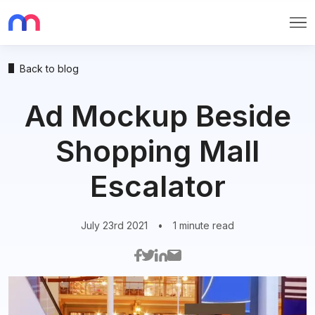
Me
Back to blog
Ad Mockup Beside
Shopping Mall
Escalator
July 23rd 2021
•
1 minute read