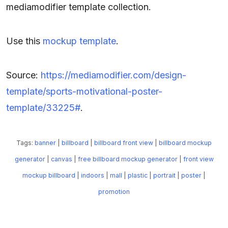
mediamodifier template collection.
Use this
mockup template
.
Source:
https://mediamodifier.com/design-
template/sports-motivational-poster-
template/33225#
.
Tags:
banner
|
billboard
|
billboard front view
|
billboard mockup
generator
|
canvas
|
free billboard mockup generator
|
front view
mockup billboard
|
indoors
|
mall
|
plastic
|
portrait
|
poster
|
promotion