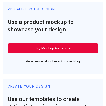
VISUALIZE YOUR DESIGN
Use a product mockup to
showcase your design
Try Mockup Generator
Read more about mockups in blog
CREATE YOUR DESIGN
Use our templates to create