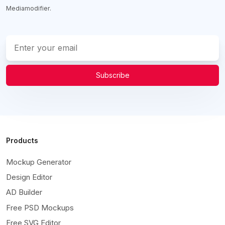
Mediamodifier.
Subscribe
Products
Mockup Generator
Design Editor
AD Builder
Free PSD Mockups
Free SVG Editor