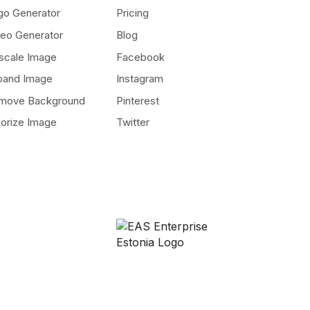
go Generator
Pricing
deo Generator
Blog
scale Image
Facebook
pand Image
Instagram
move Background
Pinterest
lorize Image
Twitter