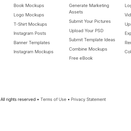
Book Mockups
Generate Marketing
Lo
Assets
Logo Mockups
Vi
Submit Your Pictures
T-Shirt Mockups
Up
Upload Your PSD
Instagram Posts
Ex
Submit Template Ideas
Banner Templates
Re
Combine Mockups
Instagram Mockups
Co
Free eBook
All rights reserved •
Terms of Use
•
Privacy Statement