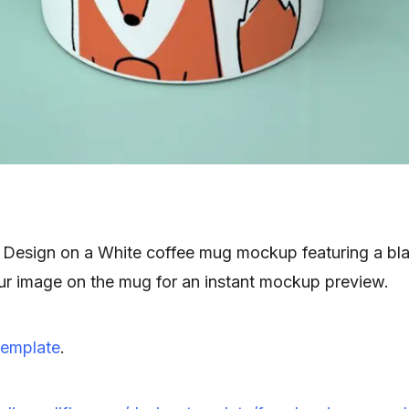
Design on a White coffee mug mockup featuring a bl
r image on the mug for an instant mockup preview.
emplate
.