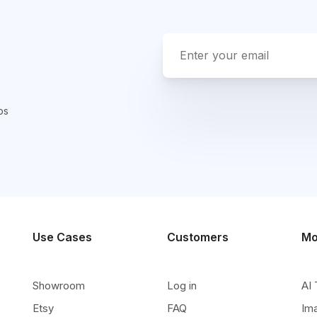
ps
Use Cases
Customers
Mo
Showroom
Log in
AI 
Etsy
FAQ
Im