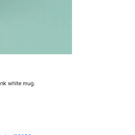
ank white mug.