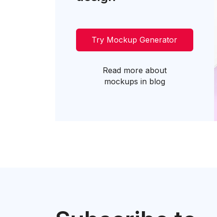
Try Mockup Generator
Read more about
mockups in blog