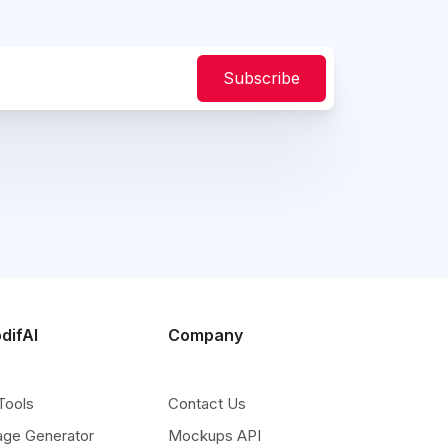
Subscribe
difAI
Company
Tools
Contact Us
age Generator
Mockups API