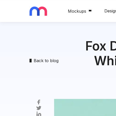
Desig
Mockups
Fox 
Whi
Back to blog