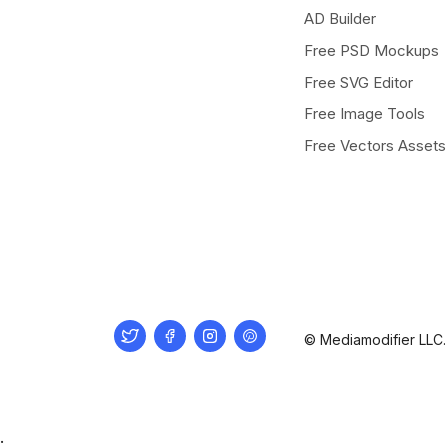
AD Builder
Free PSD Mockups
Free SVG Editor
Free Image Tools
Free Vectors Assets
Twitter
Facebook
Instagram
Pinterest
© Mediamodifier LLC. 
.