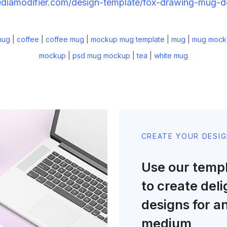
ediamodifier.com/design-template/fox-drawing-mug-
mug
|
coffee
|
coffee mug
|
mockup mug template
|
mug
|
mug mock
mockup
|
psd mug mockup
|
tea
|
white mug
CREATE YOUR DESI
Use our temp
to create deli
designs for a
medium