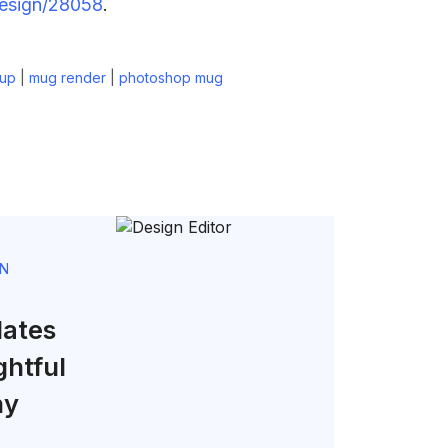
design/28058
.
up
|
mug render
|
photoshop mug
GN
lates
ghtful
ny