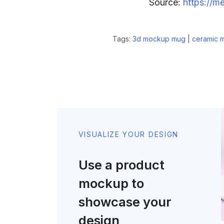
Source:
https://m
Tags:
3d mockup mug
|
ceramic 
VISUALIZE YOUR DESIGN
Use a product
mockup to
showcase your
design