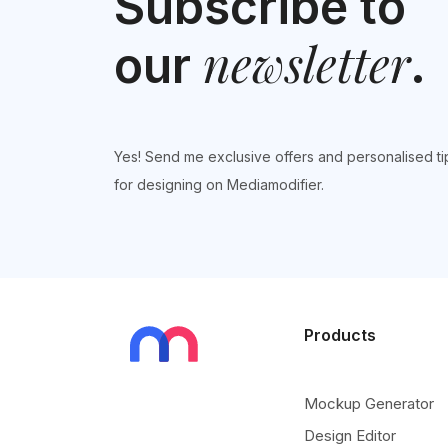
Subscribe to
newsletter
our
.
Yes! Send me exclusive offers and personalised ti
for designing on Mediamodifier.
Products
Mockup Generator
Design Editor