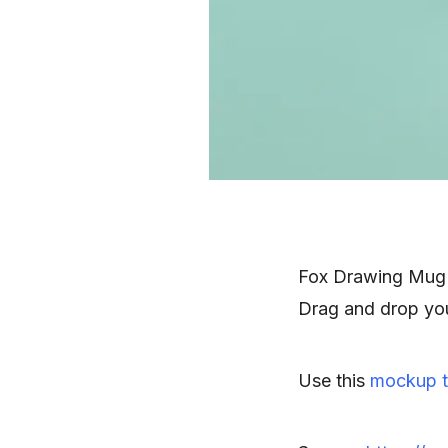
Fox Drawing Mug 
Drag and drop you
Use this
mockup t