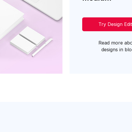
Try Design Edi
Read more ab
designs in bl