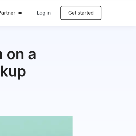
artner
Log in
Get started
 on a
ckup