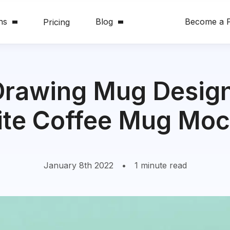
ns
Blog
Become a P
Pricing
Drawing Mug Design
te Coffee Mug Mo
January 8th 2022
•
1 minute read