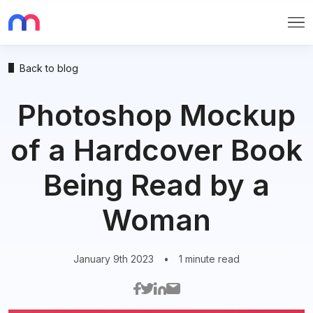
Me
Back to blog
Photoshop Mockup
of a Hardcover Book
Being Read by a
Woman
January 9th 2023
•
1 minute read