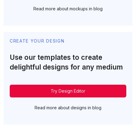
Read more about mockups in blog
CREATE YOUR DESIGN
Use our templates to create
delightful designs for any medium
Try Design Editor
Read more about designs in blog