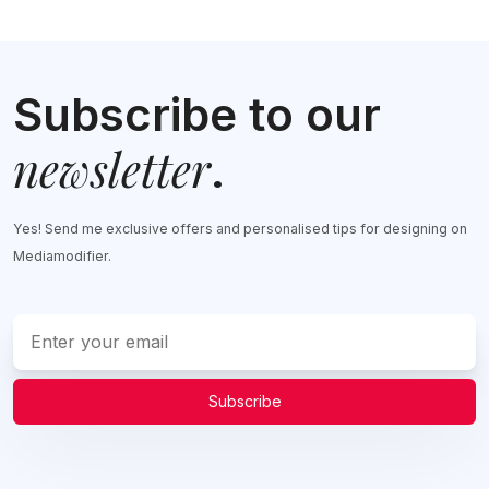
Subscribe to our
newsletter
.
Yes! Send me exclusive offers and personalised tips for designing on
Mediamodifier.
Subscribe