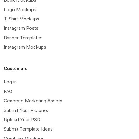
Logo Mockups
T-Shirt Mockups
Instagram Posts
Banner Templates
Instagram Mockups
Customers
Log in
FAQ
Generate Marketing Assets
Submit Your Pictures
Upload Your PSD
Submit Template Ideas
Combine Mockups