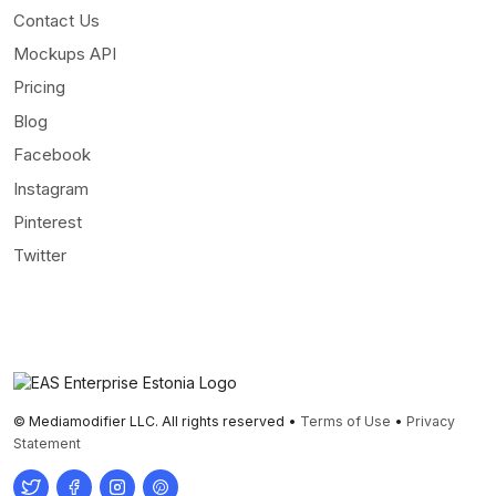
Contact Us
Mockups API
Pricing
Blog
Facebook
Instagram
Pinterest
Twitter
© Mediamodifier LLC. All rights reserved •
Terms of Use
•
Privacy
Statement
Twitter
Facebook
Instagram
Pinterest