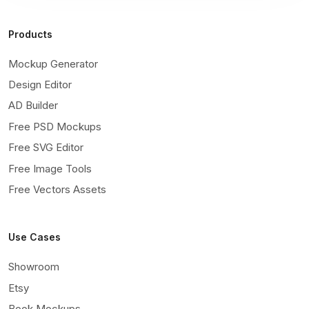
Products
Mockup Generator
Design Editor
AD Builder
Free PSD Mockups
Free SVG Editor
Free Image Tools
Free Vectors Assets
Use Cases
Showroom
Etsy
Book Mockups