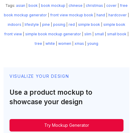
Tags:
asian
|
book
|
book mockup
|
chinese
|
christmas
|
cover
|
free
book mockup generator
|
front view mockup book
|
hand
|
hardcover
|
indoors
|
lifestyle
|
pine
|
posing
|
red
|
simple book
|
simple book
front view
|
simple book mockup generator
|
slim
|
small
|
small book
|
tree
|
white
|
women
|
xmas
|
young
VISUALIZE YOUR DESIGN
Use a product mockup to
showcase your design
Try Mockup Generator