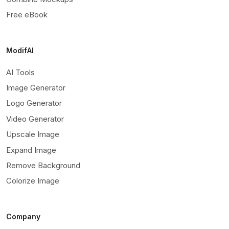
Free eBook
ModifAI
AI Tools
Image Generator
Logo Generator
Video Generator
Upscale Image
Expand Image
Remove Background
Colorize Image
Company