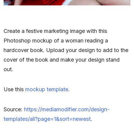
Create a festive marketing image with this
Photoshop mockup of a woman reading a
hardcover book. Upload your design to add to the
cover of the book and make your design stand
out.
Use this
mockup template
.
Source:
https://mediamodifier.com/design-
templates/all?page=1&sort=newest
.