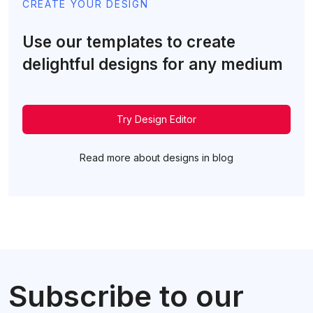
CREATE YOUR DESIGN
Use our templates to create
delightful designs for any medium
Try Design Editor
Read more about designs in blog
Subscribe to our