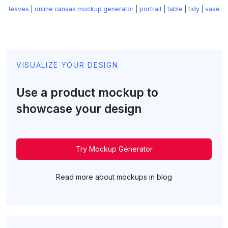
leaves
|
online canvas mockup generator
|
portrait
|
table
|
tidy
|
vase
VISUALIZE YOUR DESIGN
Use a product mockup to
showcase your design
Try Mockup Generator
Read more about mockups in blog