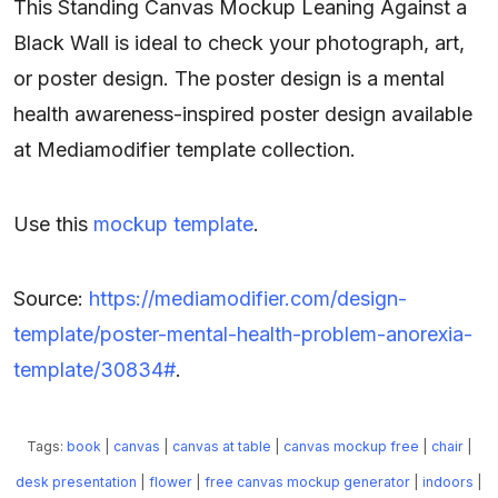
This Standing Canvas Mockup Leaning Against a
Black Wall is ideal to check your photograph, art,
or poster design. The poster design is a mental
health awareness-inspired poster design available
at Mediamodifier template collection.
Use this
mockup template
.
Source:
https://mediamodifier.com/design-
template/poster-mental-health-problem-anorexia-
template/30834#
.
Tags:
book
|
canvas
|
canvas at table
|
canvas mockup free
|
chair
|
desk presentation
|
flower
|
free canvas mockup generator
|
indoors
|