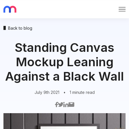
Me
Back to blog
Standing Canvas
Mockup Leaning
Against a Black Wall
July 9th 2021
•
1 minute read