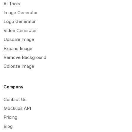
AI Tools
Image Generator
Logo Generator
Video Generator
Upscale Image
Expand Image
Remove Background
Colorize Image
Company
Contact Us
Mockups API
Pricing
Blog