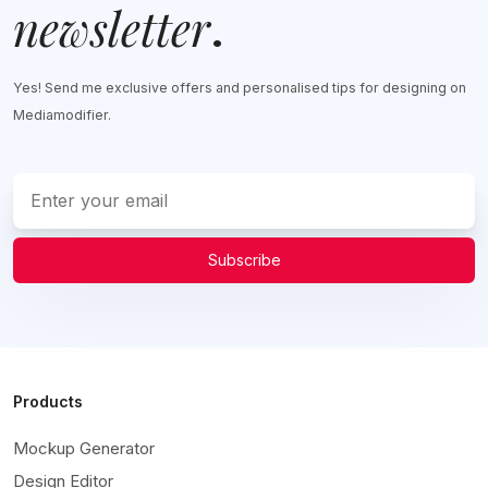
newsletter
.
Yes! Send me exclusive offers and personalised tips for designing on
Mediamodifier.
Subscribe
Products
Mockup Generator
Design Editor