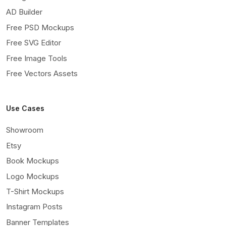
AD Builder
Free PSD Mockups
Free SVG Editor
Free Image Tools
Free Vectors Assets
Use Cases
Showroom
Etsy
Book Mockups
Logo Mockups
T-Shirt Mockups
Instagram Posts
Banner Templates