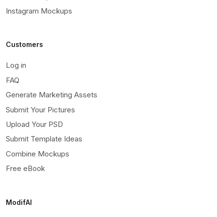
Instagram Mockups
Customers
Log in
FAQ
Generate Marketing Assets
Submit Your Pictures
Upload Your PSD
Submit Template Ideas
Combine Mockups
Free eBook
ModifAI