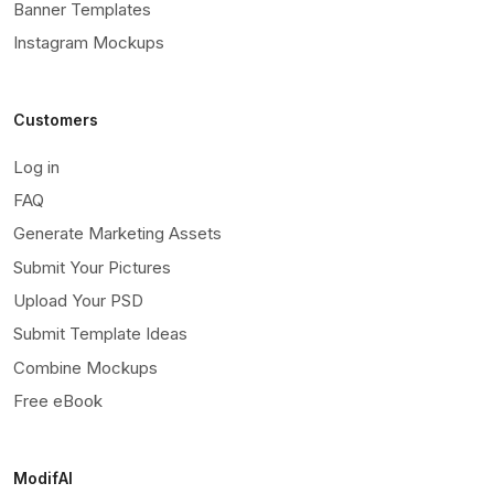
Banner Templates
Instagram Mockups
Customers
Log in
FAQ
Generate Marketing Assets
Submit Your Pictures
Upload Your PSD
Submit Template Ideas
Combine Mockups
Free eBook
ModifAI