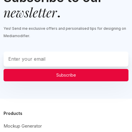
newsletter
.
Yes! Send me exclusive offers and personalised tips for designing on
Mediamodifier.
Subscribe
Products
Mockup Generator