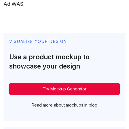
AdiWAS.
VISUALIZE YOUR DESIGN
Use a product mockup to
showcase your design
Try Mockup Generator
Read more about mockups in blog