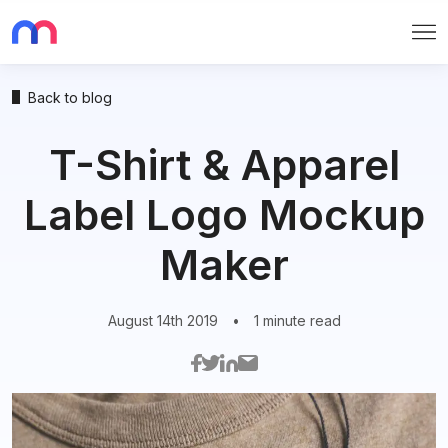
Me
Back to blog
T-Shirt & Apparel
Label Logo Mockup
Maker
August 14th 2019
•
1 minute read