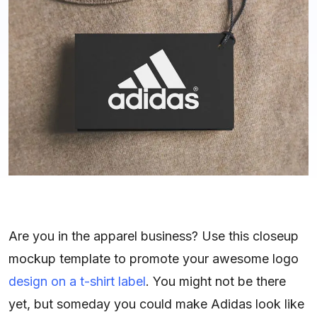
Are you in the apparel business? Use this closeup
mockup template to promote your awesome logo
design on a t-shirt label
. You might not be there
yet, but someday you could make Adidas look like