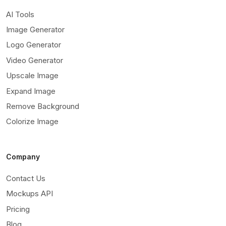
AI Tools
Image Generator
Logo Generator
Video Generator
Upscale Image
Expand Image
Remove Background
Colorize Image
Company
Contact Us
Mockups API
Pricing
Blog