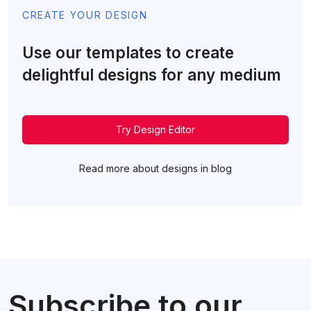
CREATE YOUR DESIGN
Use our templates to create
delightful designs for any medium
Try Design Editor
Read more about designs in blog
Subscribe to our