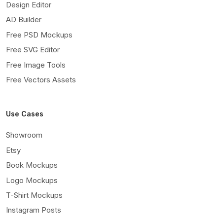
Design Editor
AD Builder
Free PSD Mockups
Free SVG Editor
Free Image Tools
Free Vectors Assets
Use Cases
Showroom
Etsy
Book Mockups
Logo Mockups
T-Shirt Mockups
Instagram Posts