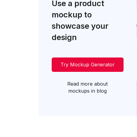
Use a product
mockup to
showcase your
design
Try Mockup Generator
Read more about
mockups in blog