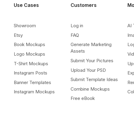
Use Cases
Customers
Mo
Showroom
Log in
AI 
Etsy
FAQ
Im
Book Mockups
Generate Marketing
Lo
Assets
Logo Mockups
Vi
Submit Your Pictures
T-Shirt Mockups
Up
Upload Your PSD
Instagram Posts
Ex
Submit Template Ideas
Banner Templates
Re
Combine Mockups
Instagram Mockups
Co
Free eBook