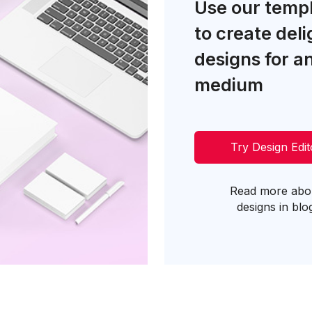
Use our temp
to create deli
designs for a
medium
Try Design Edit
Read more abo
designs in blo