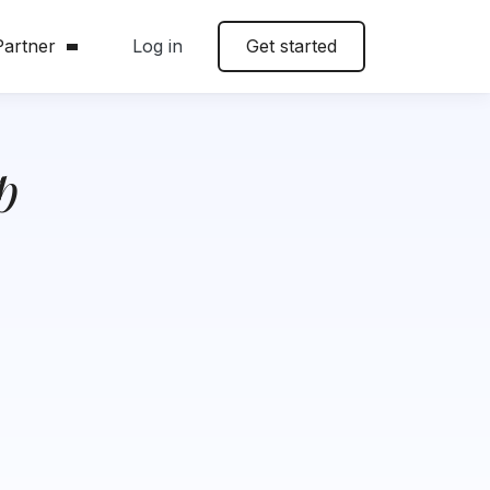
artner
Log in
Get started
p