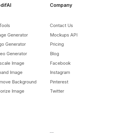
difAI
Company
Tools
Contact Us
age Generator
Mockups API
go Generator
Pricing
deo Generator
Blog
scale Image
Facebook
pand Image
Instagram
move Background
Pinterest
lorize Image
Twitter