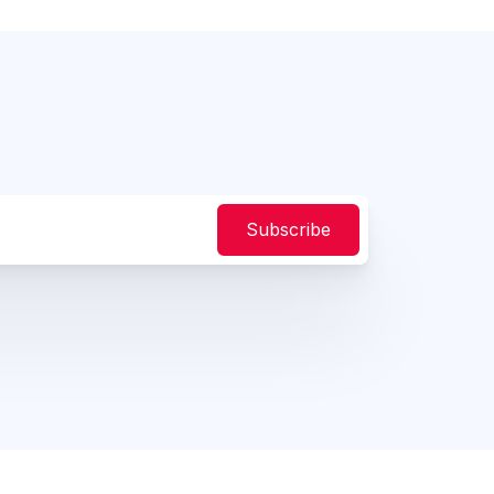
Subscribe