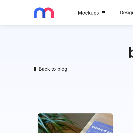
Desig
Mockups
Back to blog