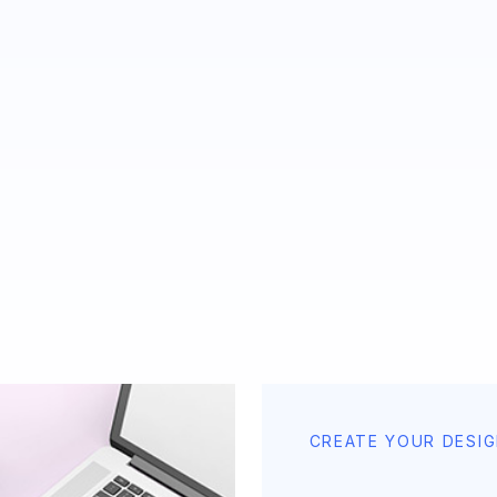
CREATE YOUR DESI