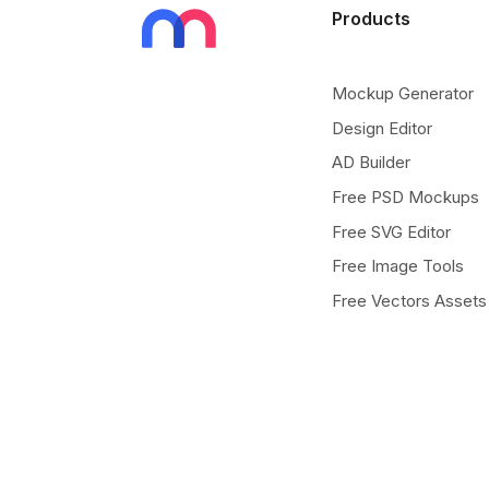
Products
Mockup Generator
Design Editor
AD Builder
Free PSD Mockups
Free SVG Editor
Free Image Tools
Free Vectors Assets