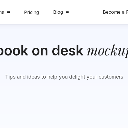
ns
Blog
Become a P
Pricing
mocku
book on desk
Tips and ideas to help you delight your customers