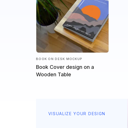
BOOK ON DESK MOCKUP
Book Cover design on a
Wooden Table
VISUALIZE YOUR DESIGN