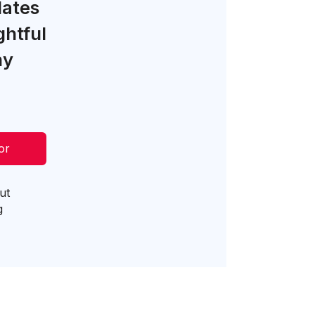
lates
ghtful
ny
or
ut
g