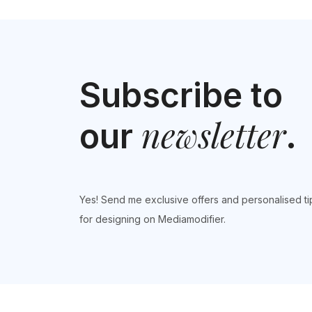
Subscribe to
newsletter
our
.
Yes! Send me exclusive offers and personalised ti
for designing on Mediamodifier.