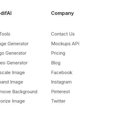
difAI
Company
Tools
Contact Us
age Generator
Mockups API
go Generator
Pricing
deo Generator
Blog
scale Image
Facebook
pand Image
Instagram
move Background
Pinterest
lorize Image
Twitter