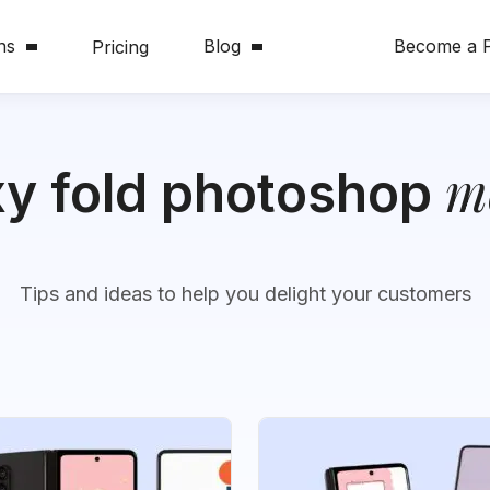
ns
Blog
Become a P
Pricing
m
xy fold photoshop
Tips and ideas to help you delight your customers