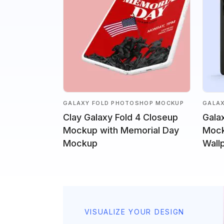
GALAXY FOLD PHOTOSHOP MOCKUP
GALA
Clay Galaxy Fold 4 Closeup
Gala
Mockup with Memorial Day
Mock
Mockup
Wall
VISUALIZE YOUR DESIGN