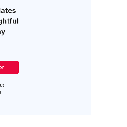
lates
ghtful
ny
or
ut
g