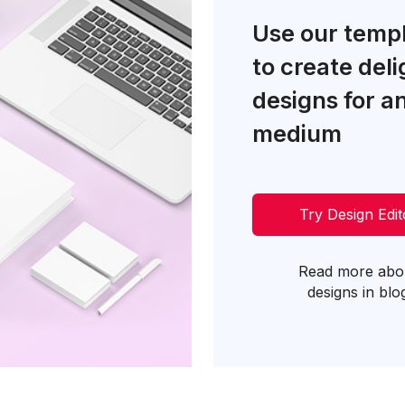
Use our temp
to create deli
designs for a
medium
Try Design Edit
Read more abo
designs in blo