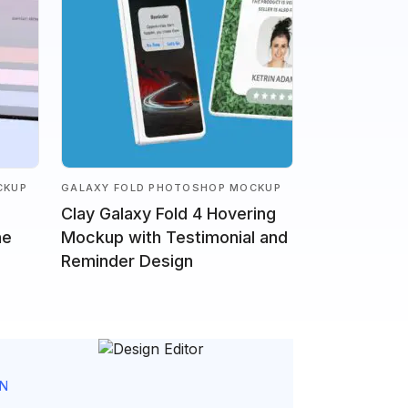
CKUP
GALAXY FOLD PHOTOSHOP MOCKUP
Clay Galaxy Fold 4 Hovering
ne
Mockup with Testimonial and
Reminder Design
GN