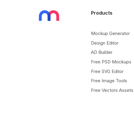
Products
Mockup Generator
Design Editor
AD Builder
Free PSD Mockups
Free SVG Editor
Free Image Tools
Free Vectors Assets