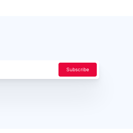
Subscribe