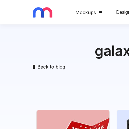
Desig
Mockups
gala
Back to blog