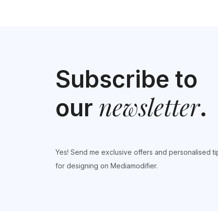
Subscribe to
newsletter
our
.
Yes! Send me exclusive offers and personalised ti
for designing on Mediamodifier.