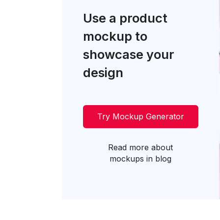
Use a product
mockup to
showcase your
design
Try Mockup Generator
Read more about
mockups in blog