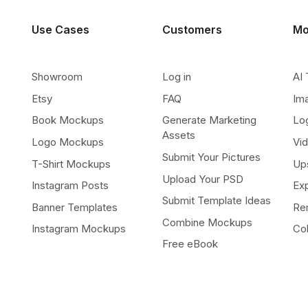
Use Cases
Customers
Mo
Showroom
Log in
AI 
Etsy
FAQ
Im
Book Mockups
Generate Marketing
Lo
Assets
Logo Mockups
Vi
Submit Your Pictures
T-Shirt Mockups
Up
Upload Your PSD
Instagram Posts
Ex
Submit Template Ideas
Banner Templates
Re
Combine Mockups
Instagram Mockups
Co
Free eBook