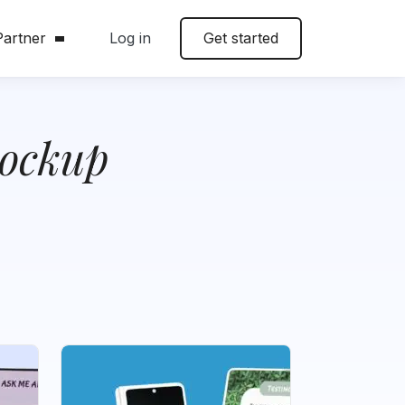
artner
Log in
Get started
ockup