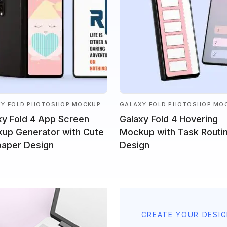
XY FOLD PHOTOSHOP MOCKUP
GALAXY FOLD PHOTOSHOP MO
xy Fold 4 App Screen
Galaxy Fold 4 Hovering
up Generator with Cute
Mockup with Task Routi
paper Design
Design
CREATE YOUR DESI