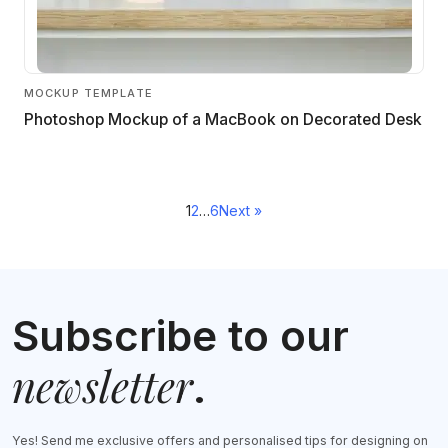
MOCKUP TEMPLATE
Photoshop Mockup of a MacBook on Decorated Desk
Posts
1
2
…
6
Next »
navigation
Subscribe to our
newsletter
.
Yes! Send me exclusive offers and personalised tips for designing on