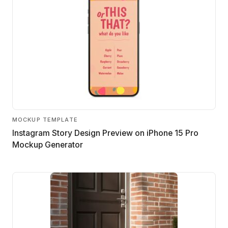
MOCKUP TEMPLATE
Instagram Story Design Preview on iPhone 15 Pro
Mockup Generator