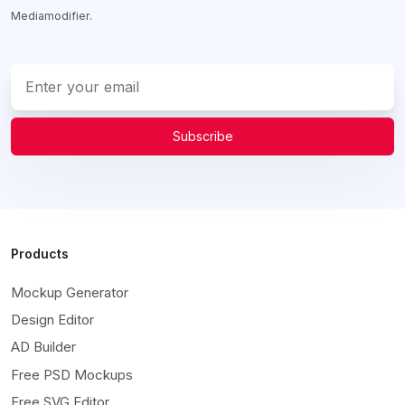
Mediamodifier.
Subscribe
Products
Mockup Generator
Design Editor
AD Builder
Free PSD Mockups
Free SVG Editor