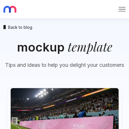
Me
Back to blog
template
mockup
Tips and ideas to help you delight your customers