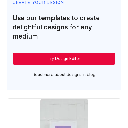
CREATE YOUR DESIGN
Use our templates to create
delightful designs for any
medium
Try Design Editor
Read more about designs in blog