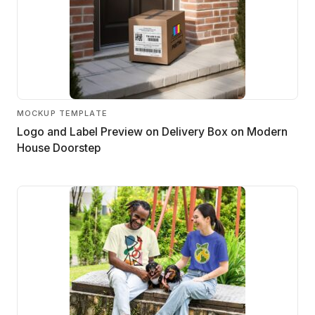
MOCKUP TEMPLATE
Logo and Label Preview on Delivery Box on Modern
House Doorstep