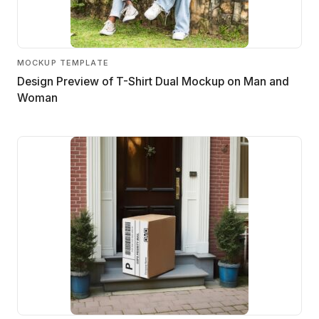
MOCKUP TEMPLATE
Design Preview of T-Shirt Dual Mockup on Man and
Woman