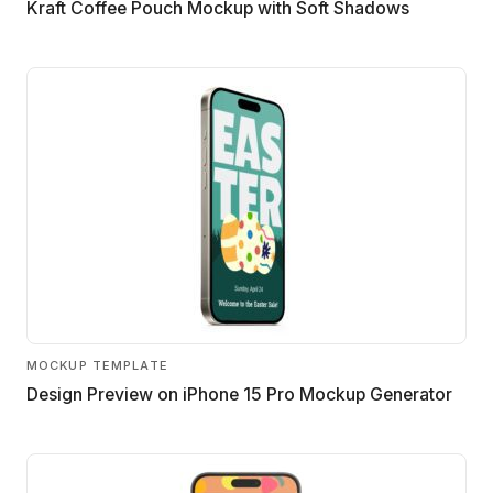
Kraft Coffee Pouch Mockup with Soft Shadows
MOCKUP TEMPLATE
Design Preview on iPhone 15 Pro Mockup Generator