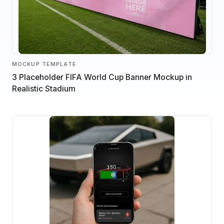
MOCKUP TEMPLATE
3 Placeholder FIFA World Cup Banner Mockup in
Realistic Stadium