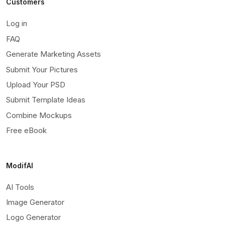
Customers
Log in
FAQ
Generate Marketing Assets
Submit Your Pictures
Upload Your PSD
Submit Template Ideas
Combine Mockups
Free eBook
ModifAI
AI Tools
Image Generator
Logo Generator