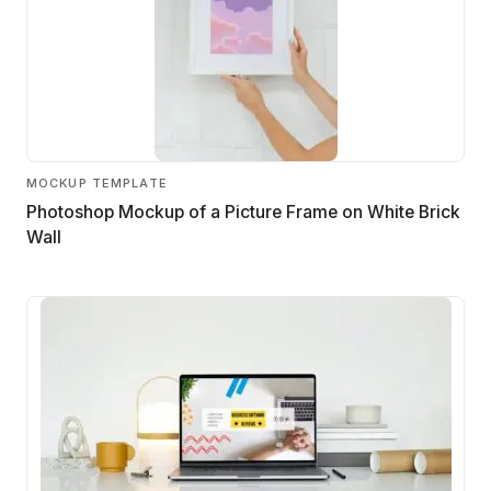
MOCKUP TEMPLATE
Photoshop Mockup of a Picture Frame on White Brick
Wall