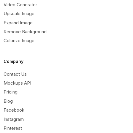
Video Generator
Upscale Image
Expand Image
Remove Background
Colorize Image
Company
Contact Us
Mockups API
Pricing
Blog
Facebook
Instagram
Pinterest