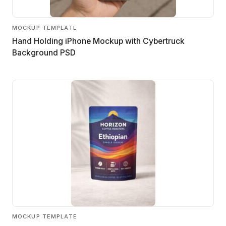
MOCKUP TEMPLATE
Hand Holding iPhone Mockup with Cybertruck
Background PSD
MOCKUP TEMPLATE