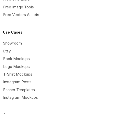
Free Image Tools
Free Vectors Assets
Use Cases
Showroom
Etsy
Book Mockups
Logo Mockups
T-Shirt Mockups
Instagram Posts
Banner Templates
Instagram Mockups