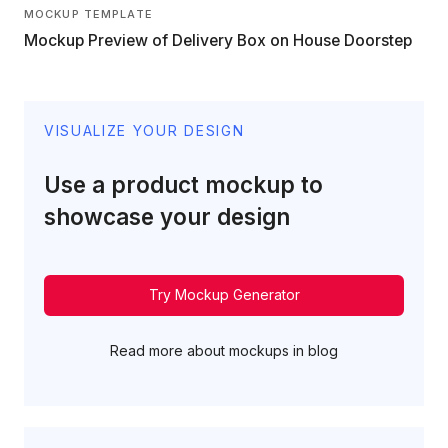
MOCKUP TEMPLATE
Mockup Preview of Delivery Box on House Doorstep
VISUALIZE YOUR DESIGN
Use a product mockup to
showcase your design
Try Mockup Generator
Read more about mockups in blog