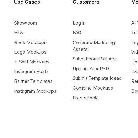
Use Cases
Customers
Mo
Showroom
Log in
AI 
Etsy
FAQ
Im
Book Mockups
Generate Marketing
Lo
Assets
Logo Mockups
Vi
Submit Your Pictures
T-Shirt Mockups
Up
Upload Your PSD
Instagram Posts
Ex
Submit Template Ideas
Banner Templates
Re
Combine Mockups
Instagram Mockups
Co
Free eBook