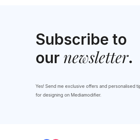
navigation
Subscribe to
newsletter
our
.
Yes! Send me exclusive offers and personalised ti
for designing on Mediamodifier.