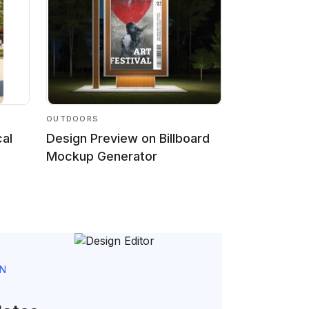
OUTDOORS
cal
Design Preview on Billboard
Mockup Generator
GN