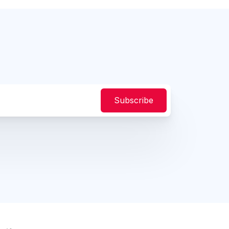
Subscribe