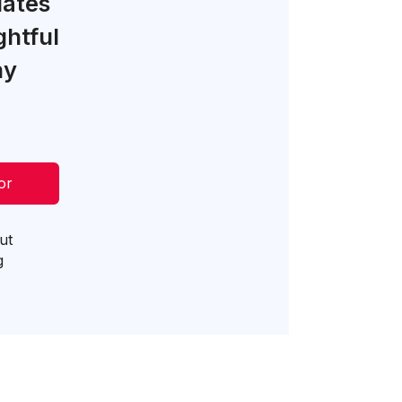
lates
ghtful
ny
or
ut
g