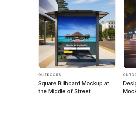
OUTDOORS
OUTD
Square Billboard Mockup at
Desi
the Middle of Street
Mock
Posts