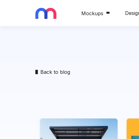
Desig
Mockups
Back to blog