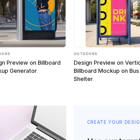
OORS
OUTDOORS
gn Preview on Billboard
Design Preview on Verti
up Generator
Billboard Mockup on Bus
Shelter
CREATE YOUR DESI