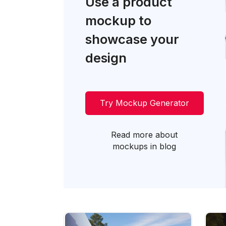
Use a product
mockup to
showcase your
design
Try Mockup Generator
Read more about
mockups in blog