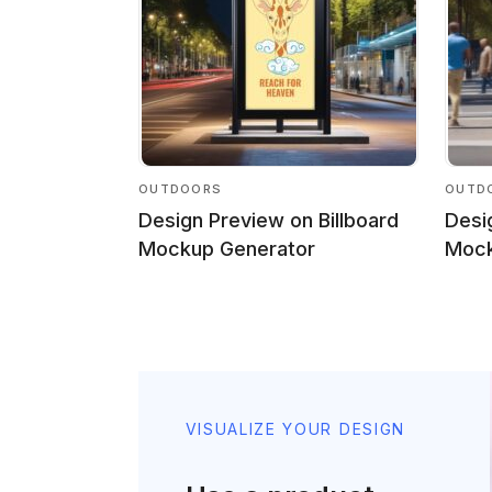
OUTDOORS
OUTD
Design Preview on Billboard
Desi
Mockup Generator
Mock
VISUALIZE YOUR DESIGN