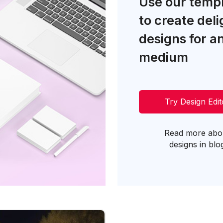
Use our temp
to create deli
designs for a
medium
Try Design Edit
Read more abo
designs in blo