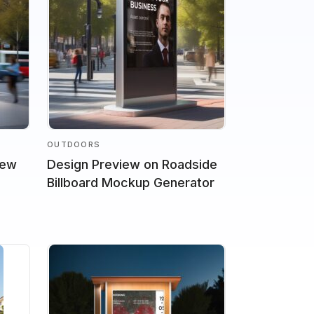
OUTDOORS
iew
Design Preview on Roadside
Billboard Mockup Generator