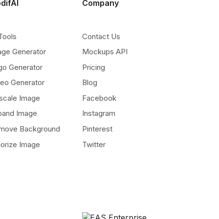
difAI
Company
Tools
Contact Us
age Generator
Mockups API
go Generator
Pricing
deo Generator
Blog
scale Image
Facebook
pand Image
Instagram
move Background
Pinterest
lorize Image
Twitter