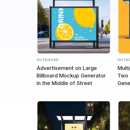
OUTDOORS
OUTD
Advertisement on Large
Mult
Billboard Mockup Generator
Two 
in the Middle of Street
Gene