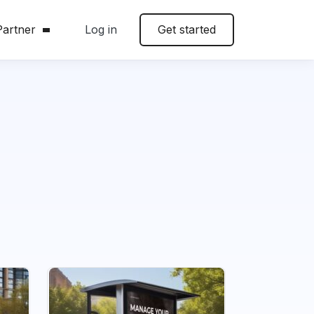
artner
Log in
Get started