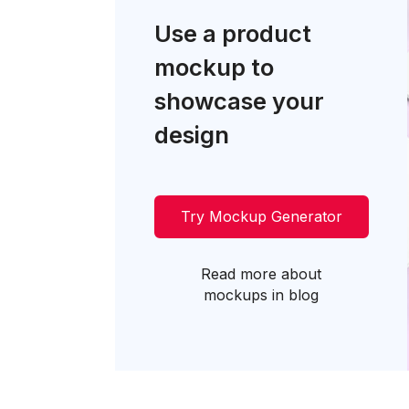
Use a product
mockup to
showcase your
design
Try Mockup Generator
Read more about
mockups in blog