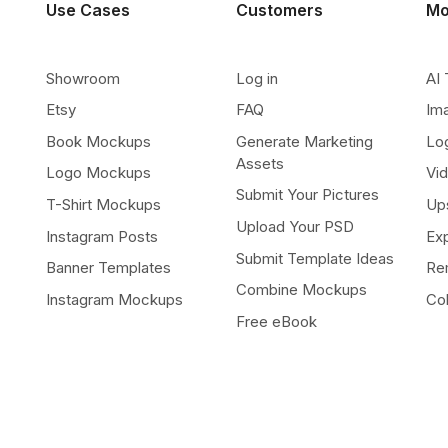
Use Cases
Customers
Mo
Showroom
Log in
AI 
Etsy
FAQ
Im
Book Mockups
Generate Marketing
Lo
Assets
Logo Mockups
Vi
Submit Your Pictures
T-Shirt Mockups
Up
Upload Your PSD
Instagram Posts
Ex
Submit Template Ideas
Banner Templates
Re
Combine Mockups
Instagram Mockups
Co
Free eBook