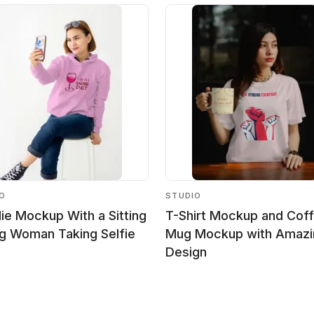
IO
STUDIO
ie Mockup With a Sitting
T-Shirt Mockup and Cof
g Woman Taking Selfie
Mug Mockup with Amazi
Design