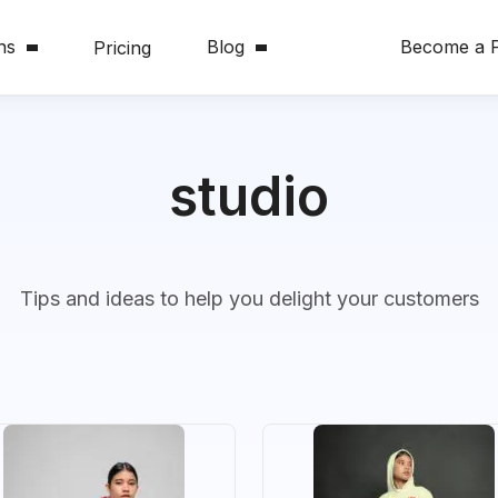
ns
Blog
Become a P
Pricing
studio
Tips and ideas to help you delight your customers