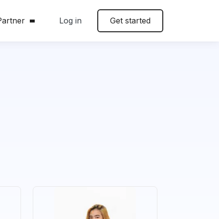
artner
Log in
Get started