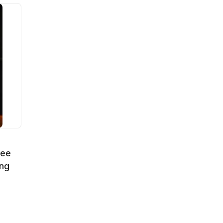
fee
ng