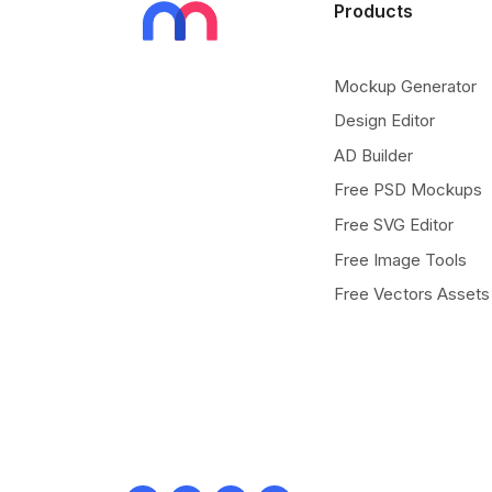
Products
Mockup Generator
Design Editor
AD Builder
Free PSD Mockups
Free SVG Editor
Free Image Tools
Free Vectors Assets