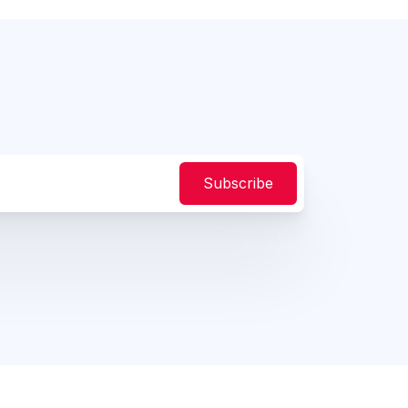
Subscribe