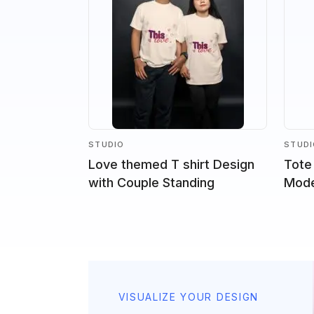
STUDIO
STUD
Love themed T shirt Design
Tote
with Couple Standing
Model
VISUALIZE YOUR DESIGN