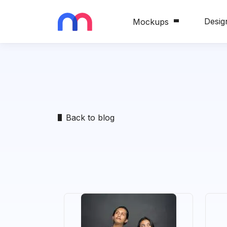
Desig
Mockups
Back to blog