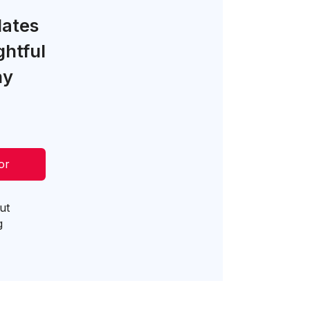
lates
ghtful
ny
or
ut
g