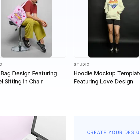
IO
STUDIO
 Bag Design Featuring
Hoodie Mockup Templat
 Sitting in Chair
Featuring Love Design
CREATE YOUR DESI