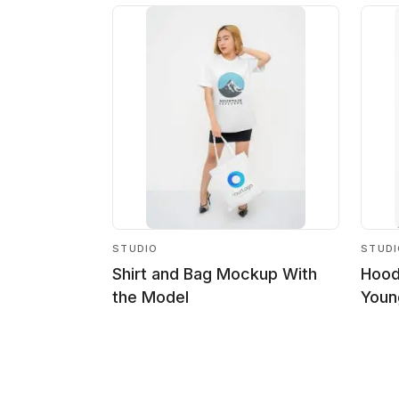
STUDIO
STUD
Shirt and Bag Mockup With
Hood
the Model
Youn