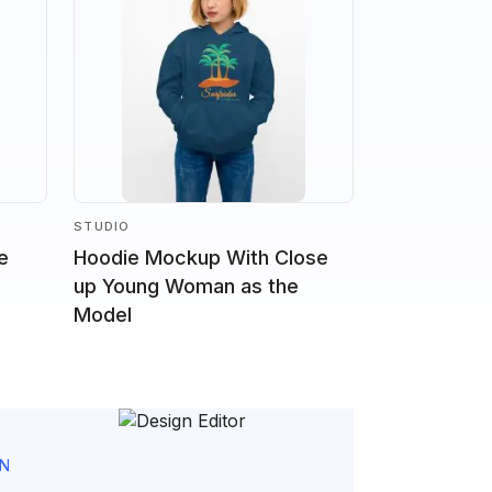
STUDIO
e
Hoodie Mockup With Close
up Young Woman as the
Model
GN