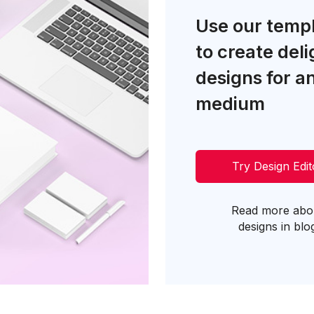
Use our temp
to create deli
designs for a
medium
Try Design Edit
Read more abo
designs in blo