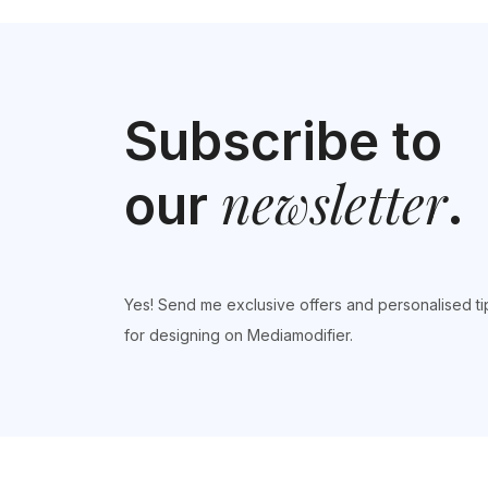
Subscribe to
newsletter
our
.
Yes! Send me exclusive offers and personalised ti
for designing on Mediamodifier.