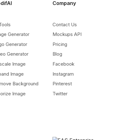
difAI
Company
Tools
Contact Us
age Generator
Mockups API
go Generator
Pricing
deo Generator
Blog
scale Image
Facebook
pand Image
Instagram
move Background
Pinterest
lorize Image
Twitter