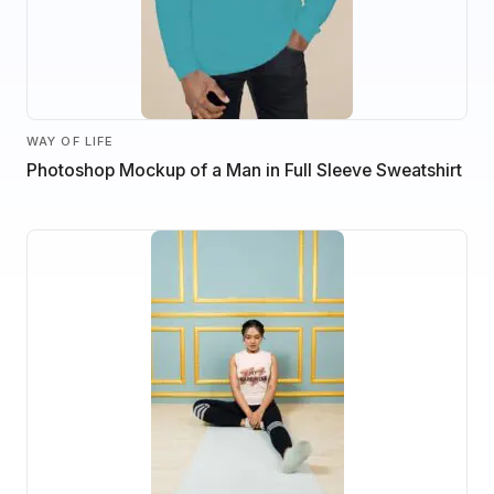
WAY OF LIFE
Photoshop Mockup of a Man in Full Sleeve Sweatshirt