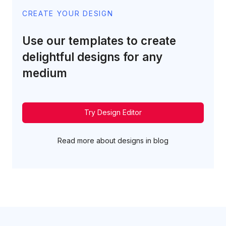
CREATE YOUR DESIGN
Use our templates to create
delightful designs for any
medium
Try Design Editor
Read more about designs in blog