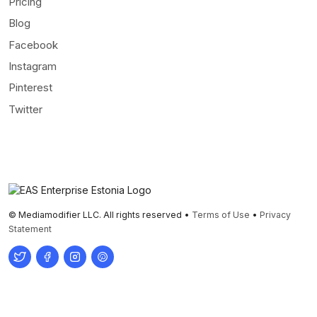
Pricing
Blog
Facebook
Instagram
Pinterest
Twitter
© Mediamodifier LLC. All rights reserved •
Terms of Use
•
Privacy
Statement
Twitter
Facebook
Instagram
Pinterest