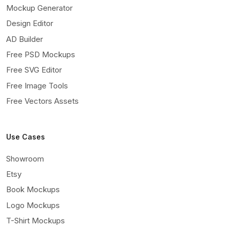
Mockup Generator
Design Editor
AD Builder
Free PSD Mockups
Free SVG Editor
Free Image Tools
Free Vectors Assets
Use Cases
Showroom
Etsy
Book Mockups
Logo Mockups
T-Shirt Mockups