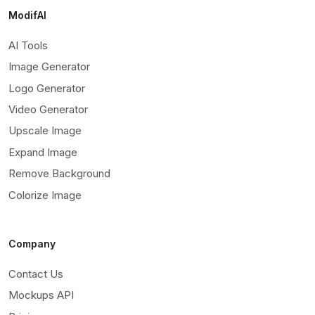
ModifAI
AI Tools
Image Generator
Logo Generator
Video Generator
Upscale Image
Expand Image
Remove Background
Colorize Image
Company
Contact Us
Mockups API