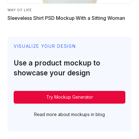
WAY OF LIFE
Sleeveless Shirt PSD Mockup With a Sitting Woman
VISUALIZE YOUR DESIGN
Use a product mockup to
showcase your design
Try Mockup Generator
Read more about mockups in blog