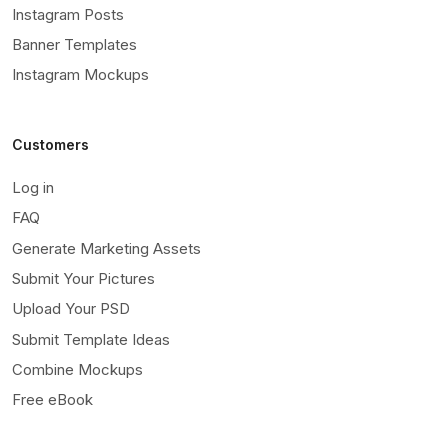
Instagram Posts
Banner Templates
Instagram Mockups
Customers
Log in
FAQ
Generate Marketing Assets
Submit Your Pictures
Upload Your PSD
Submit Template Ideas
Combine Mockups
Free eBook