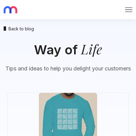
Me
Back to blog
Life
Way of
Tips and ideas to help you delight your customers