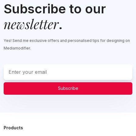
Subscribe to our
newsletter
.
Yes! Send me exclusive offers and personalised tips for designing on
Mediamodifier.
Subscribe
Products