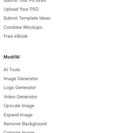
Submit Your Pictures
Upload Your PSD
Submit Template Ideas
Combine Mockups
Free eBook
ModifAI
AI Tools
Image Generator
Logo Generator
Video Generator
Upscale Image
Expand Image
Remove Background
Colorize Image