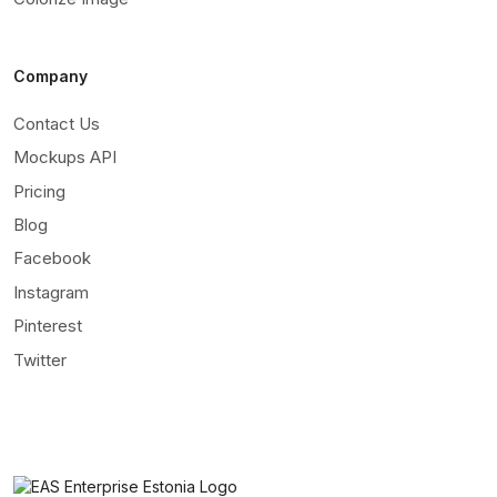
Company
Contact Us
Mockups API
Pricing
Blog
Facebook
Instagram
Pinterest
Twitter