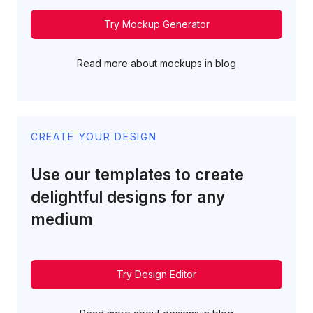
Try Mockup Generator
Read more about mockups in blog
CREATE YOUR DESIGN
Use our templates to create
delightful designs for any
medium
Try Design Editor