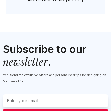
Read more about designs in blog
Subscribe to our
newsletter
.
Yes! Send me exclusive offers and personalised tips for designing on
Mediamodifier.