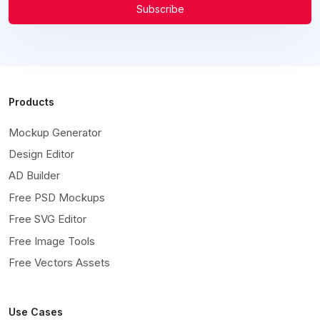
Subscribe
Products
Mockup Generator
Design Editor
AD Builder
Free PSD Mockups
Free SVG Editor
Free Image Tools
Free Vectors Assets
Use Cases