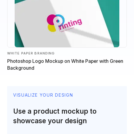
WHITE PAPER BRANDING
Photoshop Logo Mockup on White Paper with Green
Background
VISUALIZE YOUR DESIGN
Use a product mockup to
showcase your design