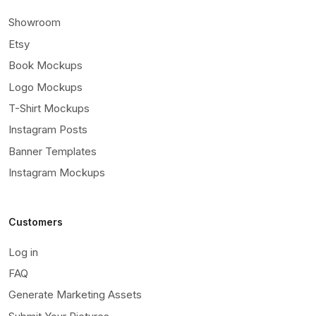
Showroom
Etsy
Book Mockups
Logo Mockups
T-Shirt Mockups
Instagram Posts
Banner Templates
Instagram Mockups
Customers
Log in
FAQ
Generate Marketing Assets