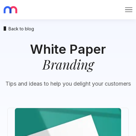
Me
Back to blog
White Paper
Branding
Tips and ideas to help you delight your customers