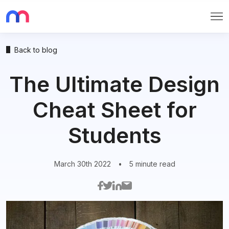
Me
Back to blog
The Ultimate Design
Cheat Sheet for
Students
March 30th 2022
•
5 minute read