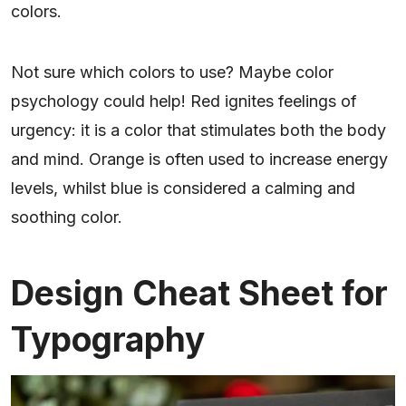
colors.
Not sure which colors to use? Maybe color
psychology could help! Red ignites feelings of
urgency: it is a color that stimulates both the body
and mind. Orange is often used to increase energy
levels, whilst blue is considered a calming and
soothing color.
Design Cheat Sheet for
Typography