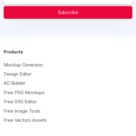
Subscribe
Products
Mockup Generator
Design Editor
AD Builder
Free PSD Mockups
Free SVG Editor
Free Image Tools
Free Vectors Assets