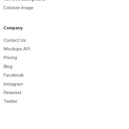
Colorize Image
Company
Contact Us
Mockups API
Pricing
Blog
Facebook
Instagram
Pinterest
Twitter