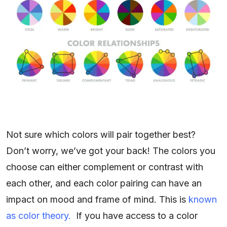
Not sure which colors will pair together best?
Don’t worry, we’ve got your back! The colors you
choose can either complement or contrast with
each other, and each color pairing can have an
impact on mood and frame of mind. This is
known
as color theory.
If you have access to a color