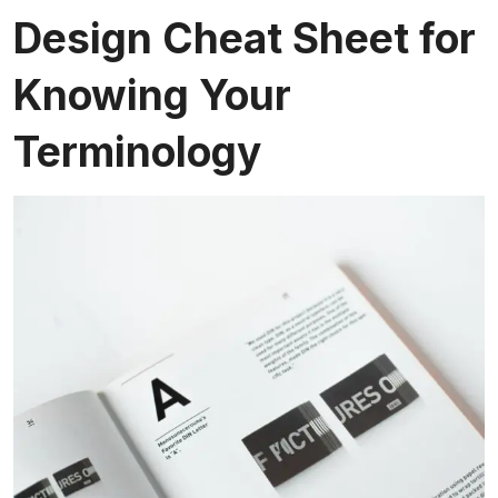
Design Cheat Sheet for
Knowing Your
Terminology