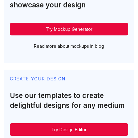
showcase your design
Try Mockup Generator
Read more about mockups in blog
CREATE YOUR DESIGN
Use our templates to create
delightful designs for any medium
Try Design Editor