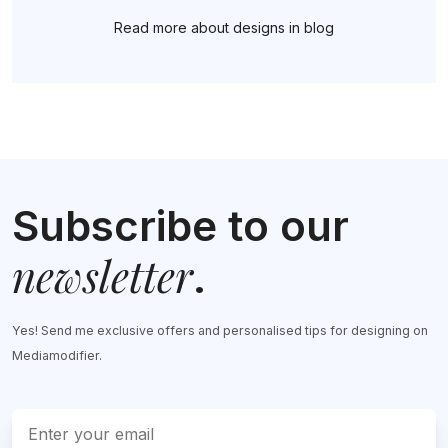
Read more about designs in blog
Subscribe to our
newsletter
.
Yes! Send me exclusive offers and personalised tips for designing on
Mediamodifier.