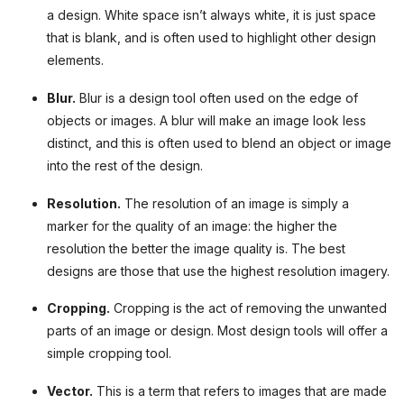
a design. White space isn’t always white, it is just space
that is blank, and is often used to highlight other design
elements.
Blur.
Blur is a design tool often used on the edge of
objects or images. A blur will make an image look less
distinct, and this is often used to blend an object or image
into the rest of the design.
Resolution.
The resolution of an image is simply a
marker for the quality of an image: the higher the
resolution the better the image quality is. The best
designs are those that use the highest resolution imagery.
Cropping.
Cropping is the act of removing the unwanted
parts of an image or design. Most design tools will offer a
simple cropping tool.
Vector.
This is a term that refers to images that are made