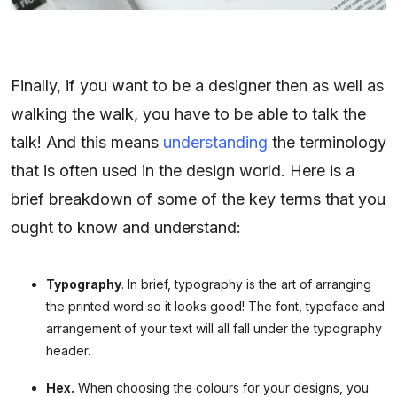
Finally, if you want to be a designer then as well as
walking the walk, you have to be able to talk the
talk! And this means
understanding
the terminology
that is often used in the design world. Here is a
brief breakdown of some of the key terms that you
ought to know and understand:
Typography
. In brief, typography is the art of arranging
the printed word so it looks good! The font, typeface and
arrangement of your text will all fall under the typography
header.
Hex.
When choosing the colours for your designs, you