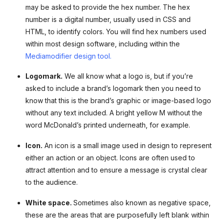
may be asked to provide the hex number. The hex
number is a digital number, usually used in CSS and
HTML, to identify colors. You will find hex numbers used
within most design software, including within the
Mediamodifier design tool.
Logomark.
We all know what a logo is, but if you’re
asked to include a brand’s logomark then you need to
know that this is the brand’s graphic or image-based logo
without any text included. A bright yellow M without the
word McDonald’s printed underneath, for example.
Icon.
An icon is a small image used in design to represent
either an action or an object. Icons are often used to
attract attention and to ensure a message is crystal clear
to the audience.
White space.
Sometimes also known as negative space,
these are the areas that are purposefully left blank within