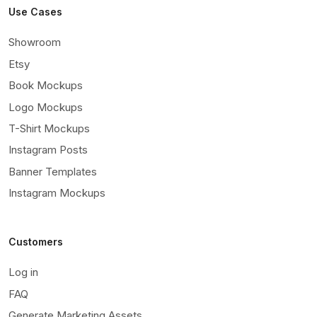
Use Cases
Showroom
Etsy
Book Mockups
Logo Mockups
T-Shirt Mockups
Instagram Posts
Banner Templates
Instagram Mockups
Customers
Log in
FAQ
Generate Marketing Assets