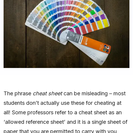
The phrase
cheat sheet
can be misleading – most
students don’t actually use these for cheating at
all! Some professors refer to a cheat sheet as an
‘allowed reference sheet’ and it is a single sheet of
paper that you are permitted to carry with you