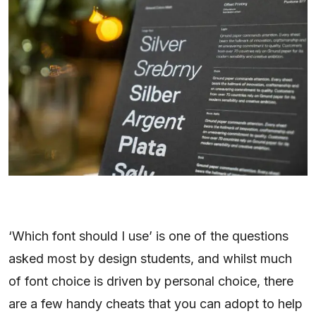
‘Which font should I use’ is one of the questions
asked most by design students, and whilst much
of font choice is driven by personal choice, there
are a few handy cheats that you can adopt to help