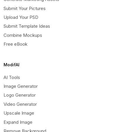
Submit Your Pictures
Upload Your PSD
Submit Template Ideas
Combine Mockups
Free eBook
ModifAI
AI Tools
Image Generator
Logo Generator
Video Generator
Upscale Image
Expand Image
Remove Background