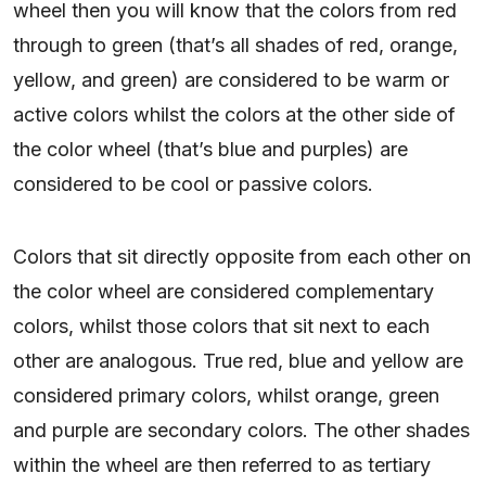
wheel then you will know that the colors from red
through to green (that’s all shades of red, orange,
yellow, and green) are considered to be warm or
active colors whilst the colors at the other side of
the color wheel (that’s blue and purples) are
considered to be cool or passive colors.
Colors that sit directly opposite from each other on
the color wheel are considered complementary
colors, whilst those colors that sit next to each
other are analogous. True red, blue and yellow are
considered primary colors, whilst orange, green
and purple are secondary colors. The other shades
within the wheel are then referred to as tertiary