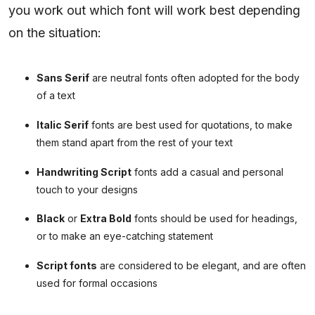
you work out which font will work best depending
on the situation:
Sans Serif
are neutral fonts often adopted for the body
of a text
Italic Serif
fonts are best used for quotations, to make
them stand apart from the rest of your text
Handwriting Script
fonts add a casual and personal
touch to your designs
Black
or
Extra Bold
fonts should be used for headings,
or to make an eye-catching statement
Script fonts
are considered to be elegant, and are often
used for formal occasions