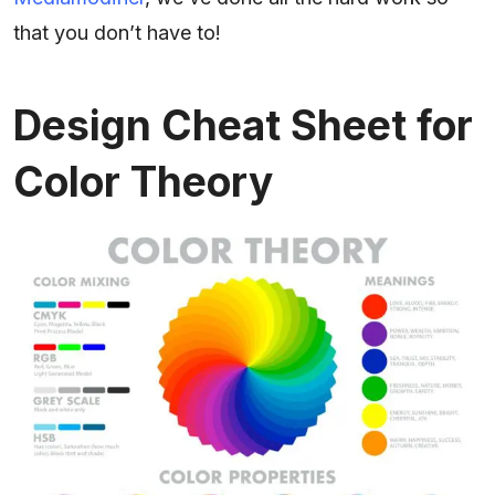
that you don’t have to!
Design Cheat Sheet for
Color Theory