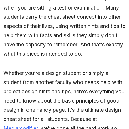
when you are sitting a test or examination. Many
students carry the cheat sheet concept into other
aspects of their lives, using written hints and tips to
help them with facts and skills they simply don’t
have the capacity to remember! And that’s exactly
what this piece is intended to do.
Whether you’re a design student or simply a
student from another faculty who needs help with
project design hints and tips, here’s everything you
need to know about the basic principles of good
design in one handy page. It’s the ultimate design
cheat sheet for all students. Because at
Mediamodifier
, we’ve done all the hard work so