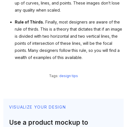
up of curves, lines, and points. These images don’t lose
any quality when scaled.
Rule of Thirds.
Finally, most designers are aware of the
rule of thirds. This is a theory that dictates that if an image
is divided with two horizontal and two vertical lines, the
points of intersection of these lines, will be the focal
points. Many designers follow this rule, so you will find a
wealth of examples of this available.
Tags:
design tips
VISUALIZE YOUR DESIGN
Use a product mockup to