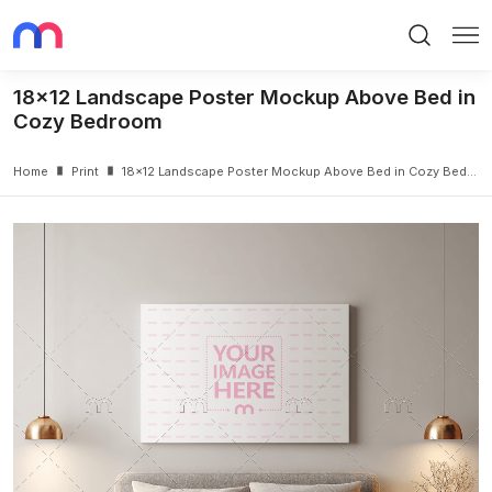
Search
Me
18x12 Landscape Poster Mockup Above Bed in
Cozy Bedroom
Home
Print
18x12 Landscape Poster Mockup Above Bed in Cozy Bedroom