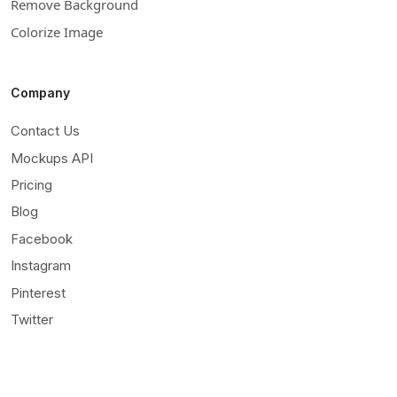
Remove Background
Colorize Image
Company
Contact Us
Mockups API
Pricing
Blog
Facebook
Instagram
Pinterest
Twitter