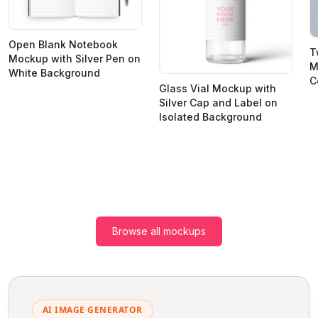
Open Blank Notebook
T
Mockup with Silver Pen on
M
White Background
C
Glass Vial Mockup with
Silver Cap and Label on
Isolated Background
Browse all mockups
AI IMAGE GENERATOR