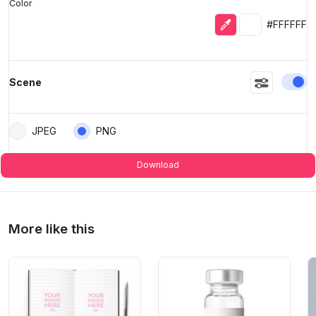
Color
Eyedropper
Selected colo
#FFFFFF
En
Scene
JPEG
PNG
Download
More like this