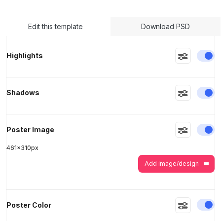
Edit this template
Download PSD
>
>
En
Highlights
En
Shadows
En
Poster Image
461
x
310
px
Add image/design
En
Poster Color