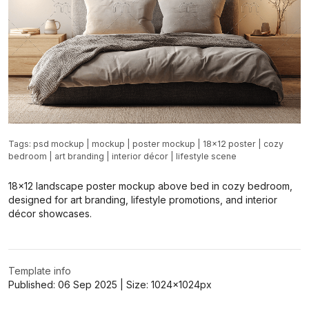
Tags:
psd mockup
|
mockup
|
poster mockup
|
18x12 poster
|
cozy
bedroom
|
art branding
|
interior décor
|
lifestyle scene
18x12 landscape poster mockup above bed in cozy bedroom,
designed for art branding, lifestyle promotions, and interior
décor showcases.
Template info
Published:
06 Sep 2025
| Size:
1024x1024
px