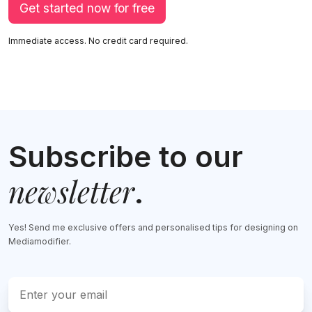
Get started now for free
Immediate access. No credit card required.
Subscribe to our
newsletter
.
Yes! Send me exclusive offers and personalised tips for designing on
Mediamodifier.