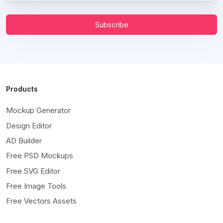
Subscribe
Products
Mockup Generator
Design Editor
AD Builder
Free PSD Mockups
Free SVG Editor
Free Image Tools
Free Vectors Assets