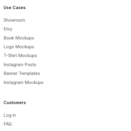
Use Cases
Showroom
Etsy
Book Mockups
Logo Mockups
T-Shirt Mockups
Instagram Posts
Banner Templates
Instagram Mockups
Customers
Log in
FAQ