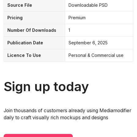
Source File
Downloadable PSD
Pricing
Premium
Number Of Downloads
1
Publication Date
September 6, 2025
Licence To Use
Personal & Commercial use
Sign up today
Join thousands of customers already using Mediamodifier
daily to craft visually rich mockups and designs