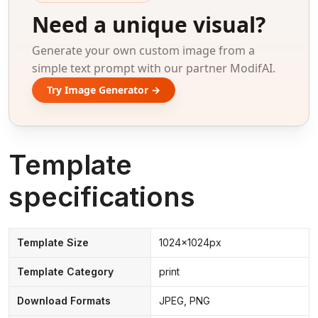
Need a unique visual?
Generate your own custom image from a
simple text prompt with our partner ModifAI.
Try Image Generator →
Template
specifications
Template Size
1024x1024px
Template Category
print
Download Formats
JPEG, PNG