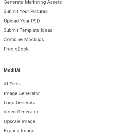
Generate Marketing Assets
Submit Your Pictures
Upload Your PSD
Submit Template Ideas
Combine Mockups
Free eBook
ModifAI
AI Tools
Image Generator
Logo Generator
Video Generator
Upscale Image
Expand Image