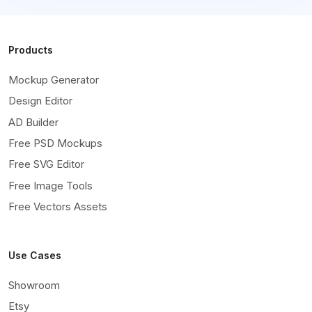
Products
Mockup Generator
Design Editor
AD Builder
Free PSD Mockups
Free SVG Editor
Free Image Tools
Free Vectors Assets
Use Cases
Showroom
Etsy