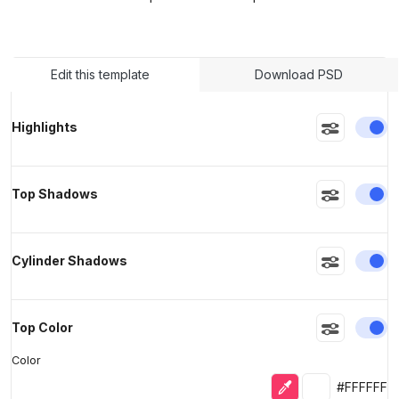
>
>
Edit this template
Download PSD
En
Highlights
En
Top Shadows
En
Cylinder Shadows
En
Top Color
Color
Eyedropper
Selected colo
#FFFFFF