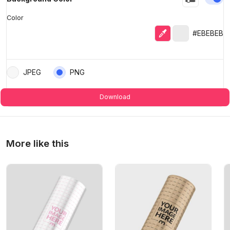
Color
Eyedropper
Selected colo
#EBEBEB
JPEG
PNG
Download
More like this