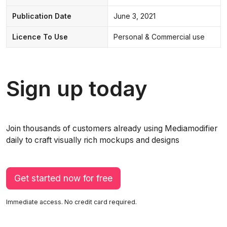
Publication Date
June 3, 2021
Licence To Use
Personal & Commercial use
Sign up today
Join thousands of customers already using Mediamodifier
daily to craft visually rich mockups and designs
Get started now for free
Immediate access. No credit card required.