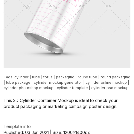
Tags:
cylinder
|
tube
|
torus
|
packaging
|
round tube
|
round packaging
|
tube package
|
cylinder mockup generator
|
cylinder online mockup
|
cylinder photoshop mockup
|
cylinder template
|
cylinder psd mockup
This 3D Cylinder Container Mockup is ideal to check your
product packaging or marketing campaign poster design.
Template info
Published:
03 Jun 2021
| Size:
1200x1400
px