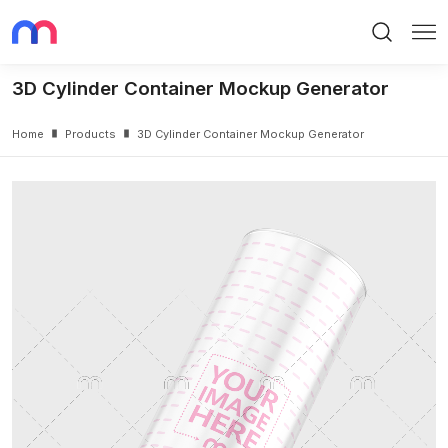
Search
Me
3D Cylinder Container Mockup Generator
Home
Products
3D Cylinder Container Mockup Generator