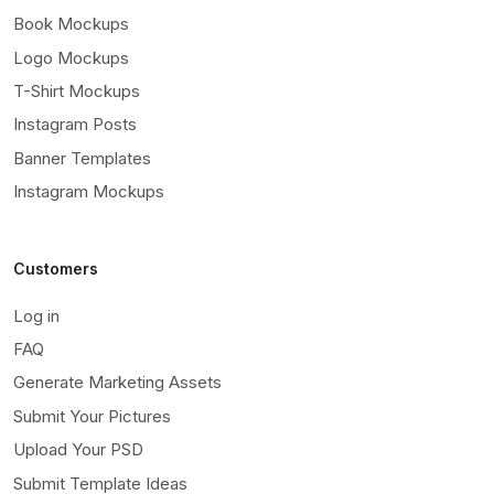
Book Mockups
Logo Mockups
T-Shirt Mockups
Instagram Posts
Banner Templates
Instagram Mockups
Customers
Log in
FAQ
Generate Marketing Assets
Submit Your Pictures
Upload Your PSD
Submit Template Ideas