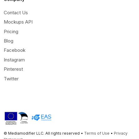
Contact Us
Mockups API
Pricing
Blog
Facebook
Instagram
Pinterest
Twitter
© Mediamodifier LLC. All rights reserved •
Terms of Use
•
Privacy