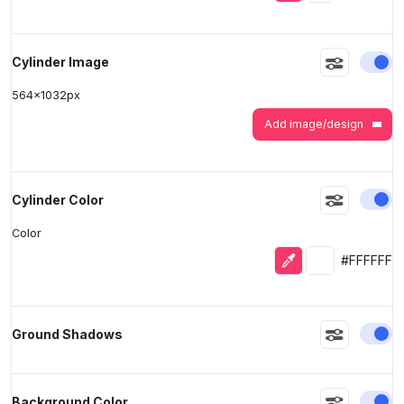
En
Cylinder Image
564
x
1032
px
Add image/design
En
Cylinder Color
Color
Eyedropper
Selected colo
#FFFFFF
En
Ground Shadows
En
Background Color