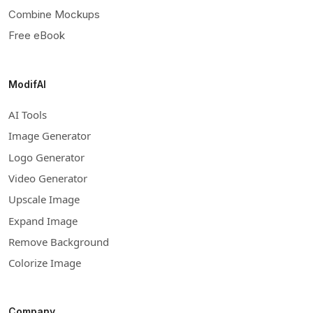
Combine Mockups
Free eBook
ModifAI
AI Tools
Image Generator
Logo Generator
Video Generator
Upscale Image
Expand Image
Remove Background
Colorize Image
Company