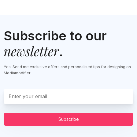
Subscribe to our
newsletter
.
Yes! Send me exclusive offers and personalised tips for designing on
Mediamodifier.
Subscribe