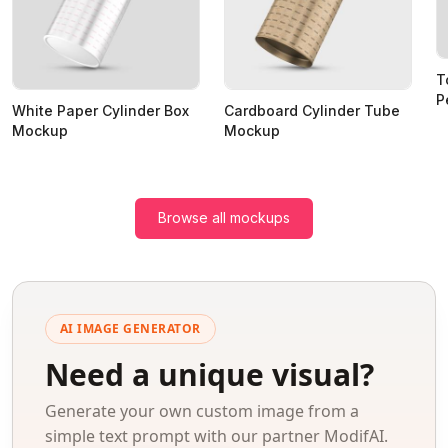
T
P
White Paper Cylinder Box
Cardboard Cylinder Tube
Mockup
Mockup
Browse all mockups
AI IMAGE GENERATOR
Need a unique visual?
Generate your own custom image from a
simple text prompt with our partner ModifAI.