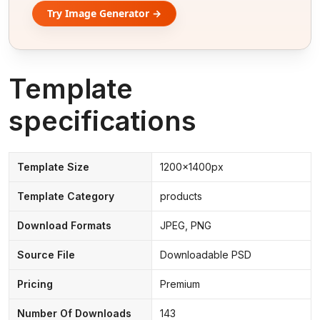
Try Image Generator →
Template
specifications
Template Size
1200x1400px
Template Category
products
Download Formats
JPEG, PNG
Source File
Downloadable PSD
Pricing
Premium
Number Of Downloads
143