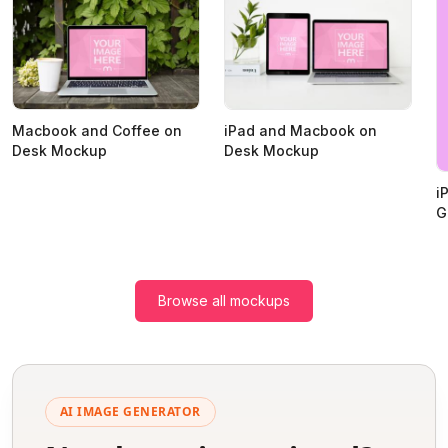
Macbook and Coffee on
iPad and Macbook on
Desk Mockup
Desk Mockup
i
G
Browse all mockups
AI IMAGE GENERATOR