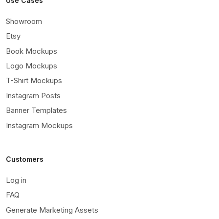
Use Cases
Showroom
Etsy
Book Mockups
Logo Mockups
T-Shirt Mockups
Instagram Posts
Banner Templates
Instagram Mockups
Customers
Log in
FAQ
Generate Marketing Assets