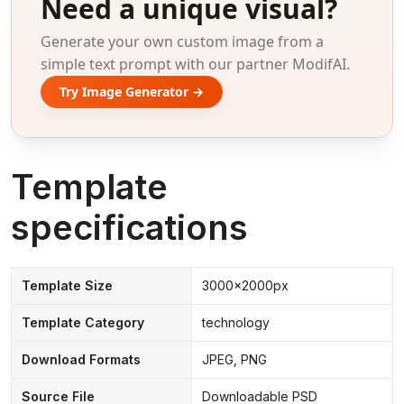
Need a unique visual?
Generate your own custom image from a
simple text prompt with our partner ModifAI.
Try Image Generator →
Template
specifications
Template Size
3000x2000px
Template Category
technology
Download Formats
JPEG, PNG
Source File
Downloadable PSD