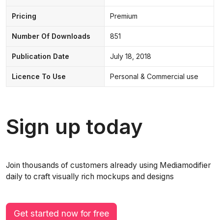
Pricing
Premium
Number Of Downloads
851
Publication Date
July 18, 2018
Licence To Use
Personal & Commercial use
Sign up today
Join thousands of customers already using Mediamodifier
daily to craft visually rich mockups and designs
Get started now for free