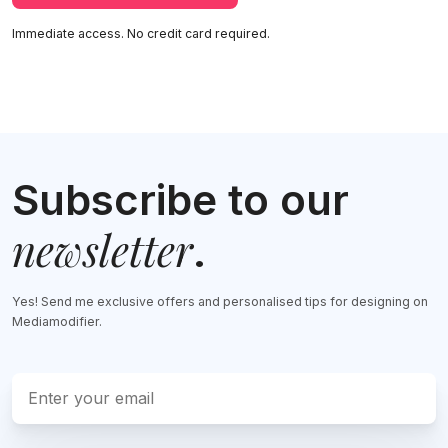
Immediate access. No credit card required.
Subscribe to our
newsletter
.
Yes! Send me exclusive offers and personalised tips for designing on
Mediamodifier.