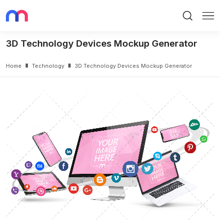
Search
Me
3D Technology Devices Mockup Generator
Home
Technology
3D Technology Devices Mockup Generator