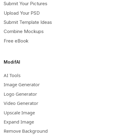
Submit Your Pictures
Upload Your PSD
Submit Template Ideas
Combine Mockups
Free eBook
ModifAI
AI Tools
Image Generator
Logo Generator
Video Generator
Upscale Image
Expand Image
Remove Background