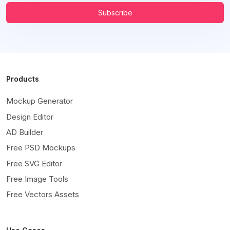
Subscribe
Products
Mockup Generator
Design Editor
AD Builder
Free PSD Mockups
Free SVG Editor
Free Image Tools
Free Vectors Assets