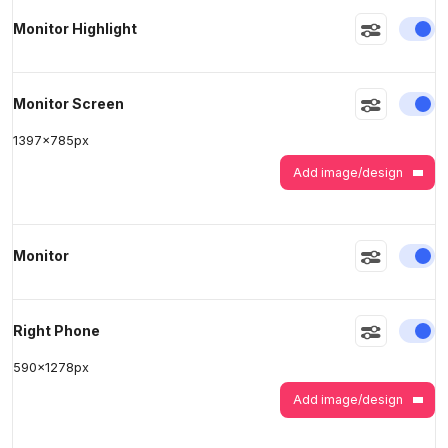
En
Monitor Highlight
En
Monitor Screen
1397
x
785
px
Add image/design
En
Monitor
En
Right Phone
590
x
1278
px
Add image/design