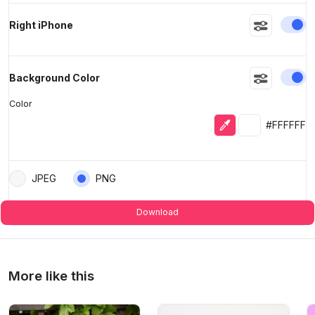
En
Right iPhone
En
Background Color
Color
Eyedropper
Selected colo
#FFFFFF
JPEG
PNG
Download
More like this