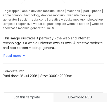
Tags:
apple
|
apple devices mockup
|
imac
|
macbook
|
ipad
|
iphone
|
apple combo
|
technology devices mockup
|
website mockup
generator
|
social media icons
|
creative website mockup
|
photoshop
template responsive website
|
psd template website screen
|
website
showcase mockup generator
|
multi
This image illustrates it perfectly - the web and internet
technology is a whole universe own its own. A creative website
and app screen mockup genera…
Read more
▼
Template info
Published:
18 Jul 2018
| Size:
3000x2000
px
Edit this template
Download PSD