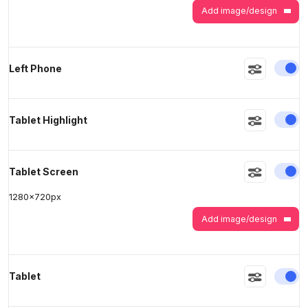
Add image/design
En
Left Phone
En
Tablet Highlight
En
Tablet Screen
1280
x
720
px
Add image/design
En
Tablet