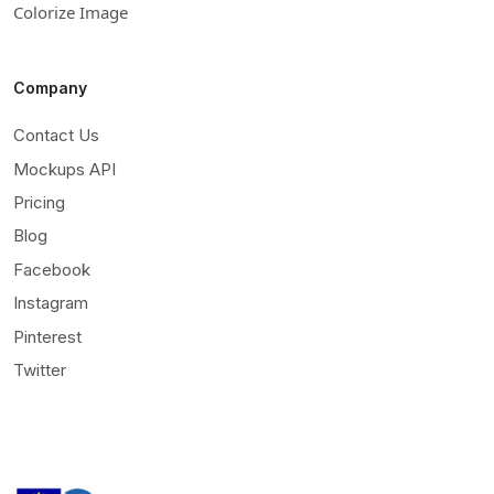
Colorize Image
Company
Contact Us
Mockups API
Pricing
Blog
Facebook
Instagram
Pinterest
Twitter