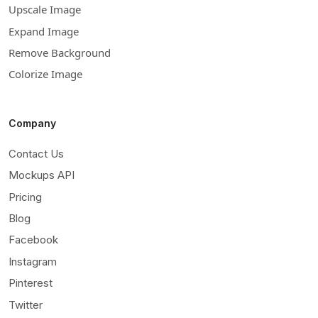
Upscale Image
Expand Image
Remove Background
Colorize Image
Company
Contact Us
Mockups API
Pricing
Blog
Facebook
Instagram
Pinterest
Twitter