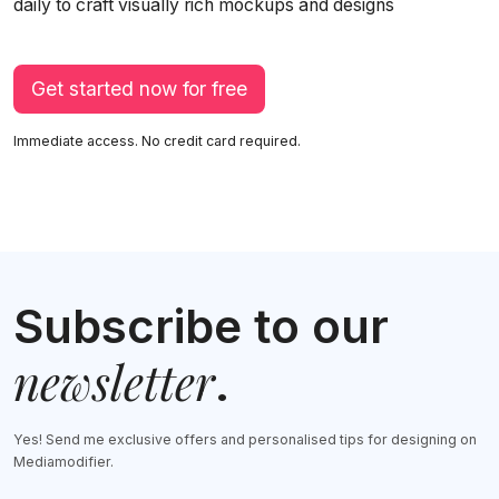
daily to craft visually rich mockups and designs
Get started now for free
Immediate access. No credit card required.
Subscribe to our
newsletter
.
Yes! Send me exclusive offers and personalised tips for designing on
Mediamodifier.