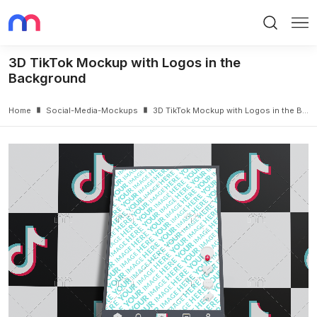
Search
Me
3D TikTok Mockup with Logos in the
Background
Home
Social-Media-Mockups
3D TikTok Mockup with Logos in the Background