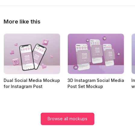
More like this
Dual Social Media Mockup
3D Instagram Social Media
I
for Instagram Post
Post Set Mockup
w
Browse all mockups