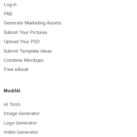
Log in
FAQ
Generate Marketing Assets
Submit Your Pictures
Upload Your PSD
Submit Template Ideas
Combine Mockups
Free eBook
ModifAI
AI Tools
Image Generator
Logo Generator
Video Generator