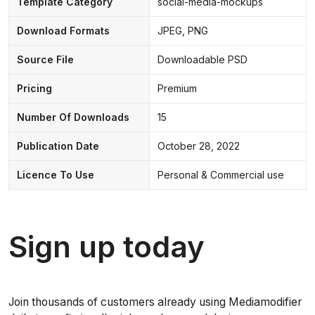
Template Category
social-media-mockups
Download Formats
JPEG, PNG
Source File
Downloadable PSD
Pricing
Premium
Number Of Downloads
15
Publication Date
October 28, 2022
Licence To Use
Personal & Commercial use
Sign up today
Join thousands of customers already using Mediamodifier