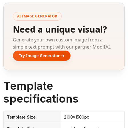
AI IMAGE GENERATOR
Need a unique visual?
Generate your own custom image from a
simple text prompt with our partner ModifAI.
Try Image Generator →
Template
specifications
Template Size
2100x1500px