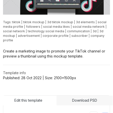
Tags:
tiktok
|
tiktok mockup
|
3d tiktok mockup
|
3d elements
|
social
media profile
|
followers
|
social media likes
|
social media network
|
social network
|
technology social media
|
communication
|
3d
|
3d
mockup
|
advertisement
|
corporate profile
|
subscriber
|
company
profile
Create a marketing image to promote your TikTok channel or
preview a thumbnail using this mockup template.
Template info
Published:
28 Oct 2022
| Size:
2100x1500
px
Edit this template
Download PSD