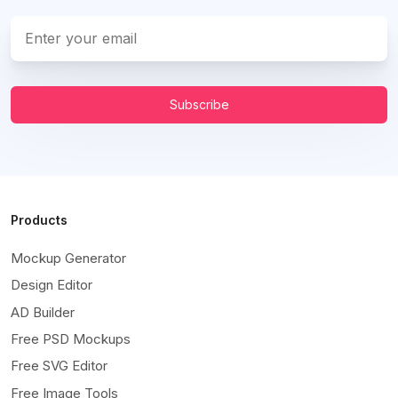
Subscribe
Products
Mockup Generator
Design Editor
AD Builder
Free PSD Mockups
Free SVG Editor
Free Image Tools