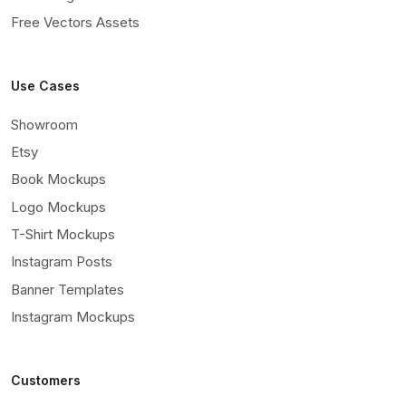
Free Vectors Assets
Use Cases
Showroom
Etsy
Book Mockups
Logo Mockups
T-Shirt Mockups
Instagram Posts
Banner Templates
Instagram Mockups
Customers