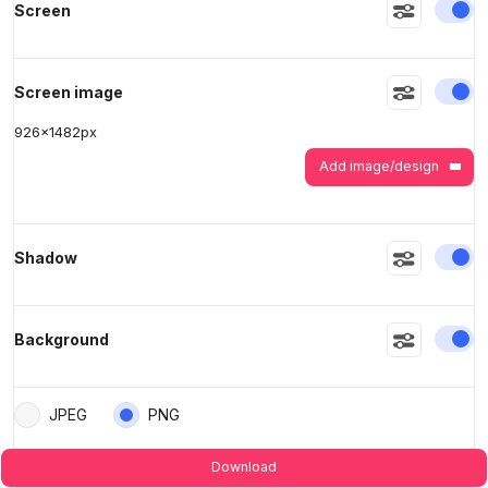
En
Screen
>
>
En
Screen image
926
x
1482
px
Add image/design
En
Shadow
En
Background
JPEG
PNG
Download