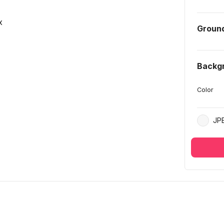
x
Groun
Backg
Color
JP