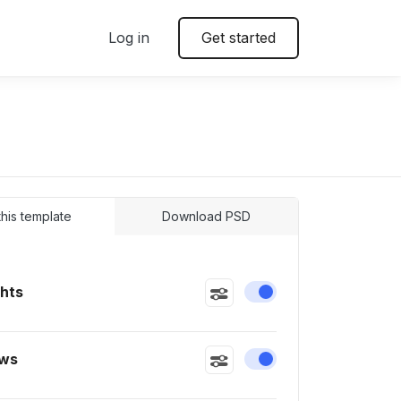
Log in
Get started
 this template
Download PSD
ghts
Enable or disable this
ws
Enable or disable this