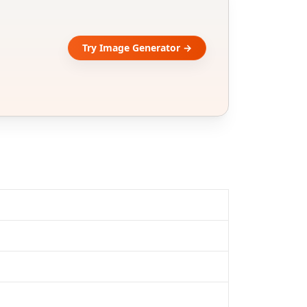
Try Image Generator →