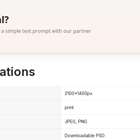
l?
 simple text prompt with our partner
ations
2100x1400px
print
JPEG, PNG
Downloadable PSD