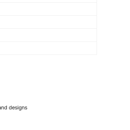
 and designs