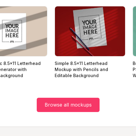
ic 8.5x11 Letterhead
Simple 8.5x11 Letterhead
B
nerator with
Mockup with Pencils and
P
ackground
Editable Background
W
Browse all mockups