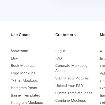
Use Cases
Customers
Mo
Showroom
Log in
AI 
Etsy
FAQ
Im
Book Mockups
Generate Marketing
Lo
Assets
Logo Mockups
Vi
Submit Your Pictures
T-Shirt Mockups
Up
Upload Your PSD
Instagram Posts
Ex
Submit Template Ideas
Banner Templates
Re
Combine Mockups
Instagram Mockups
Co