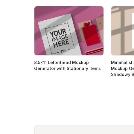
8.5x11 Letterhead Mockup
Minimalist
Generator with Stationary Items
Mockup Ge
Shadowy B