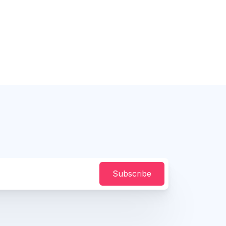
Subscribe