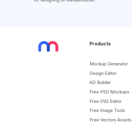
Products
Mockup Generator
Design Editor
AD Builder
Free PSD Mockups
Free SVG Editor
Free Image Tools
Free Vectors Assets