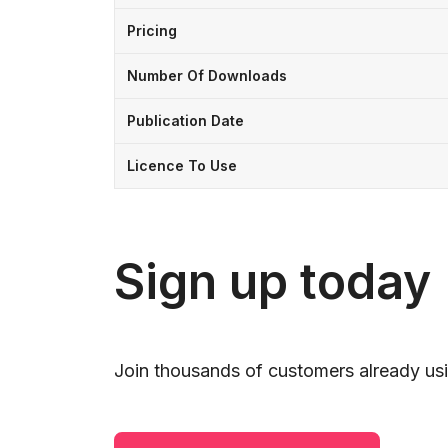
Pricing
Number Of Downloads
Publication Date
Licence To Use
Sign up today
Join thousands of customers already usi