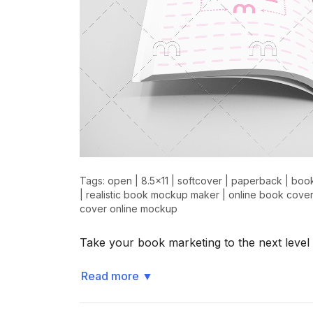
Tags:
open
|
8.5x11
|
softcover
|
paperback
|
boo
|
realistic book mockup maker
|
online book cover
cover online mockup
Take your book marketing to the next level
Read more
▼