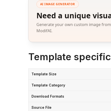
AI IMAGE GENERATOR
Need a unique visua
Generate your own custom image from a
ModifAI.
Template specific
Template Size
Template Category
Download Formats
Source File