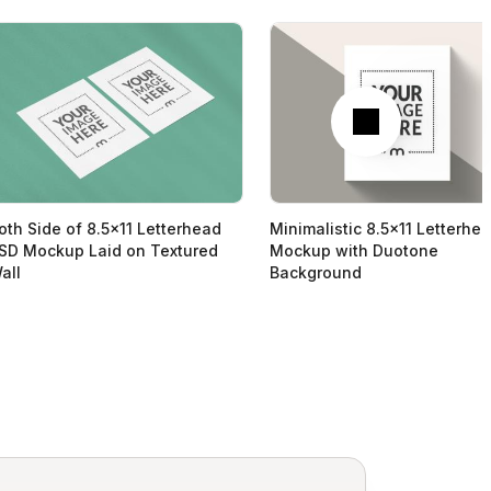
Next
oth Side of 8.5x11 Letterhead
Minimalistic 8.5x11 Letterhe
SD Mockup Laid on Textured
Mockup with Duotone
all
Background