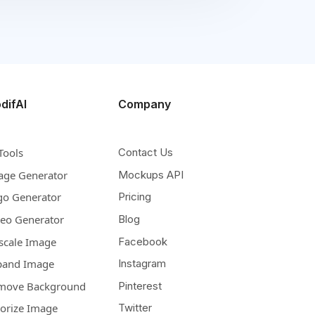
difAI
Company
Tools
Contact Us
age Generator
Mockups API
go Generator
Pricing
deo Generator
Blog
scale Image
Facebook
pand Image
Instagram
move Background
Pinterest
lorize Image
Twitter