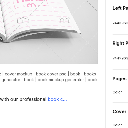
Left P
744
x
96
Right 
744
x
96
k
|
cover mockup
|
book cover psd
|
book
|
books
Pages 
 generator
|
book
|
book mockup generator
|
book
Color
 with our professional
book c…
Cover 
Color