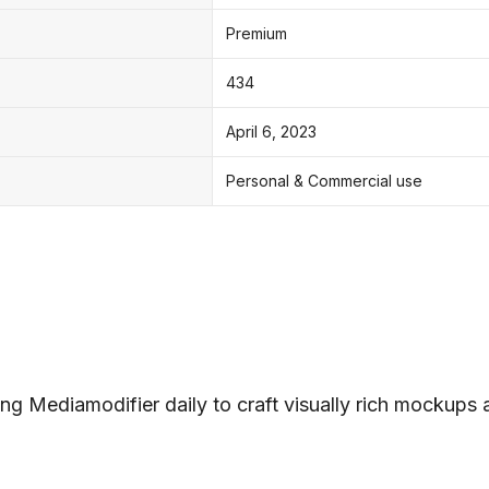
Premium
434
April 6, 2023
Personal & Commercial use
ng Mediamodifier daily to craft visually rich mockups