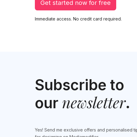
Get started now for free
Immediate access. No credit card required.
Subscribe to
newsletter
our
.
Yes! Send me exclusive offers and personalised ti
for designing on Mediamodifier.