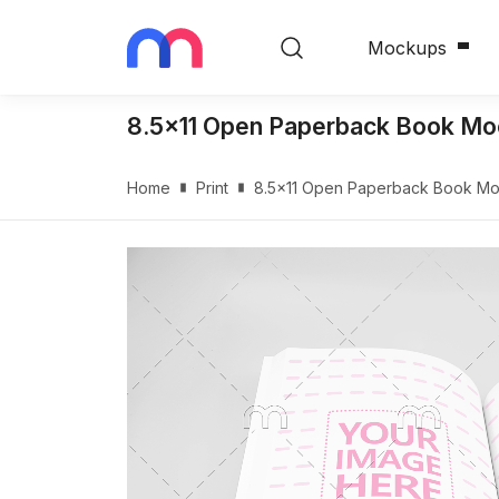
Mockups
8.5x11 Open Paperback Book Mo
Home
Print
8.5x11 Open Paperback Book Mo