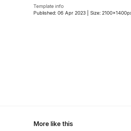
Template info
Published:
06 Apr 2023
| Size:
2100x1400
p
>
>
More like this