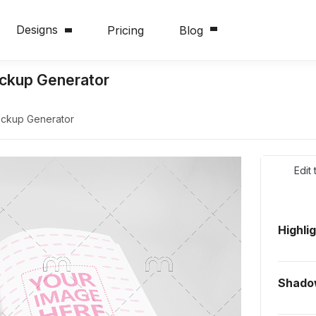
Designs
Pricing
Blog
ckup Generator
ckup Generator
Edit
Highli
Shado