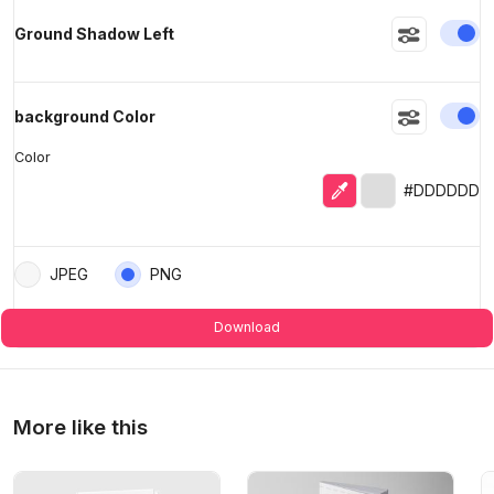
En
Ground Shadow Left
En
background Color
Color
Eyedropper
Selected color
#DDDDDD
JPEG
PNG
Download
More like this