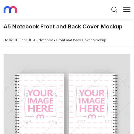
Search
Me
A5 Notebook Front and Back Cover Mockup
Home
Print
A5 Notebook Front and Back Cover Mockup