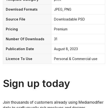
Download Formats
JPEG, PNG
Source File
Downloadable PSD
Pricing
Premium
Number Of Downloads
31
Publication Date
August 8, 2023
Licence To Use
Personal & Commercial use
Sign up today
Join thousands of customers already using Mediamodifier
daily to craft visually rich mockups and designs