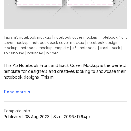
Tags:
a5 notebook mockup
|
notebook cover mockup
|
notebook front
cover mockup
|
notebook back cover mockup
|
notebook design
mockup
|
notebook mockup template
|
a5
|
notebook
|
front
|
back
|
spiralbound
|
bounded
|
binded
This A5 Notebook Front and Back Cover Mockup is the perfect
template for designers and creatives looking to showcase their
notebook designs. This m…
Read more
▼
Template info
Published:
08 Aug 2023
| Size:
2086x1794
px