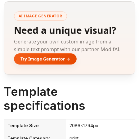
AI IMAGE GENERATOR
Need a unique visual?
Generate your own custom image from a
simple text prompt with our partner ModifAI.
Try Image Generator →
Template
specifications
Template Size
2086x1794px
Template Category
print