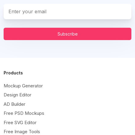
Subscribe
Products
Mockup Generator
Design Editor
AD Builder
Free PSD Mockups
Free SVG Editor
Free Image Tools