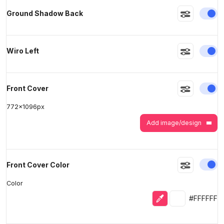
En
Ground Shadow Back
En
Wiro Left
En
Front Cover
772
x
1096
px
Add image/design
En
Front Cover Color
Color
Eyedropper
Selected colo
#FFFFFF