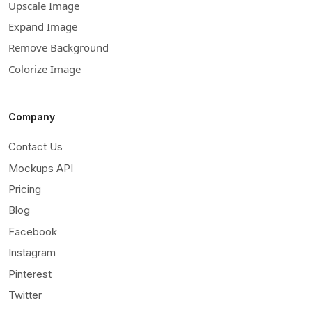
Upscale Image
Expand Image
Remove Background
Colorize Image
Company
Contact Us
Mockups API
Pricing
Blog
Facebook
Instagram
Pinterest
Twitter