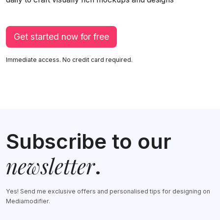
Get started now for free
Immediate access. No credit card required.
Subscribe to our
newsletter
.
Yes! Send me exclusive offers and personalised tips for designing on
Mediamodifier.