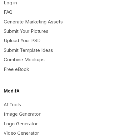
Log in
FAQ
Generate Marketing Assets
Submit Your Pictures
Upload Your PSD
Submit Template Ideas
Combine Mockups
Free eBook
ModifAI
AI Tools
Image Generator
Logo Generator
Video Generator