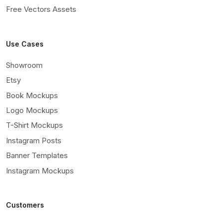
Free Vectors Assets
Use Cases
Showroom
Etsy
Book Mockups
Logo Mockups
T-Shirt Mockups
Instagram Posts
Banner Templates
Instagram Mockups
Customers