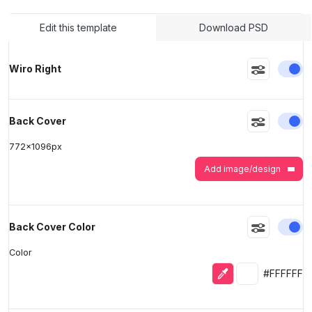
Edit this template
Download PSD
>
>
En
Wiro Right
En
Back Cover
772
x
1096
px
Add image/design
En
Back Cover Color
Color
Eyedropper
Selected colo
#FFFFFF