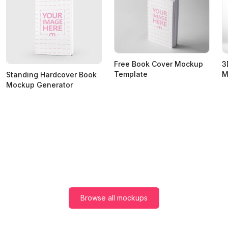
Free Book Cover Mockup
3
Template
M
Standing Hardcover Book
Mockup Generator
Browse all mockups