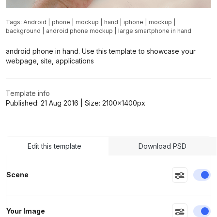
Tags:
Android
|
phone
|
mockup
|
hand
|
iphone
|
mockup
|
background
|
android phone mockup
|
large smartphone in hand
android phone in hand. Use this template to showcase your
webpage, site, applications
Template info
Published:
21 Aug 2016
| Size:
2100x1400
px
Edit this template
Download PSD
En
Scene
En
Your Image