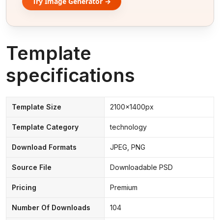
Try Image Generator →
Template
specifications
Template Size
2100x1400px
Template Category
technology
Download Formats
JPEG, PNG
Source File
Downloadable PSD
Pricing
Premium
Number Of Downloads
104