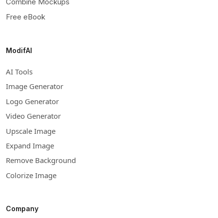
Combine Mockups
Free eBook
ModifAI
AI Tools
Image Generator
Logo Generator
Video Generator
Upscale Image
Expand Image
Remove Background
Colorize Image
Company