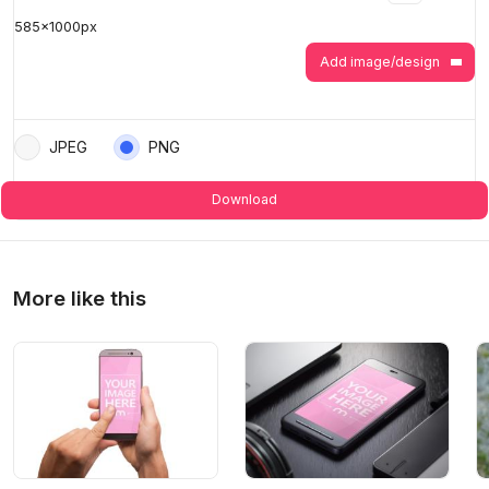
585
x
1000
px
>
>
Add image/design
JPEG
PNG
Download
More like this