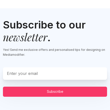
Subscribe to our
newsletter
.
Yes! Send me exclusive offers and personalised tips for designing on
Mediamodifier.
Subscribe