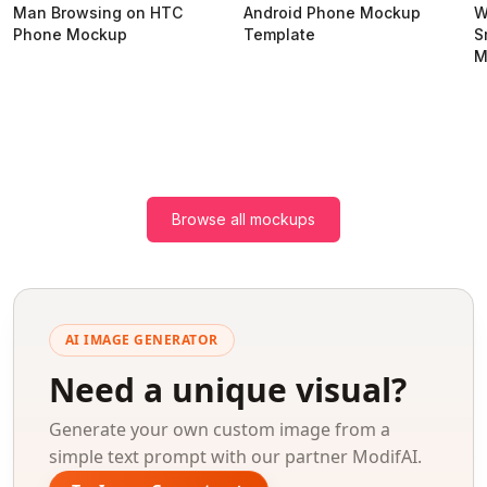
Man Browsing on HTC
Android Phone Mockup
W
Phone Mockup
Template
S
M
Browse all mockups
AI IMAGE GENERATOR
Need a unique visual?
Generate your own custom image from a
simple text prompt with our partner ModifAI.