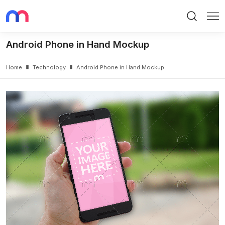
Search
Me
Android Phone in Hand Mockup
Home
Technology
Android Phone in Hand Mockup