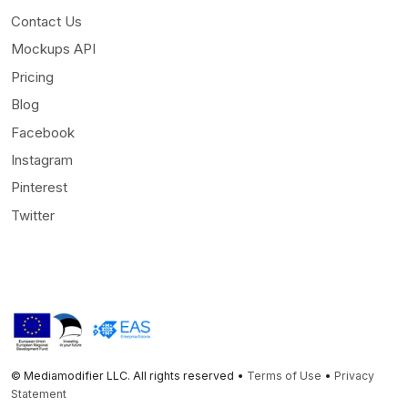
Contact Us
Mockups API
Pricing
Blog
Facebook
Instagram
Pinterest
Twitter
© Mediamodifier LLC. All rights reserved •
Terms of Use
•
Privacy
Statement