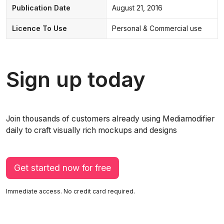
Publication Date
August 21, 2016
Licence To Use
Personal & Commercial use
Sign up today
Join thousands of customers already using Mediamodifier
daily to craft visually rich mockups and designs
Get started now for free
Immediate access. No credit card required.