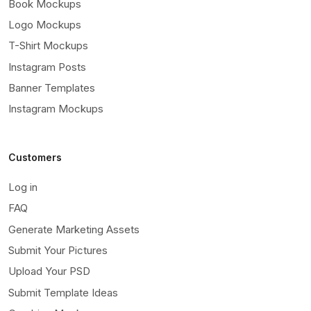
Book Mockups
Logo Mockups
T-Shirt Mockups
Instagram Posts
Banner Templates
Instagram Mockups
Customers
Log in
FAQ
Generate Marketing Assets
Submit Your Pictures
Upload Your PSD
Submit Template Ideas