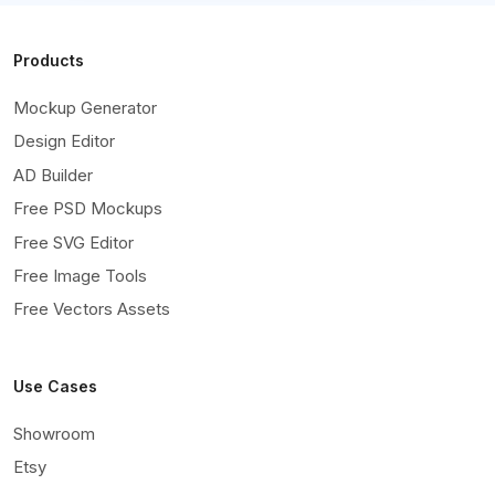
Products
Mockup Generator
Design Editor
AD Builder
Free PSD Mockups
Free SVG Editor
Free Image Tools
Free Vectors Assets
Use Cases
Showroom
Etsy