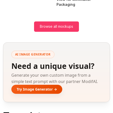
Packaging
Browse all mockups
AI IMAGE GENERATOR
Need a unique visual?
Generate your own custom image from a
simple text prompt with our partner ModifAI.
Try Image Generator →