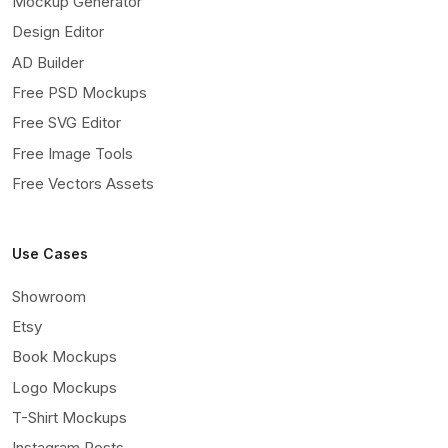
Mockup Generator
Design Editor
AD Builder
Free PSD Mockups
Free SVG Editor
Free Image Tools
Free Vectors Assets
Use Cases
Showroom
Etsy
Book Mockups
Logo Mockups
T-Shirt Mockups
Instagram Posts