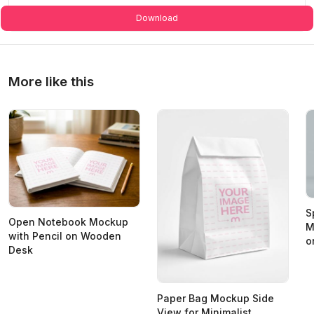
Download
More like this
S
Open Notebook Mockup
M
with Pencil on Wooden
o
Desk
Paper Bag Mockup Side
View for Minimalist