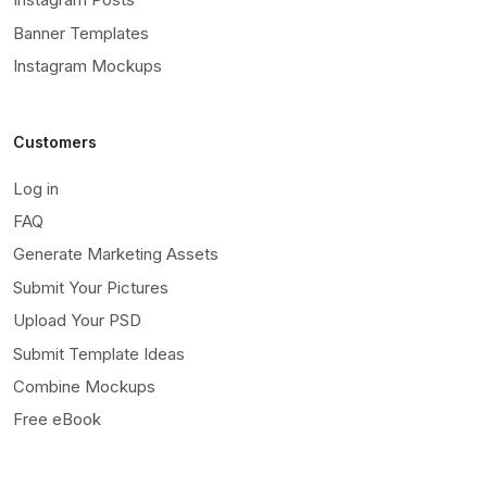
Banner Templates
Instagram Mockups
Customers
Log in
FAQ
Generate Marketing Assets
Submit Your Pictures
Upload Your PSD
Submit Template Ideas
Combine Mockups
Free eBook