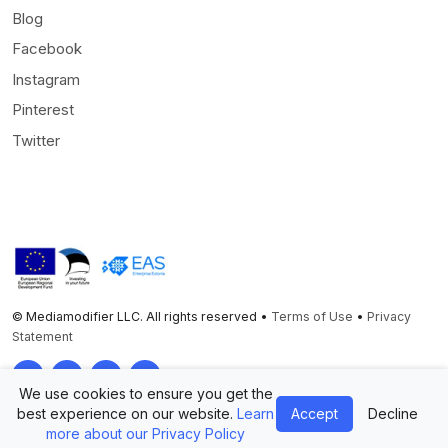
Blog
Facebook
Instagram
Pinterest
Twitter
© Mediamodifier LLC. All rights reserved •
Terms of Use
•
Privacy
Statement
Twitter
Facebook
Instagram
Pinterest
We use cookies to ensure you get the
best experience on our website.
Learn
Accept
Decline
more about our Privacy Policy