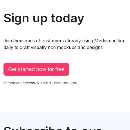
Sign up today
Join thousands of customers already using Mediamodifier
daily to craft visually rich mockups and designs
Get started now for free
Immediate access. No credit card required.