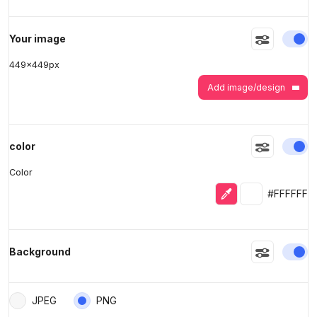
>
>
En
Your image
449
x
449
px
Add image/design
En
color
Color
Eyedropper
Selected colo
#FFFFFF
En
Background
JPEG
PNG