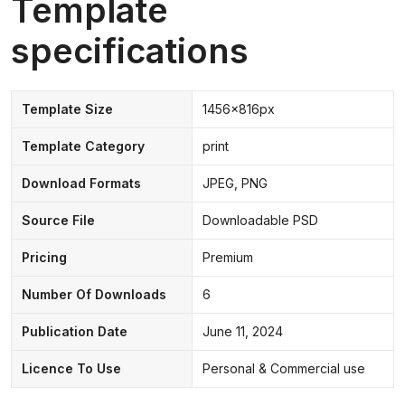
Template
specifications
Template Size
1456x816px
Template Category
print
Download Formats
JPEG, PNG
Source File
Downloadable PSD
Pricing
Premium
Number Of Downloads
6
Publication Date
June 11, 2024
Licence To Use
Personal & Commercial use