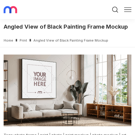
Search
Me
Angled View of Black Painting Frame Mockup
Home
Print
Angled View of Black Painting Frame Mockup