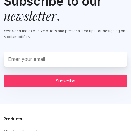
Subscribe to our
newsletter
.
Yes! Send me exclusive offers and personalised tips for designing on
Mediamodifier.
Subscribe
Products