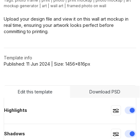
Tags:
photo frame
|
print
|
photo
|
print mockup
|
photo mockup
|
art
mockup generator
|
art
|
wall art
|
framed photo on wall
Upload your design file and view it on this wall art mockup in
real time, ensuring your artwork looks perfect before
committing to printing.
Template info
Published:
11 Jun 2024
| Size:
1456x816
px
Edit this template
Download PSD
En
Highlights
En
Shadows