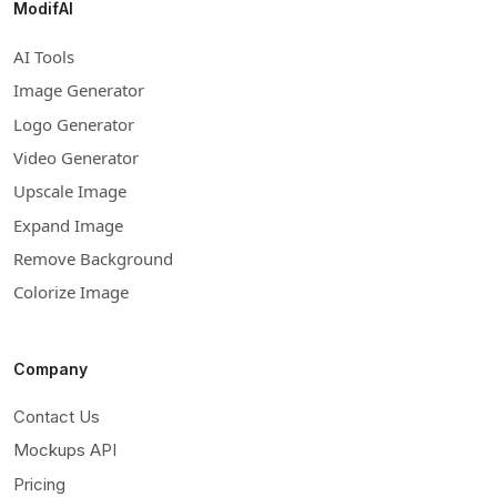
ModifAI
AI Tools
Image Generator
Logo Generator
Video Generator
Upscale Image
Expand Image
Remove Background
Colorize Image
Company
Contact Us
Mockups API
Pricing