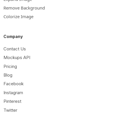
Remove Background
Colorize Image
Company
Contact Us
Mockups API
Pricing
Blog
Facebook
Instagram
Pinterest
Twitter