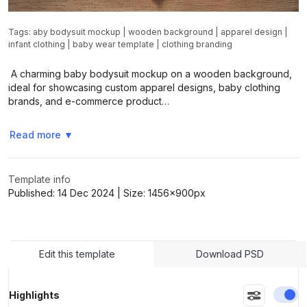
Tags:
aby bodysuit mockup
|
wooden background
|
apparel design
|
infant clothing
|
baby wear template
|
clothing branding
A charming baby bodysuit mockup on a wooden background,
ideal for showcasing custom apparel designs, baby clothing
brands, and e-commerce product…
Read more
▼
Template info
Published:
14 Dec 2024
| Size:
1456x900
px
Edit this template
Download PSD
En
Highlights