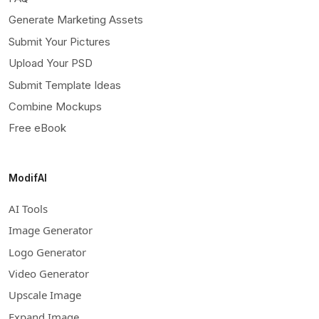
Generate Marketing Assets
Submit Your Pictures
Upload Your PSD
Submit Template Ideas
Combine Mockups
Free eBook
ModifAI
AI Tools
Image Generator
Logo Generator
Video Generator
Upscale Image
Expand Image