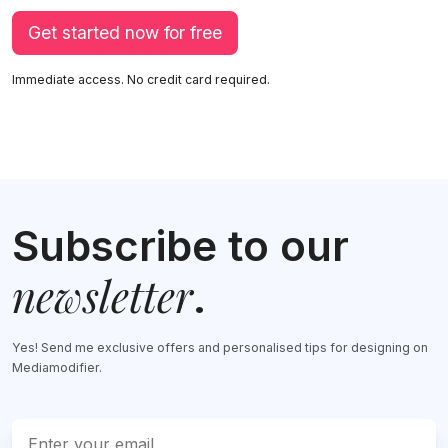
Get started now for free
Immediate access. No credit card required.
Subscribe to our
newsletter
.
Yes! Send me exclusive offers and personalised tips for designing on
Mediamodifier.