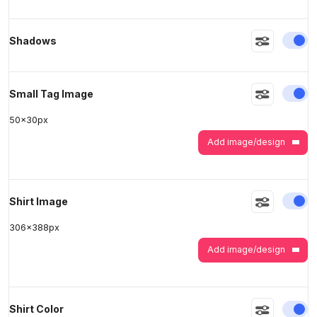
En
Shadows
>
>
En
Small Tag Image
50
x
30
px
Add image/design
En
Shirt Image
306
x
388
px
Add image/design
En
Shirt Color