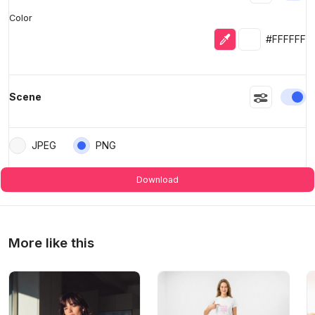
Color
Eyedropper
Selected colo
#FFFFFF
En
Scene
JPEG
PNG
Download
More like this