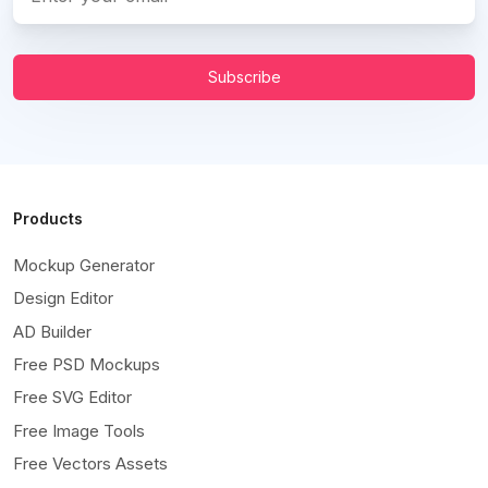
Subscribe
Products
Mockup Generator
Design Editor
AD Builder
Free PSD Mockups
Free SVG Editor
Free Image Tools
Free Vectors Assets