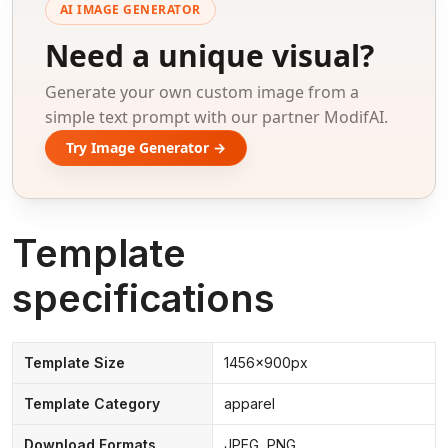
AI IMAGE GENERATOR
Need a unique visual?
Generate your own custom image from a
simple text prompt with our partner ModifAI.
Try Image Generator →
Template
specifications
Template Size
1456x900px
Template Category
apparel
Download Formats
JPEG, PNG