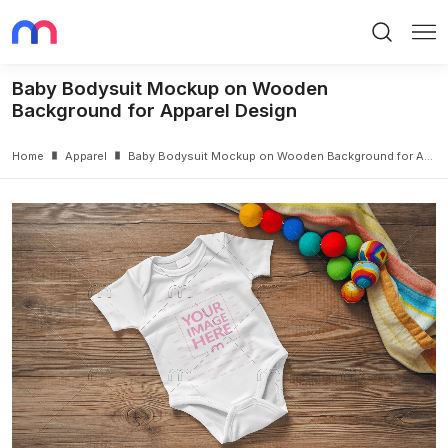
Search
Me
Baby Bodysuit Mockup on Wooden
Background for Apparel Design
Home
Apparel
Baby Bodysuit Mockup on Wooden Background for Apparel Design