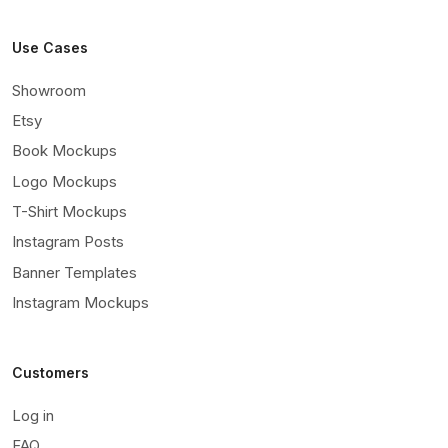
Use Cases
Showroom
Etsy
Book Mockups
Logo Mockups
T-Shirt Mockups
Instagram Posts
Banner Templates
Instagram Mockups
Customers
Log in
FAQ