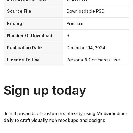
Source File
Downloadable PSD
Pricing
Premium
Number Of Downloads
6
Publication Date
December 14, 2024
Licence To Use
Personal & Commercial use
Sign up today
Join thousands of customers already using Mediamodifier
daily to craft visually rich mockups and designs