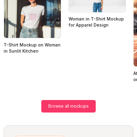
Woman in T-Shirt Mockup
for Apparel Design
T-Shirt Mockup on Woman
in Sunlit Kitchen
A
o
Browse all mockups