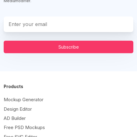
Mediamodifier.
Subscribe
Products
Mockup Generator
Design Editor
AD Builder
Free PSD Mockups
Free SVG Editor