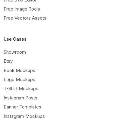
Free Image Tools
Free Vectors Assets
Use Cases
Showroom
Etsy
Book Mockups
Logo Mockups
T-Shirt Mockups
Instagram Posts
Banner Templates
Instagram Mockups