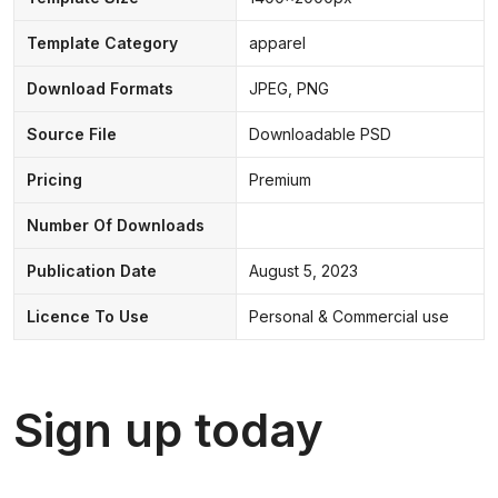
Template Category
apparel
Download Formats
JPEG, PNG
Source File
Downloadable PSD
Pricing
Premium
Number Of Downloads
Publication Date
August 5, 2023
Licence To Use
Personal & Commercial use
Sign up today