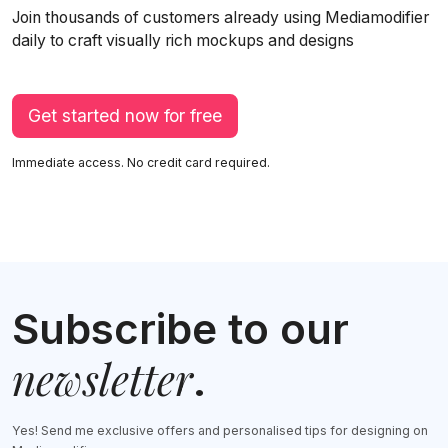
Join thousands of customers already using Mediamodifier
daily to craft visually rich mockups and designs
Get started now for free
Immediate access. No credit card required.
Subscribe to our
newsletter
.
Yes! Send me exclusive offers and personalised tips for designing on