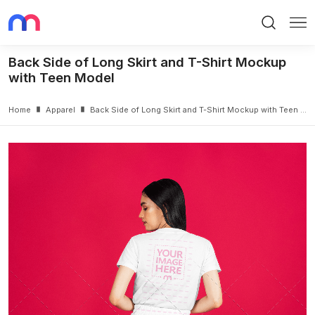
Search
Me
Back Side of Long Skirt and T-Shirt Mockup
with Teen Model
Home
Apparel
Back Side of Long Skirt and T-Shirt Mockup with Teen Model