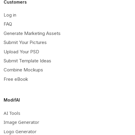
Customers
Log in
FAQ
Generate Marketing Assets
Submit Your Pictures
Upload Your PSD
Submit Template Ideas
Combine Mockups
Free eBook
ModifAI
AI Tools
Image Generator
Logo Generator