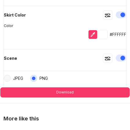
En
Skirt Color
Color
Eyedropper
Selected colo
#FFFFFF
En
Scene
JPEG
PNG
Download
More like this