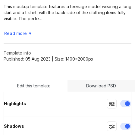
This mockup template features a teenage model wearing a long
skirt and a t-shirt, with the back side of the clothing items fully
visible. The perfe…
>
>
Read more
▼
Template info
Published:
05 Aug 2023
| Size:
1400x2000
px
Edit this template
Download PSD
En
Highlights
En
Shadows