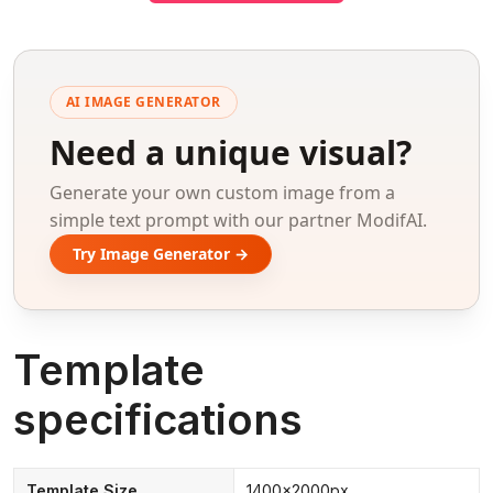
AI IMAGE GENERATOR
Need a unique visual?
Generate your own custom image from a
simple text prompt with our partner ModifAI.
Try Image Generator →
Template
specifications
Template Size
1400x2000px