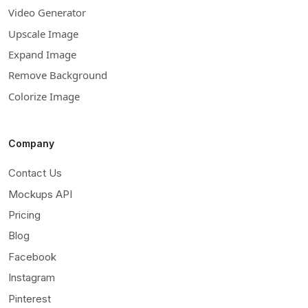
Video Generator
Upscale Image
Expand Image
Remove Background
Colorize Image
Company
Contact Us
Mockups API
Pricing
Blog
Facebook
Instagram
Pinterest