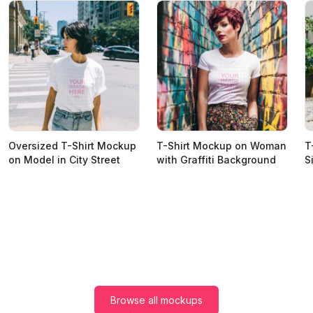
Oversized T-Shirt Mockup
T-Shirt Mockup on Woman
T
on Model in City Street
with Graffiti Background
S
Browse all mockups