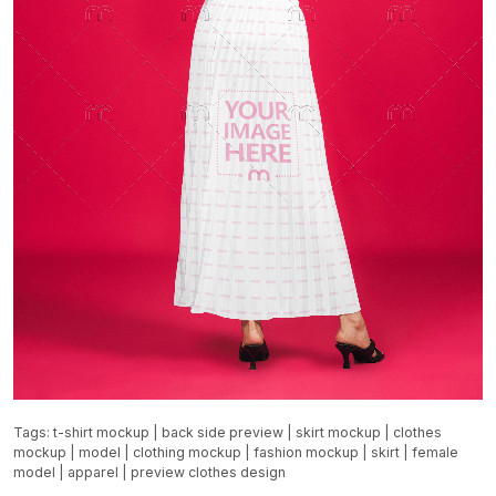
Tags:
t-shirt mockup
|
back side preview
|
skirt mockup
|
clothes
mockup
|
model
|
clothing mockup
|
fashion mockup
|
skirt
|
female
model
|
apparel
|
preview clothes design