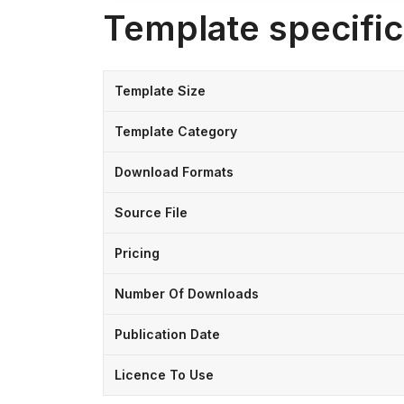
Template specific
Template Size
Template Category
Download Formats
Source File
Pricing
Number Of Downloads
Publication Date
Licence To Use