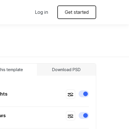
Log in
Get started
 this template
Download PSD
ghts
Enable or disable this
ws
Enable or disable this