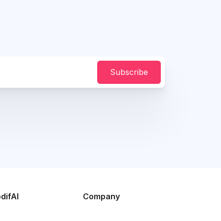
Subscribe
difAI
Company