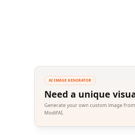
AI IMAGE GENERATOR
Need a unique visua
Generate your own custom image from a
ModifAI.