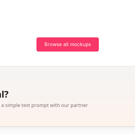
Browse all mockups
l?
 simple text prompt with our partner