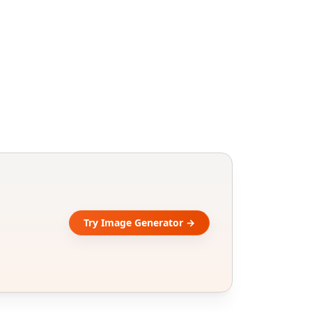
Try Image Generator →