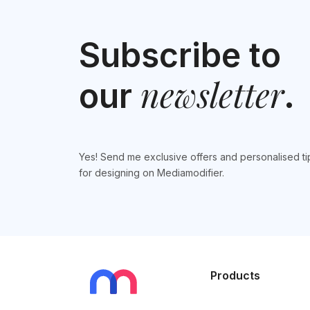
Subscribe to
newsletter
our
.
Yes! Send me exclusive offers and personalised ti
for designing on Mediamodifier.
Products