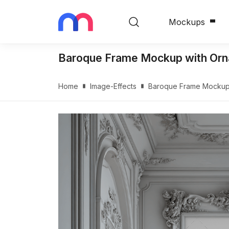
Mockups
Baroque Frame Mockup with Ornate
Home
Image-Effects
Baroque Frame Mockup wi