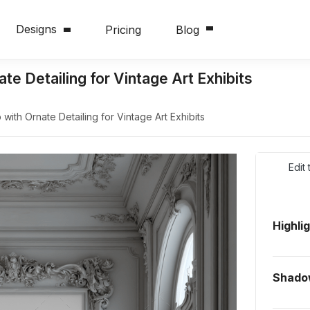
Designs
Pricing
Blog
 Detailing for Vintage Art Exhibits
th Ornate Detailing for Vintage Art Exhibits
Edit
Highli
Shado