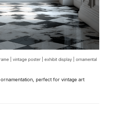
frame
|
vintage poster
|
exhibit display
|
ornamental
ornamentation, perfect for vintage art