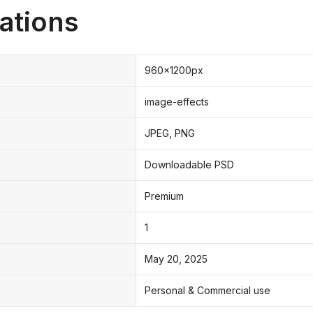
ations
960x1200px
image-effects
JPEG, PNG
Downloadable PSD
Premium
1
May 20, 2025
Personal & Commercial use