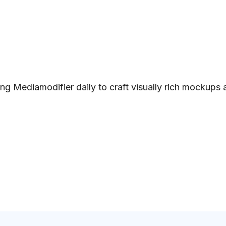
ng Mediamodifier daily to craft visually rich mockups