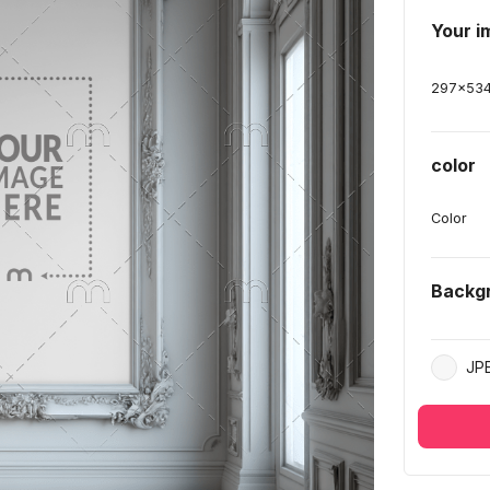
Your i
297
x
53
color
Color
Backg
JP