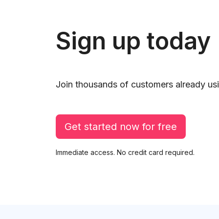
Sign up today
Join thousands of customers already usi
Get started now for free
Immediate access. No credit card required.