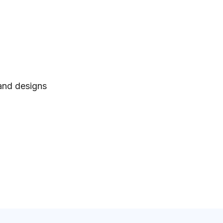
 and designs