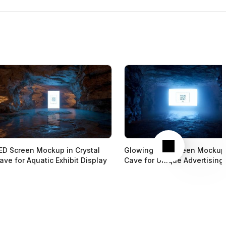
Next
ED Screen Mockup in Crystal
Glowing LED Screen Mockup
ave for Aquatic Exhibit Display
Cave for Unique Advertising