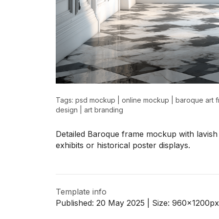
>
>
Tags:
psd mockup
|
online mockup
|
baroque art 
design
|
art branding
Detailed Baroque frame mockup with lavish 
exhibits or historical poster displays.
Template info
Published:
20 May 2025
| Size:
960x1200
px