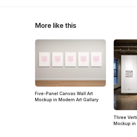
More like this
Five-Panel Canvas Wall Art
Mockup in Modern Art Gallary
Three Vert
Mockup in G