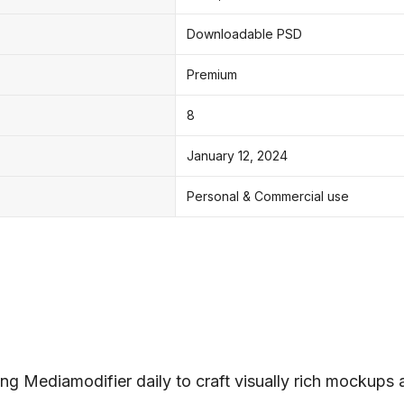
Downloadable PSD
Premium
8
January 12, 2024
Personal & Commercial use
ng Mediamodifier daily to craft visually rich mockups