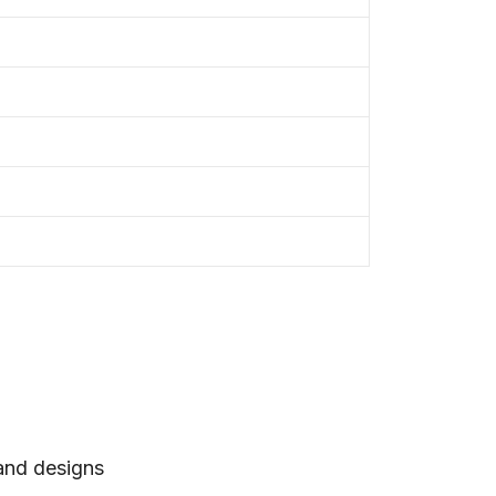
 and designs