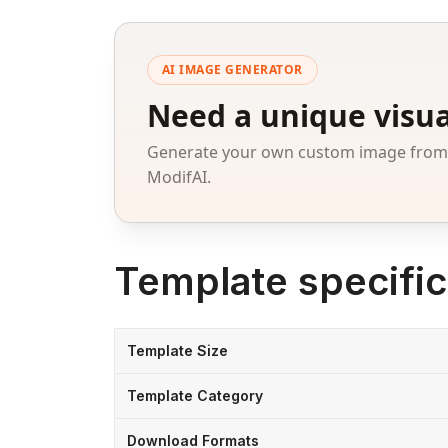
AI IMAGE GENERATOR
Need a unique visua
Generate your own custom image from a
ModifAI.
Template specific
Template Size
Template Category
Download Formats