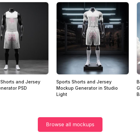
 Shorts and Jersey
Sports Shorts and Jersey
B
nerator PSD
Mockup Generator in Studio
G
Light
B
Browse all mockups