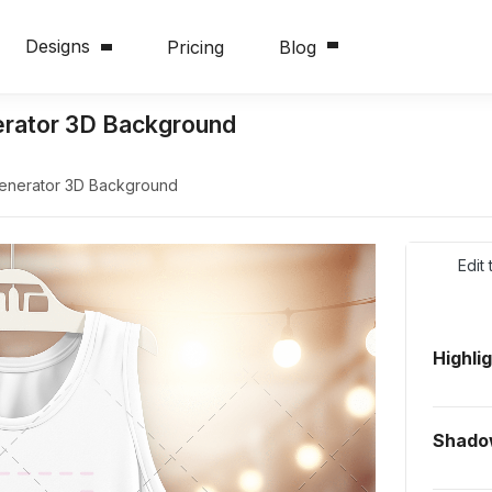
Designs
Pricing
Blog
erator 3D Background
Generator 3D Background
Edit
Highli
Shado