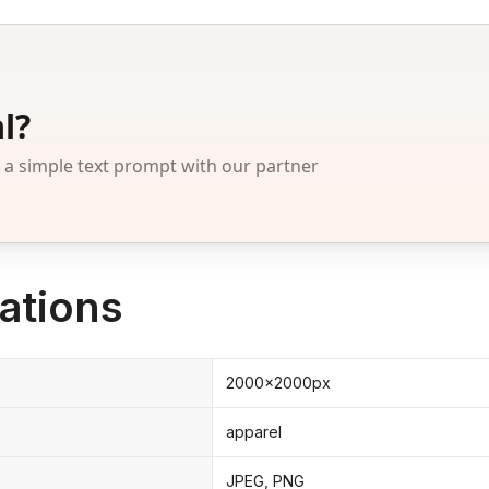
l?
 simple text prompt with our partner
ations
2000x2000px
apparel
JPEG, PNG