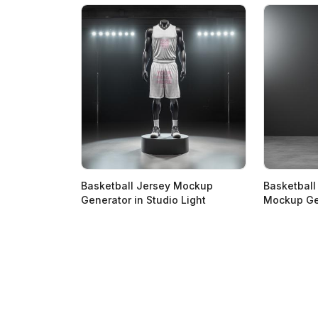
Basketball Jersey Mockup
Basketball
Generator in Studio Light
Mockup Ge