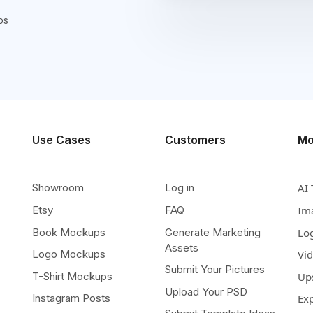
ps
Use Cases
Customers
Mo
Showroom
Log in
AI 
Etsy
FAQ
Im
Book Mockups
Generate Marketing
Lo
Assets
Logo Mockups
Vi
Submit Your Pictures
T-Shirt Mockups
Up
Upload Your PSD
Instagram Posts
Ex