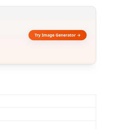
Try Image Generator →