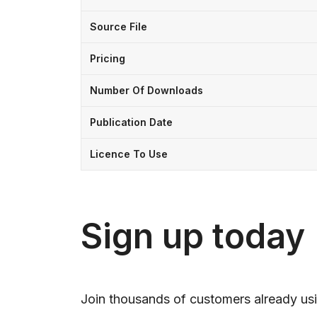
Source File
Pricing
Number Of Downloads
Publication Date
Licence To Use
Sign up today
Join thousands of customers already usi