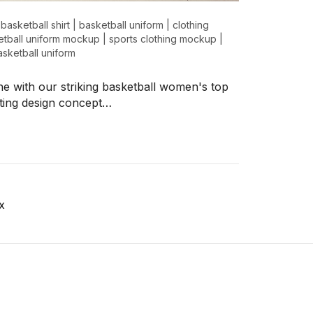
|
basketball shirt
|
basketball uniform
|
clothing
tball uniform mockup
|
sports clothing mockup
|
sketball uniform
ne with our striking basketball women's top
ting design concept…
x