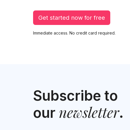
Get started now for free
Immediate access. No credit card required.
Subscribe to
newsletter
our
.