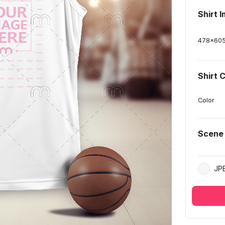
Shirt 
478
x
60
Shirt 
Color
Scene
JP