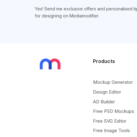
Yes! Send me exclusive offers and personalised ti
for designing on Mediamodifier.
Products
Mockup Generator
Design Editor
AD Builder
Free PSD Mockups
Free SVG Editor
Free Image Tools