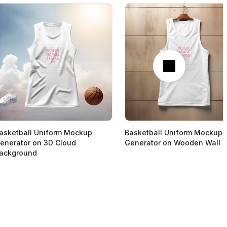
Next
asketball Uniform Mockup
Basketball Uniform Mockup
enerator on 3D Cloud
Generator on Wooden Wall
ackground