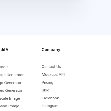
difAI
Company
Tools
Contact Us
age Generator
Mockups API
go Generator
Pricing
deo Generator
Blog
scale Image
Facebook
pand Image
Instagram