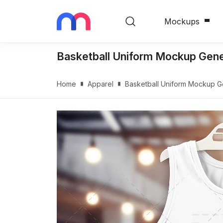
Mockups
Basketball Uniform Mockup Gen
Home
Apparel
Basketball Uniform Mockup 