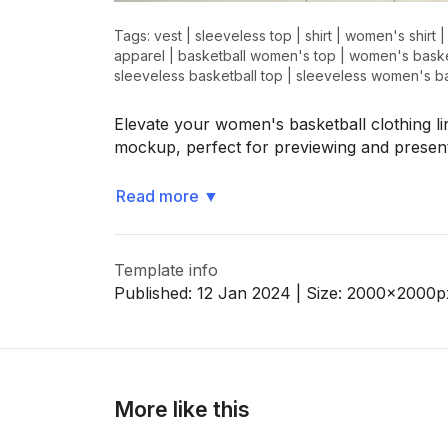
Tags:
vest
|
sleeveless top
|
shirt
|
women's shirt
apparel
|
basketball women's top
|
women's baske
sleeveless basketball top
|
sleeveless women's ba
>
>
Elevate your women's basketball clothing li
mockup, perfect for previewing and presen
Read more
▼
Template info
Published:
12 Jan 2024
| Size:
2000x2000
p
More like this