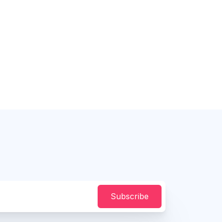
Subscribe