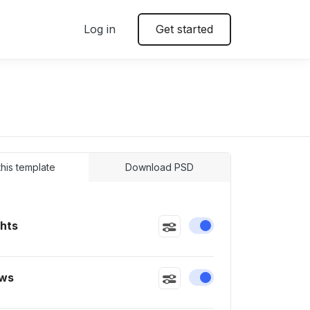
Log in
Get started
 this template
Download PSD
ghts
Enable or disable this
ws
Enable or disable this