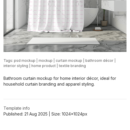
Tags:
psd mockup
|
mockup
|
curtain mockup
|
bathroom décor
|
interior styling
|
home product
|
textile branding
Bathroom curtain mockup for home interior décor, ideal for
household curtain branding and apparel styling.
Template info
Published:
21 Aug 2025
| Size:
1024x1024
px