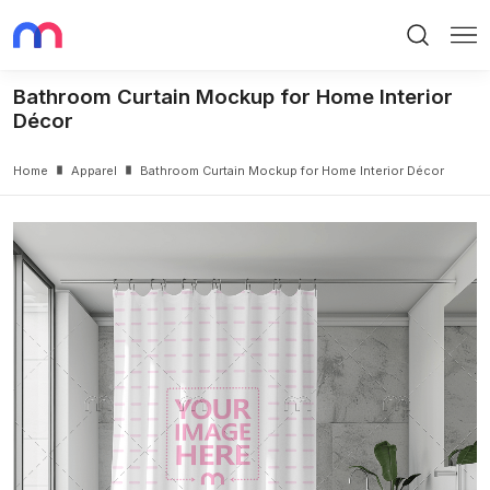
Search
Me
Bathroom Curtain Mockup for Home Interior
Décor
Home
Apparel
Bathroom Curtain Mockup for Home Interior Décor