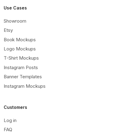
Use Cases
Showroom
Etsy
Book Mockups
Logo Mockups
T-Shirt Mockups
Instagram Posts
Banner Templates
Instagram Mockups
Customers
Log in
FAQ