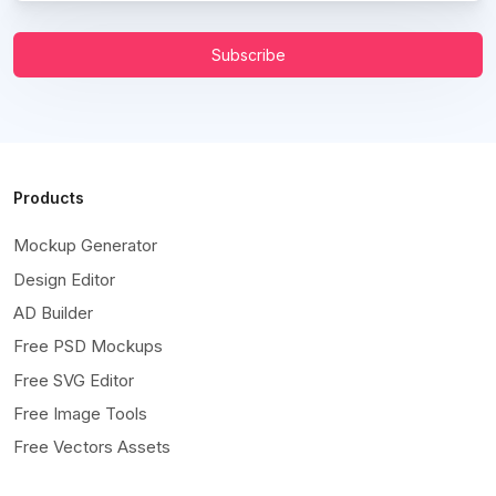
Subscribe
Products
Mockup Generator
Design Editor
AD Builder
Free PSD Mockups
Free SVG Editor
Free Image Tools
Free Vectors Assets