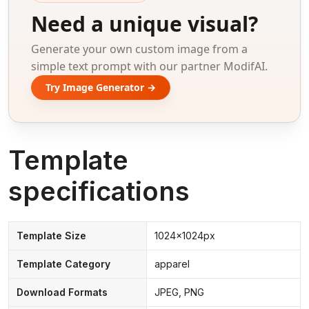
Need a unique visual?
Generate your own custom image from a
simple text prompt with our partner ModifAI.
Try Image Generator →
Template
specifications
Template Size
1024x1024px
Template Category
apparel
Download Formats
JPEG, PNG