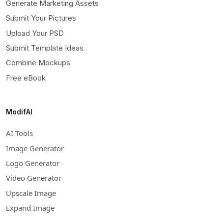
Generate Marketing Assets
Submit Your Pictures
Upload Your PSD
Submit Template Ideas
Combine Mockups
Free eBook
ModifAI
AI Tools
Image Generator
Logo Generator
Video Generator
Upscale Image
Expand Image