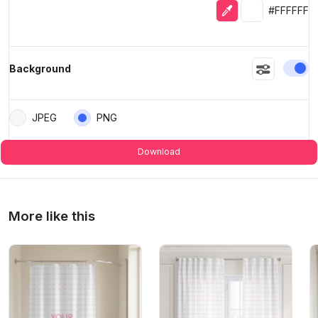
Eyedropper
Selected colo
#FFFFFF
En
Background
JPEG
PNG
Download
More like this