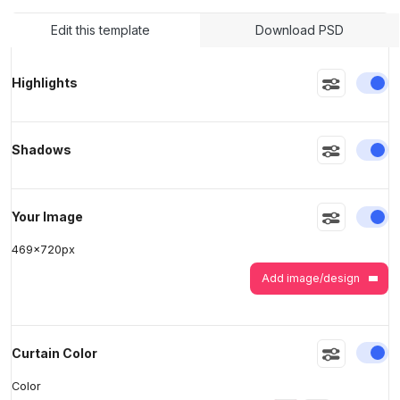
Edit this template
Download PSD
>
>
En
Highlights
En
Shadows
En
Your Image
469
x
720
px
Add image/design
En
Curtain Color
Color