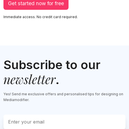
Get started now for free
Immediate access. No credit card required.
Subscribe to our
newsletter
.
Yes! Send me exclusive offers and personalised tips for designing on
Mediamodifier.