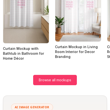
Curtain Mockup in Living
C
Curtain Mockup with
Room Interior for Decor
R
Bathtub in Bathroom for
Branding
S
Home Décor
Browse all mockups
AI IMAGE GENERATOR