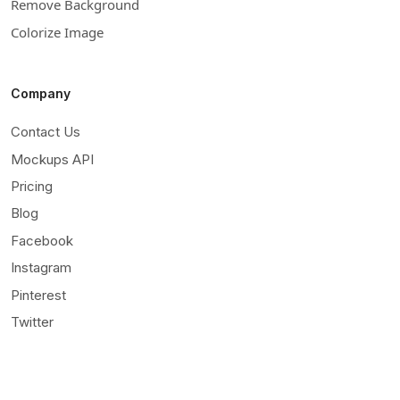
Remove Background
Colorize Image
Company
Contact Us
Mockups API
Pricing
Blog
Facebook
Instagram
Pinterest
Twitter