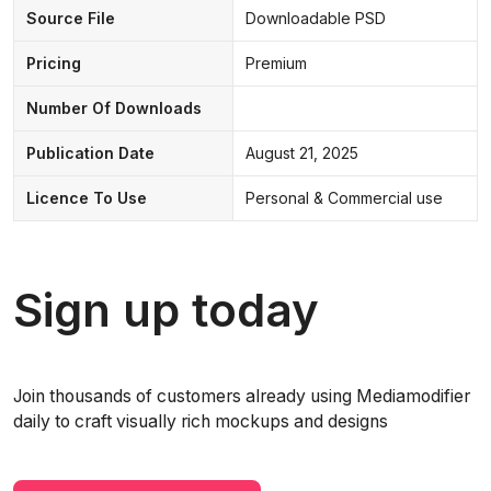
Source File
Downloadable PSD
Pricing
Premium
Number Of Downloads
Publication Date
August 21, 2025
Licence To Use
Personal & Commercial use
Sign up today
Join thousands of customers already using Mediamodifier
daily to craft visually rich mockups and designs