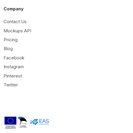
Company
Contact Us
Mockups API
Pricing
Blog
Facebook
Instagram
Pinterest
Twitter