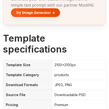
simple text prompt with our partner ModifAI.
Try Image Generator →
Template
specifications
Template Size
2100x2100px
Template Category
products
Download Formats
JPEG, PNG
Source File
Downloadable PSD
Pricing
Premium