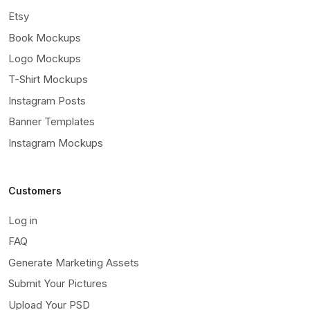
Etsy
Book Mockups
Logo Mockups
T-Shirt Mockups
Instagram Posts
Banner Templates
Instagram Mockups
Customers
Log in
FAQ
Generate Marketing Assets
Submit Your Pictures
Upload Your PSD