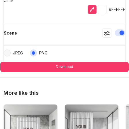
Color
Eyedropper
Selected colo
#FFFFFF
En
Scene
JPEG
PNG
Download
More like this