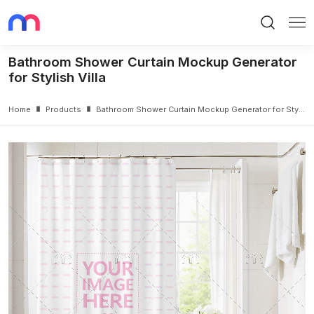
Search
Me
Bathroom Shower Curtain Mockup Generator
for Stylish Villa
Home
Products
Bathroom Shower Curtain Mockup Generator for Stylish Villa