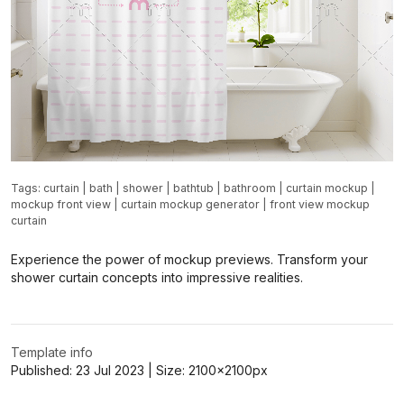
Tags:
curtain
|
bath
|
shower
|
bathtub
|
bathroom
|
curtain mockup
|
mockup front view
|
curtain mockup generator
|
front view mockup
curtain
Experience the power of mockup previews. Transform your
shower curtain concepts into impressive realities.
Template info
Published:
23 Jul 2023
| Size:
2100x2100
px