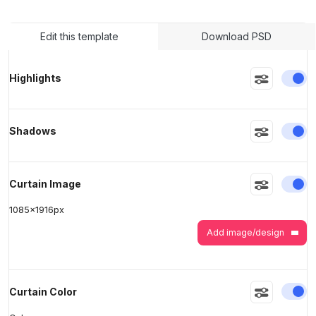
Edit this template
Download PSD
>
>
En
Highlights
En
Shadows
En
Curtain Image
1085
x
1916
px
Add image/design
En
Curtain Color