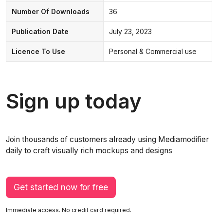
Number Of Downloads
36
Publication Date
July 23, 2023
Licence To Use
Personal & Commercial use
Sign up today
Join thousands of customers already using Mediamodifier
daily to craft visually rich mockups and designs
Get started now for free
Immediate access. No credit card required.