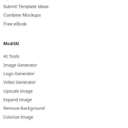
Submit Template Ideas
Combine Mockups
Free eBook
ModifAI
AI Tools
Image Generator
Logo Generator
Video Generator
Upscale Image
Expand Image
Remove Background
Colorize Image