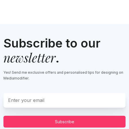
Subscribe to our
newsletter
.
Yes! Send me exclusive offers and personalised tips for designing on
Mediamodifier.
Subscribe