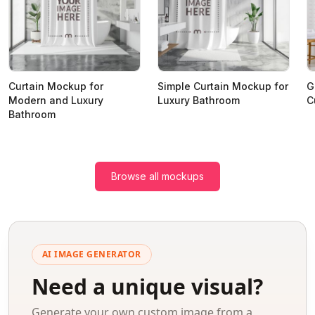
Curtain Mockup for
Simple Curtain Mockup for
G
Modern and Luxury
Luxury Bathroom
C
Bathroom
Browse all mockups
AI IMAGE GENERATOR
Need a unique visual?
Generate your own custom image from a