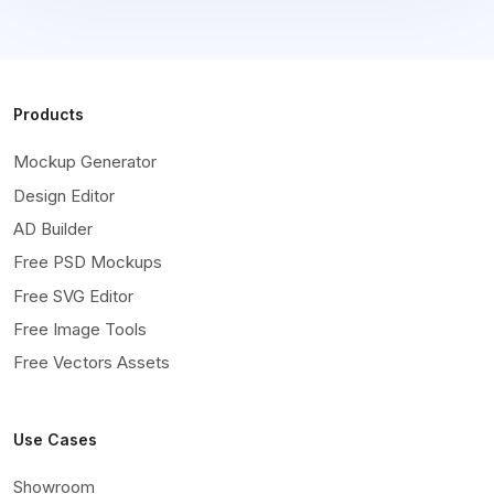
Products
Mockup Generator
Design Editor
AD Builder
Free PSD Mockups
Free SVG Editor
Free Image Tools
Free Vectors Assets
Use Cases
Showroom