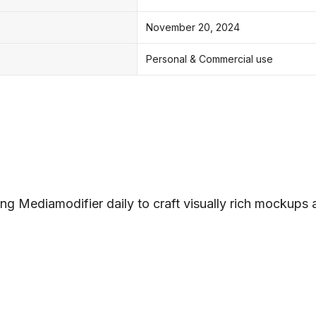
November 20, 2024
Personal & Commercial use
ng Mediamodifier daily to craft visually rich mockups