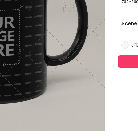
762
x
86
Scene
JP