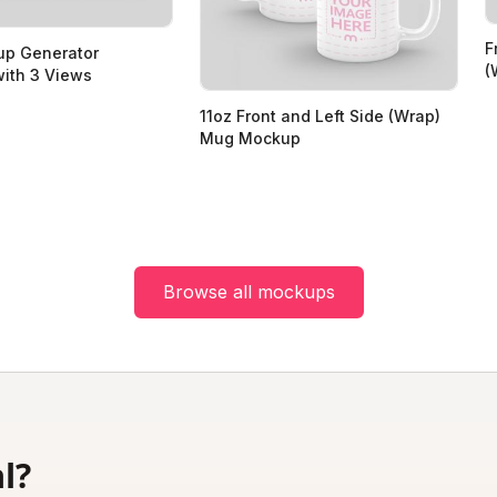
F
p Generator
(
ith 3 Views
11oz Front and Left Side (Wrap)
Mug Mockup
Browse all mockups
l?