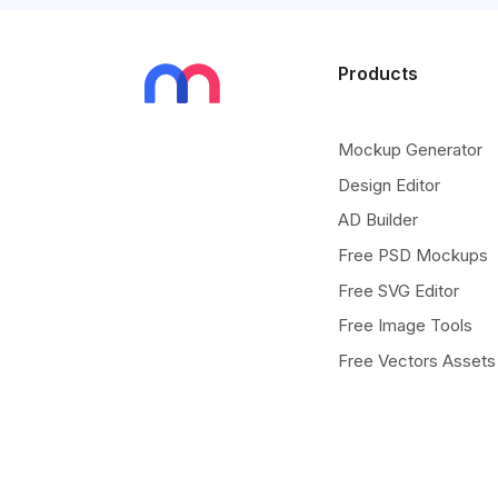
Products
Mockup Generator
Design Editor
AD Builder
Free PSD Mockups
Free SVG Editor
Free Image Tools
Free Vectors Assets