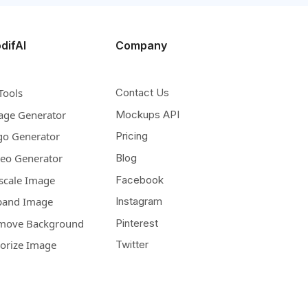
difAI
Company
Tools
Contact Us
age Generator
Mockups API
go Generator
Pricing
deo Generator
Blog
scale Image
Facebook
pand Image
Instagram
move Background
Pinterest
lorize Image
Twitter