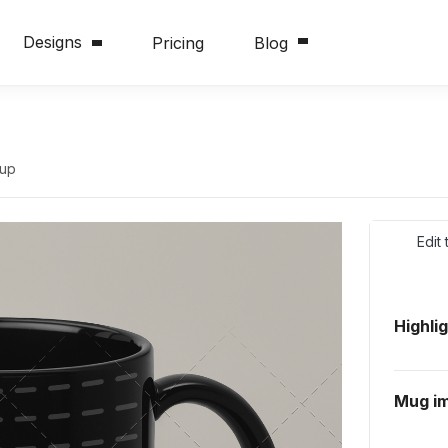
Designs
Pricing
Blog
kup
Edit
Highli
Mug i