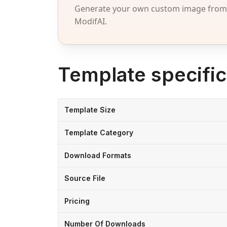
Generate your own custom image from a
ModifAI.
Template specific
Template Size
Template Category
Download Formats
Source File
Pricing
Number Of Downloads