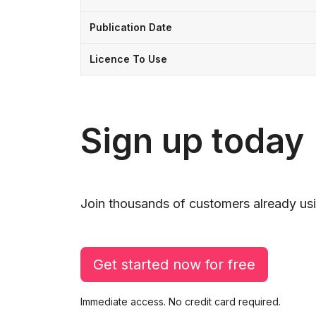
Publication Date
Licence To Use
Sign up today
Join thousands of customers already usi
Get started now for free
Immediate access. No credit card required.