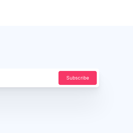
Subscribe