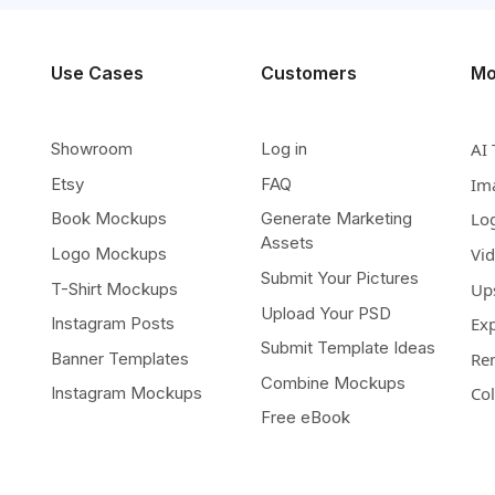
Use Cases
Customers
Mo
Showroom
Log in
AI 
Etsy
FAQ
Im
Book Mockups
Generate Marketing
Lo
Assets
Logo Mockups
Vi
Submit Your Pictures
T-Shirt Mockups
Up
Upload Your PSD
Instagram Posts
Ex
Submit Template Ideas
Banner Templates
Re
Combine Mockups
Instagram Mockups
Co
Free eBook