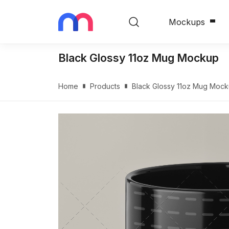
Mockups
Black Glossy 11oz Mug Mockup
Home
Products
Black Glossy 11oz Mug Moc