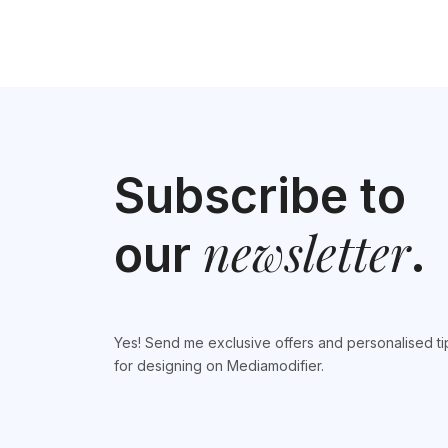
Subscribe to
newsletter
our
.
Yes! Send me exclusive offers and personalised ti
for designing on Mediamodifier.