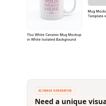
Mug Mocku
Template w
11oz White Ceramic Mug Mockup
in White Isolated Background
AI IMAGE GENERATOR
Need a unique visua