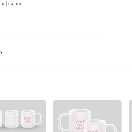
ate
|
coffee
x