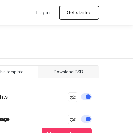
Log in
Get started
 this template
Download PSD
ghts
Enable or disable this
mage
Enable or disable this