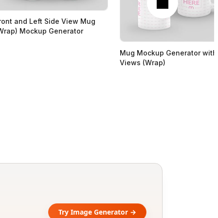
ront and Left Side View Mug
Wrap) Mockup Generator
Mug Mockup Generator with
Views (Wrap)
Try Image Generator →