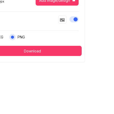
Add image/design
9
px
Enable or disable this
EG
PNG
Download