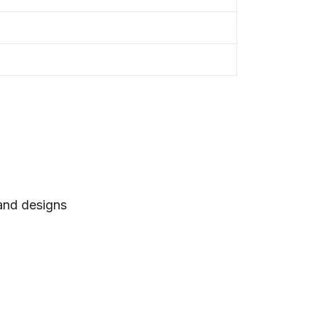
 and designs