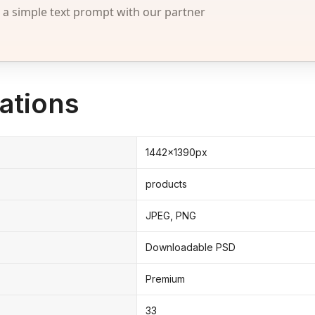
 simple text prompt with our partner
ations
1442x1390px
products
JPEG, PNG
Downloadable PSD
Premium
33