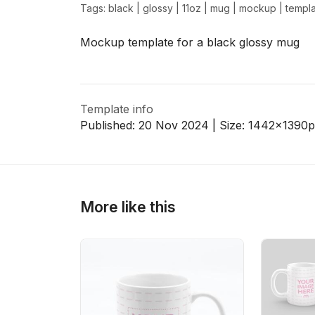
Tags:
black
|
glossy
|
11oz
|
mug
|
mockup
|
templ
Mockup template for a black glossy mug
>
>
Template info
Published:
20 Nov 2024
| Size:
1442x1390
p
More like this