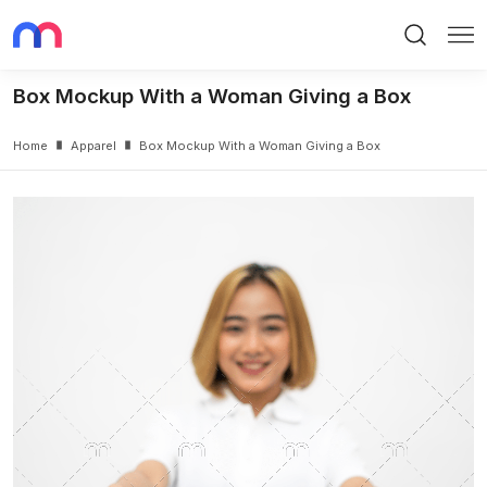
Search
Me
Box Mockup With a Woman Giving a Box
Home
Apparel
Box Mockup With a Woman Giving a Box