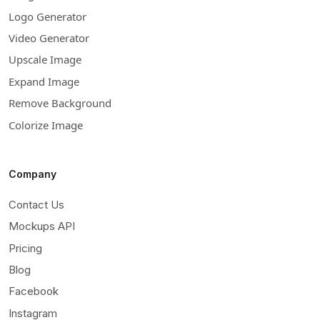
Logo Generator
Video Generator
Upscale Image
Expand Image
Remove Background
Colorize Image
Company
Contact Us
Mockups API
Pricing
Blog
Facebook
Instagram