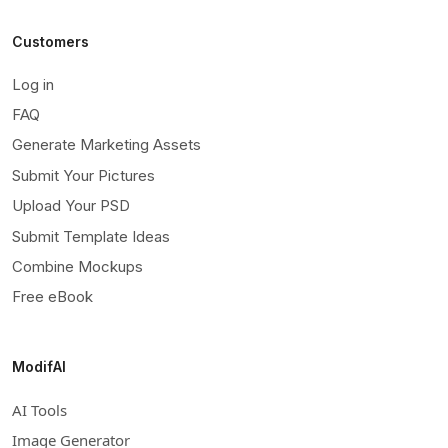
Customers
Log in
FAQ
Generate Marketing Assets
Submit Your Pictures
Upload Your PSD
Submit Template Ideas
Combine Mockups
Free eBook
ModifAI
AI Tools
Image Generator