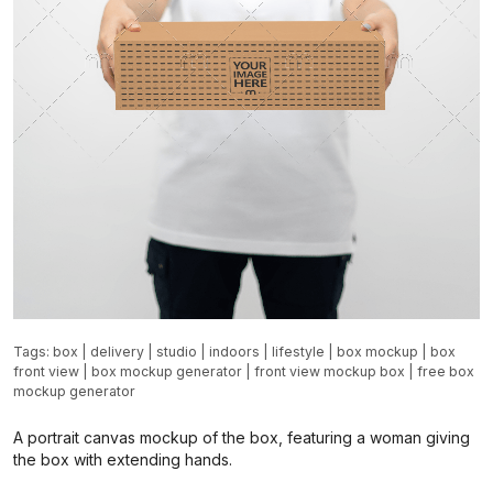
Tags:
box
|
delivery
|
studio
|
indoors
|
lifestyle
|
box mockup
|
box
front view
|
box mockup generator
|
front view mockup box
|
free box
mockup generator
A portrait canvas mockup of the box, featuring a woman giving
the box with extending hands.