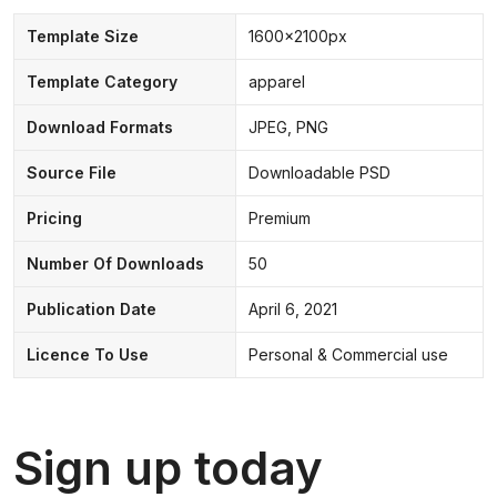
Template Size
1600x2100px
Template Category
apparel
Download Formats
JPEG, PNG
Source File
Downloadable PSD
Pricing
Premium
Number Of Downloads
50
Publication Date
April 6, 2021
Licence To Use
Personal & Commercial use
Sign up today