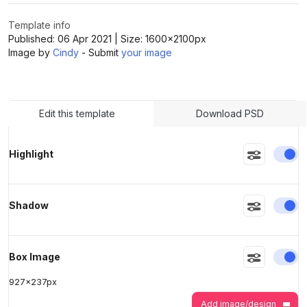
Template info
>
>
Published:
06 Apr 2021
| Size:
1600x2100
px
Image by
Cindy
- Submit
your image
Edit this template
Download PSD
En
Highlight
En
Shadow
En
Box Image
927
x
237
px
Add image/design