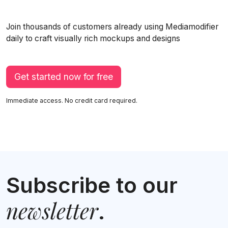
Join thousands of customers already using Mediamodifier
daily to craft visually rich mockups and designs
Get started now for free
Immediate access. No credit card required.
Subscribe to our
newsletter
.