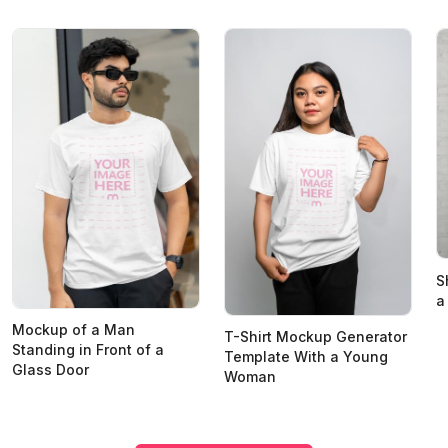
S
a
Mockup of a Man
T-Shirt Mockup Generator
Standing in Front of a
Template With a Young
Glass Door
Woman