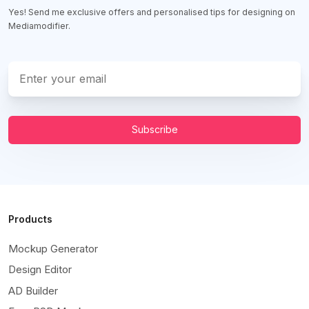
Yes! Send me exclusive offers and personalised tips for designing on
Mediamodifier.
Subscribe
Products
Mockup Generator
Design Editor
AD Builder