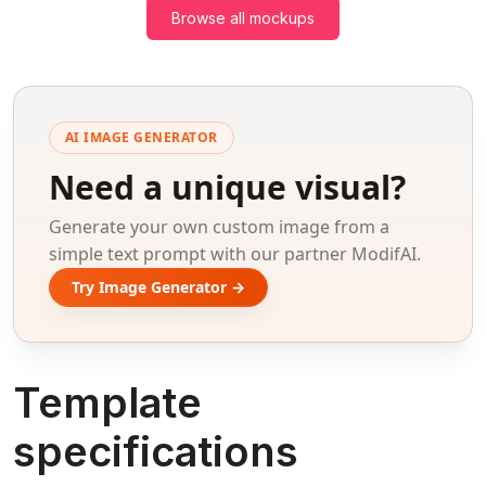
Browse all mockups
AI IMAGE GENERATOR
Need a unique visual?
Generate your own custom image from a
simple text prompt with our partner ModifAI.
Try Image Generator →
Template
specifications