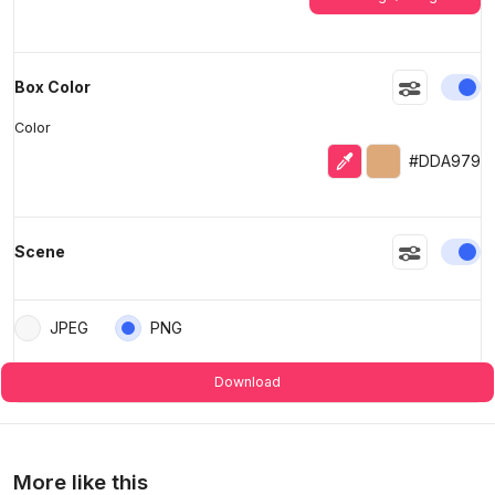
En
Box Color
Color
Eyedropper
Selected color
#DDA979
En
Scene
JPEG
PNG
Download
More like this