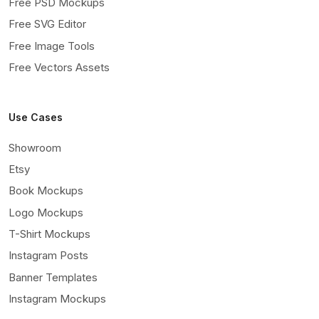
Free PSD Mockups
Free SVG Editor
Free Image Tools
Free Vectors Assets
Use Cases
Showroom
Etsy
Book Mockups
Logo Mockups
T-Shirt Mockups
Instagram Posts
Banner Templates
Instagram Mockups