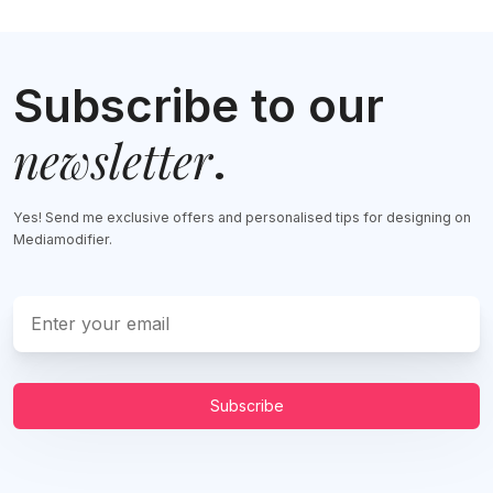
Subscribe to our
newsletter
.
Yes! Send me exclusive offers and personalised tips for designing on
Mediamodifier.
Subscribe