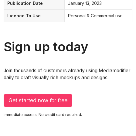
Publication Date
January 13, 2023
Licence To Use
Personal & Commercial use
Sign up today
Join thousands of customers already using Mediamodifier
daily to craft visually rich mockups and designs
Get started now for free
Immediate access. No credit card required.