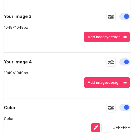
En
Your Image 3
1049
x
1049
px
Add image/design
En
Your Image 4
1049
x
1049
px
Add image/design
En
Color
Color
Eyedropper
Selected colo
#FFFFFF