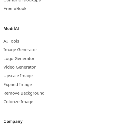
Free eBook
ModifAI
AI Tools
Image Generator
Logo Generator
Video Generator
Upscale Image
Expand Image
Remove Background
Colorize Image
Company