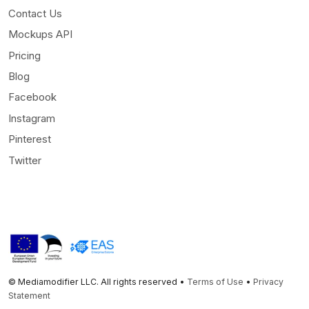
Contact Us
Mockups API
Pricing
Blog
Facebook
Instagram
Pinterest
Twitter
© Mediamodifier LLC. All rights reserved •
Terms of Use
•
Privacy
Statement