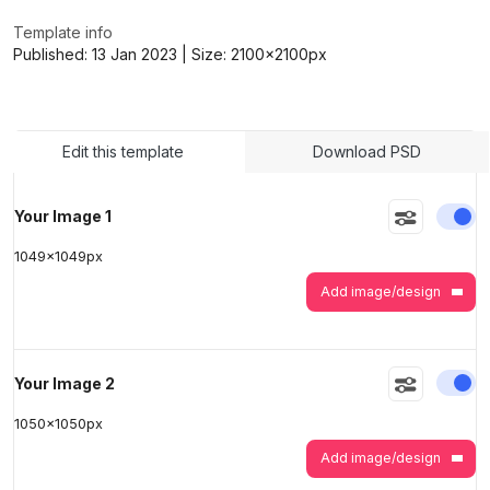
Template info
Published:
13 Jan 2023
| Size:
2100x2100
px
>
>
Edit this template
Download PSD
En
Your Image 1
1049
x
1049
px
Add image/design
En
Your Image 2
1050
x
1050
px
Add image/design