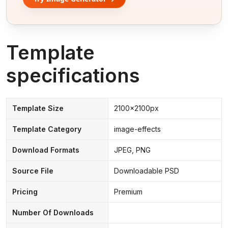
Template
specifications
Template Size
2100x2100px
Template Category
image-effects
Download Formats
JPEG, PNG
Source File
Downloadable PSD
Pricing
Premium
Number Of Downloads