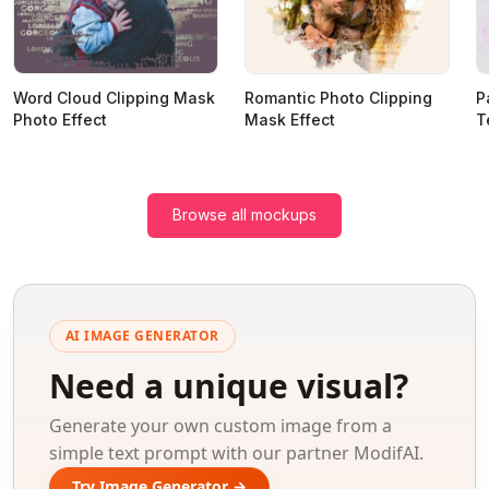
Word Cloud Clipping Mask
Romantic Photo Clipping
P
Photo Effect
Mask Effect
T
Browse all mockups
AI IMAGE GENERATOR
Need a unique visual?
Generate your own custom image from a
simple text prompt with our partner ModifAI.
Try Image Generator →