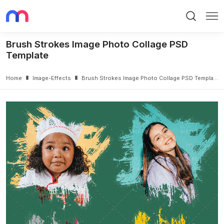
Search
Me
Brush Strokes Image Photo Collage PSD
Template
Home
Image-Effects
Brush Strokes Image Photo Collage PSD Template