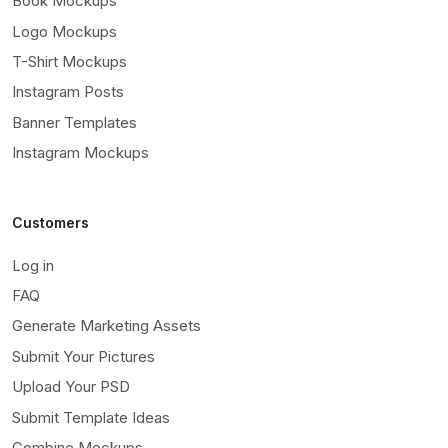
Book Mockups
Logo Mockups
T-Shirt Mockups
Instagram Posts
Banner Templates
Instagram Mockups
Customers
Log in
FAQ
Generate Marketing Assets
Submit Your Pictures
Upload Your PSD
Submit Template Ideas
Combine Mockups