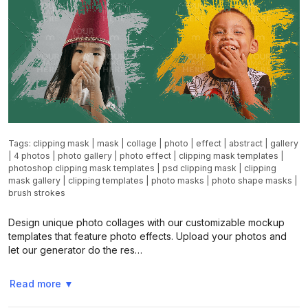
Tags:
clipping mask
|
mask
|
collage
|
photo
|
effect
|
abstract
|
gallery
|
4 photos
|
photo gallery
|
photo effect
|
clipping mask templates
|
photoshop clipping mask templates
|
psd clipping mask
|
clipping
mask gallery
|
clipping templates
|
photo masks
|
photo shape masks
|
brush strokes
Design unique photo collages with our customizable mockup
templates that feature photo effects. Upload your photos and
let our generator do the res…
Read more
▼