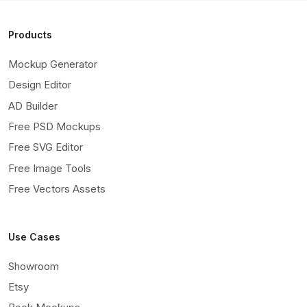
Products
Mockup Generator
Design Editor
AD Builder
Free PSD Mockups
Free SVG Editor
Free Image Tools
Free Vectors Assets
Use Cases
Showroom
Etsy