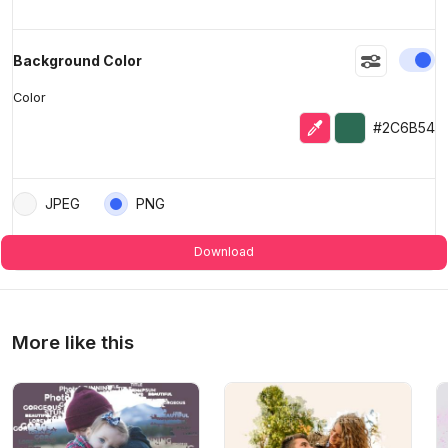
En
Background Color
Color
Eyedropper
Selected color
#2C6B54
JPEG
PNG
Download
More like this