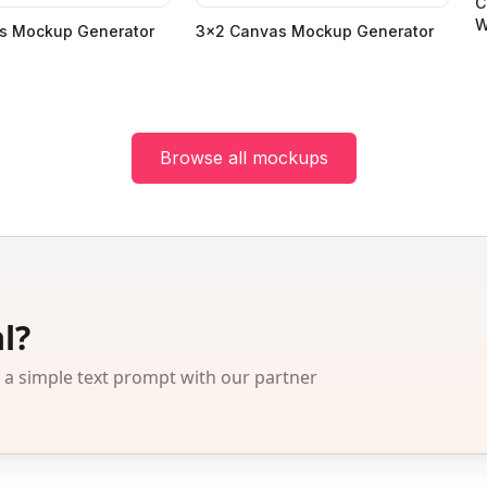
C
W
s Mockup Generator
3x2 Canvas Mockup Generator
Browse all mockups
l?
 simple text prompt with our partner