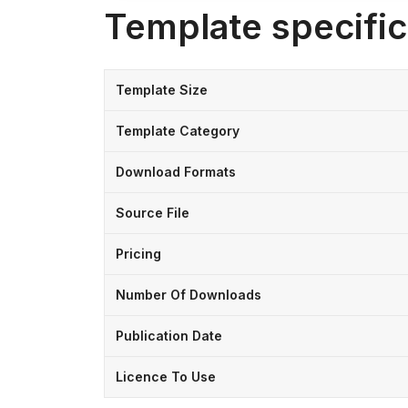
Template specific
Template Size
Template Category
Download Formats
Source File
Pricing
Number Of Downloads
Publication Date
Licence To Use