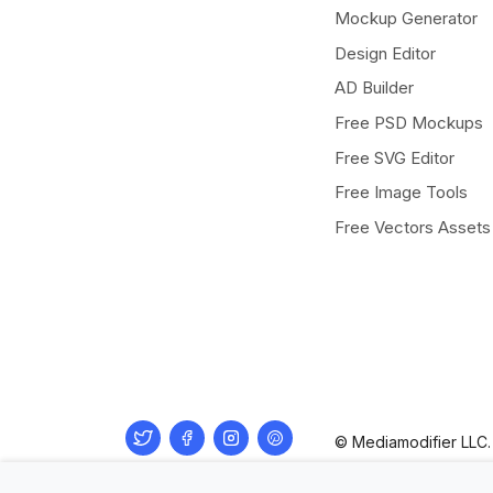
Mockup Generator
Design Editor
AD Builder
Free PSD Mockups
Free SVG Editor
Free Image Tools
Free Vectors Assets
Twitter
Facebook
Instagram
Pinterest
© Mediamodifier LLC. 