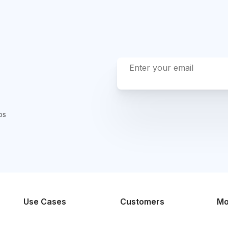
ps
Use Cases
Customers
Mo