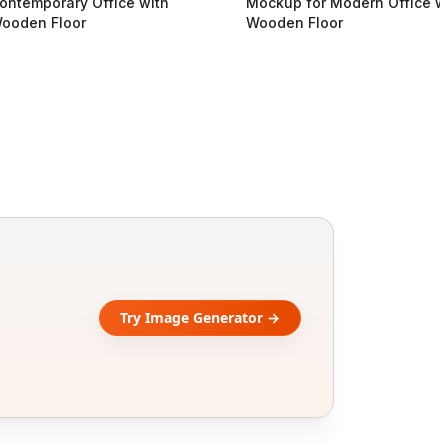
ontemporary Office with
Mockup for Modern Office w
ooden Floor
Wooden Floor
Try Image Generator →