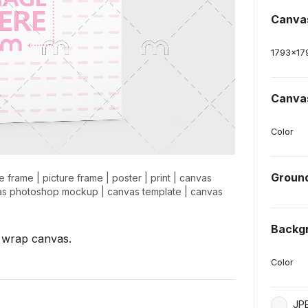
Canva
1793
x
17
Canva
Color
Groun
e frame
|
picture frame
|
poster
|
print
|
canvas
as photoshop mockup
|
canvas template
|
canvas
Backg
 wrap canvas.
Color
JP