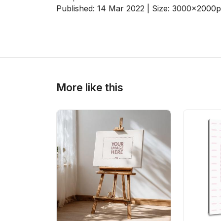
Published:
14 Mar 2022
| Size:
3000x2000
p
>
>
More like this