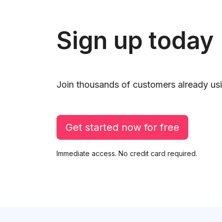
Sign up today
Join thousands of customers already usi
Get started now for free
Immediate access. No credit card required.