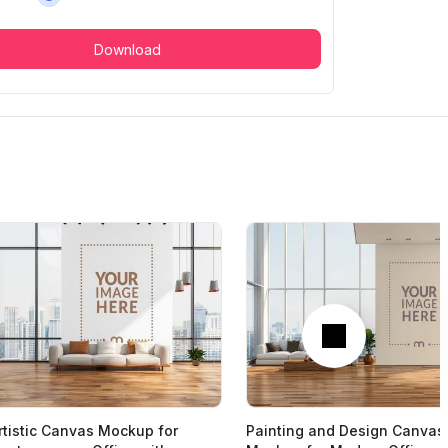
Download
Next
rtistic Canvas Mockup for
Painting and Design Canvas