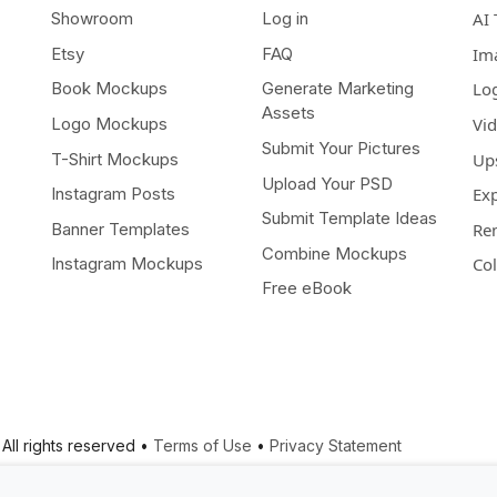
Showroom
Log in
AI 
Etsy
FAQ
Im
Book Mockups
Generate Marketing
Lo
Assets
Logo Mockups
Vi
Submit Your Pictures
T-Shirt Mockups
Up
Upload Your PSD
Instagram Posts
Ex
Submit Template Ideas
Banner Templates
Re
Combine Mockups
Instagram Mockups
Co
Free eBook
All rights reserved •
Terms of Use
•
Privacy Statement