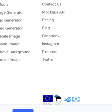
Tools
Contact Us
age Generator
Mockups API
go Generator
Pricing
deo Generator
Blog
scale Image
Facebook
pand Image
Instagram
move Background
Pinterest
lorize Image
Twitter