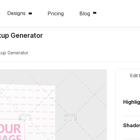
Designs
Pricing
Blog
up Generator
up Generator
Edit
Highli
Shado