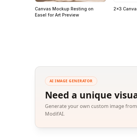
Canvas Mockup Resting on
2x3 Canva
Easel for Art Preview
AI IMAGE GENERATOR
Need a unique visua
Generate your own custom image from a
ModifAI.