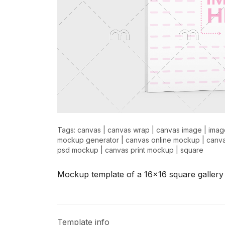
Tags:
canvas
|
canvas wrap
|
canvas image
|
imag
mockup generator
|
canvas online mockup
|
canv
psd mockup
|
canvas print mockup
|
square
Mockup template of a 16x16 square gallery
Template info