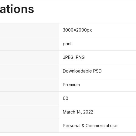
ations
3000x2000px
print
JPEG, PNG
Downloadable PSD
Premium
60
March 14, 2022
Personal & Commercial use