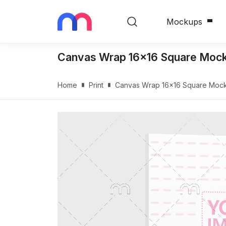
Mockups
Canvas Wrap 16x16 Square Mock
Home
Print
Canvas Wrap 16x16 Square Mock