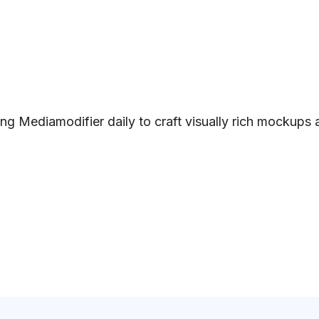
ng Mediamodifier daily to craft visually rich mockups