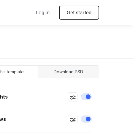
Log in
Get started
 this template
Download PSD
ghts
Enable or disable this
ws
Enable or disable this