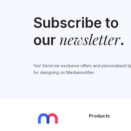
Subscribe to
newsletter
our
.
Yes! Send me exclusive offers and personalised ti
for designing on Mediamodifier.
Products