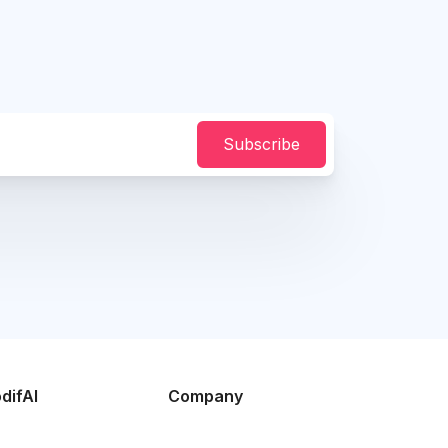
Subscribe
difAI
Company