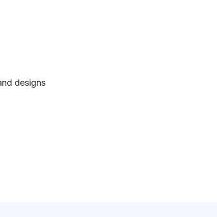
 and designs