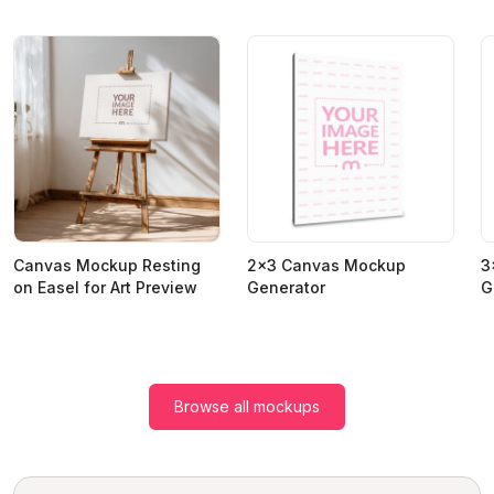
Canvas Mockup Resting
2x3 Canvas Mockup
3
on Easel for Art Preview
Generator
G
Browse all mockups