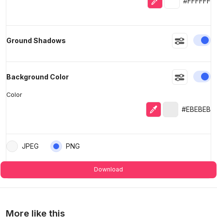
#FFFFFF
En
Ground Shadows
En
Background Color
Color
Eyedropper
Selected colo
#EBEBEB
JPEG
PNG
Download
More like this