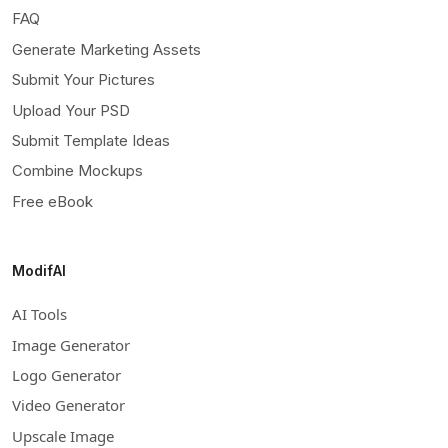
FAQ
Generate Marketing Assets
Submit Your Pictures
Upload Your PSD
Submit Template Ideas
Combine Mockups
Free eBook
ModifAI
AI Tools
Image Generator
Logo Generator
Video Generator
Upscale Image