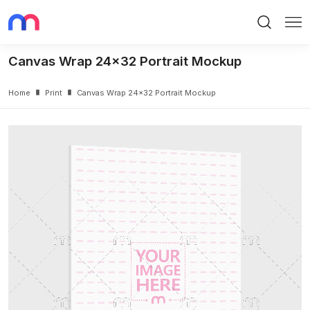
Search
Me
Canvas Wrap 24x32 Portrait Mockup
Home
Print
Canvas Wrap 24x32 Portrait Mockup