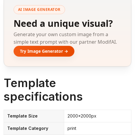
AI IMAGE GENERATOR
Need a unique visual?
Generate your own custom image from a
simple text prompt with our partner ModifAI.
Try Image Generator →
Template
specifications
Template Size
2000x2000px
Template Category
print