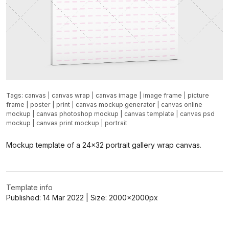
Tags:
canvas
|
canvas wrap
|
canvas image
|
image frame
|
picture
frame
|
poster
|
print
|
canvas mockup generator
|
canvas online
mockup
|
canvas photoshop mockup
|
canvas template
|
canvas psd
mockup
|
canvas print mockup
|
portrait
Mockup template of a 24x32 portrait gallery wrap canvas.
Template info
Published:
14 Mar 2022
| Size:
2000x2000
px