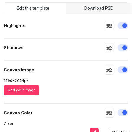
Edit this template
Download PSD
>
>
En
Highlights
En
Shadows
En
Canvas Image
1590
x
2024
px
Add your image
En
Canvas Color
Color
Eyedropper
Selected colo