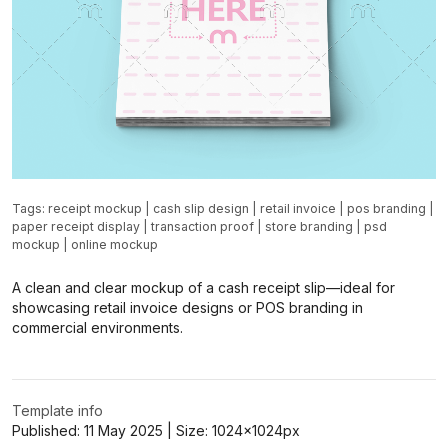
Tags:
receipt mockup
|
cash slip design
|
retail invoice
|
pos branding
|
paper receipt display
|
transaction proof
|
store branding
|
psd
mockup
|
online mockup
A clean and clear mockup of a cash receipt slip—ideal for
showcasing retail invoice designs or POS branding in
commercial environments.
Template info
Published:
11 May 2025
| Size:
1024x1024
px