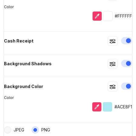
Color
Eyedropper
Selected colo
#FFFFFF
En
Cash Receipt
En
Background Shadows
En
Background Color
Color
Eyedropper
Selected colo
#ACE8F1
JPEG
PNG