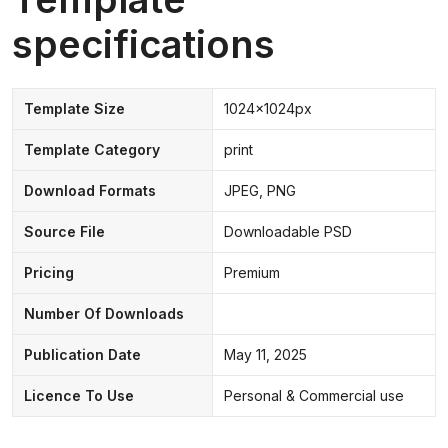
specifications
Template Size
1024x1024px
Template Category
print
Download Formats
JPEG, PNG
Source File
Downloadable PSD
Pricing
Premium
Number Of Downloads
Publication Date
May 11, 2025
Licence To Use
Personal & Commercial use