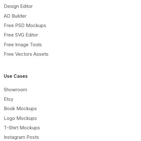
Design Editor
AD Builder
Free PSD Mockups
Free SVG Editor
Free Image Tools
Free Vectors Assets
Use Cases
Showroom
Etsy
Book Mockups
Logo Mockups
T-Shirt Mockups
Instagram Posts