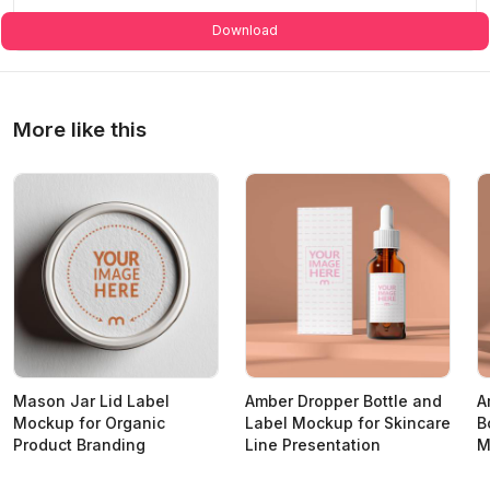
Download
More like this
Mason Jar Lid Label
Amber Dropper Bottle and
A
Mockup for Organic
Label Mockup for Skincare
B
Product Branding
Line Presentation
M