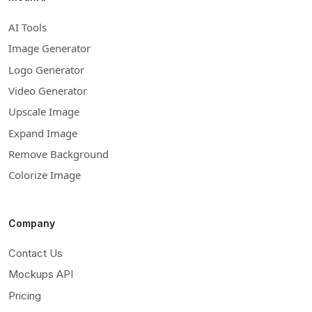
AI Tools
Image Generator
Logo Generator
Video Generator
Upscale Image
Expand Image
Remove Background
Colorize Image
Company
Contact Us
Mockups API
Pricing