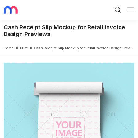
Search
Me
Cash Receipt Slip Mockup for Retail Invoice
Design Previews
Home
Print
Cash Receipt Slip Mockup for Retail Invoice Design Previews