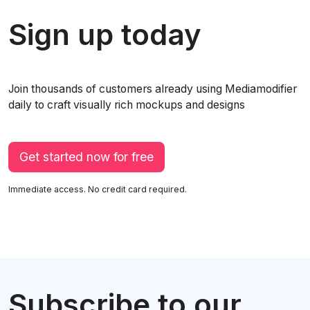
Sign up today
Join thousands of customers already using Mediamodifier
daily to craft visually rich mockups and designs
Get started now for free
Immediate access. No credit card required.
Subscribe to our