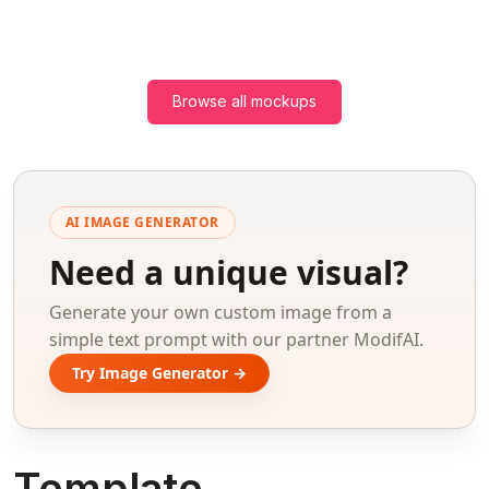
Browse all mockups
AI IMAGE GENERATOR
Need a unique visual?
Generate your own custom image from a
simple text prompt with our partner ModifAI.
Try Image Generator →
Template