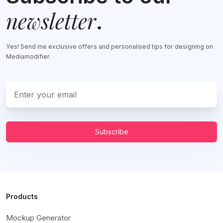
newsletter
.
Yes! Send me exclusive offers and personalised tips for designing on
Mediamodifier.
Subscribe
Products
Mockup Generator