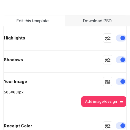
>
>
Edit this template
Download PSD
En
Highlights
En
Shadows
En
Your Image
505
x
631
px
Add image/design
En
Receipt Color