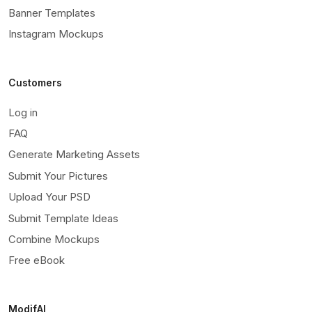
Banner Templates
Instagram Mockups
Customers
Log in
FAQ
Generate Marketing Assets
Submit Your Pictures
Upload Your PSD
Submit Template Ideas
Combine Mockups
Free eBook
ModifAI